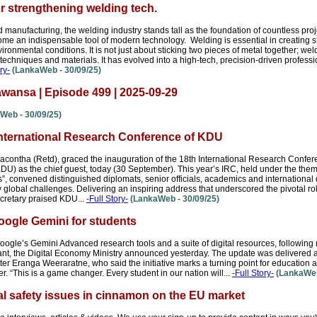
or strengthening welding tech.
d manufacturing, the welding industry stands tall as the foundation of countless proje
me an indispensable tool of modern technology. Welding is essential in creating st
onmental conditions. It is not just about sticking two pieces of metal together; wel
techniques and materials. It has evolved into a high-tech, precision-driven profession
ry-
(LankaWeb - 30/09/25)
wansa | Episode 499 | 2025-09-29
Web - 30/09/25)
International Research Conference of KDU
contha (Retd), graced the inauguration of the 18th International Research Confere
U) as the chief guest, today (30 September). This year’s IRC, held under the theme
”, convened distinguished diplomats, senior officials, academics and international
 global challenges. Delivering an inspiring address that underscored the pivotal role
cretary praised KDU...
-Full Story-
(LankaWeb - 30/09/25)
Google Gemini for students
Google’s Gemini Advanced research tools and a suite of digital resources, following
nt, the Digital Economy Ministry announced yesterday. The update was delivered a
 Eranga Weeraratne, who said the initiative marks a turning point for education a
er. “This is a game changer. Every student in our nation will...
-Full Story-
(LankaWeb
l safety issues in cinnamon on the EU market