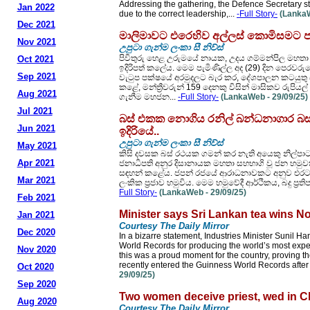
Addressing the gathering, the Defence Secretary sta
Jan 2022
due to the correct leadership,...
-Full Story-
(LankaW
Dec 2021
මාලිමාවට එරෙහිව අල්ලස් කොමිසමට පැ
Nov 2021
උපුටා ගැන්ම ලංකා සී නිව්ස්
පිවිතුරු හෙළ උරුමයේ නායක, උදය ගම්මන්පිල මහතා
Oct 2021
ඉදිරිපත් කලේය. මෙම පැමිණිල්ල අද (29) දින පෙරවරුව
Sep 2021
වැටුප පක්ෂයේ අරමුදලට බැර කර, දේශපාලන කටයුතු සඳහ
කළේ, මන්ත්‍රීවරුන් 159 දෙනකු විසින් මාසිකව රුප
Aug 2021
ගැනීම මහජන...
-Full Story-
(LankaWeb - 29/09/25)
Jul 2021
බස් එකක නොගිය රනිල් බන්ධනාගාර බසය
Jun 2021
ඉදිරියේ..
උපුටා ගැන්ම ලංකා සී නිව්ස්
May 2021
කිසි දවසක බස් රථයක ගමන් කර නැති අයෙකු නිල්පාට
Apr 2021
ජනාධිපති අනුර දිසානායක මහතා සහභාගි වූ ජන හ
සඳහන් කළේය. ජපන් රජයේ ආරාධනාවකට අනුව එරට නි
Mar 2021
ලංකික ප්‍රජාව හමුවිය. මෙම හමුවේදී ආර්ථිකය, බදු ප්‍ර
Full Story-
(LankaWeb - 29/09/25)
Feb 2021
Minister says Sri Lankan tea wins No
Jan 2021
Courtesy The Daily Mirror
Dec 2020
In a bizarre statement, Industries Minister Sunil H
World Records for producing the world’s most exp
Nov 2020
this was a proud moment for the country, proving th
recently entered the Guinness World Records after
Oct 2020
29/09/25)
Sep 2020
Two women deceive priest, wed in Ch
Aug 2020
Courtesy The Daily Mirror