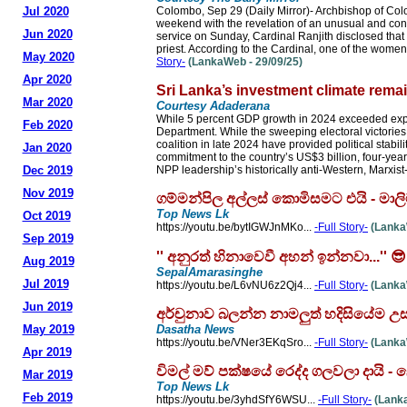
Jul 2020
Colombo, Sep 29 (Daily Mirror)- Archbishop of Co
weekend with the revelation of an unusual and con
Jun 2020
service on Sunday, Cardinal Ranjith disclosed tha
priest. According to the Cardinal, one of the wome
May 2020
Story-
(LankaWeb - 29/09/25)
Apr 2020
Sri Lanka’s investment climate rema
Mar 2020
Courtesy Adaderana
While 5 percent GDP growth in 2024 exceeded expe
Feb 2020
Department. While the sweeping electoral victori
coalition in late 2024 have provided political stab
Jan 2020
commitment to the country’s US$3 billion, four-ye
Dec 2019
NPP leadership’s historically anti-Western, Marxist-
Nov 2019
ගම්මන්පිල අල්ලස් කොමිසමට එයි - ම
Top News Lk
Oct 2019
https://youtu.be/bytIGWJnMKo...
-Full Story-
(LankaW
Sep 2019
'' අනුරත් හිනාවෙවී අහන් ඉන්නවා...'
Aug 2019
SepalAmarasinghe
Jul 2019
https://youtu.be/L6vNU6z2Qj4...
-Full Story-
(LankaW
Jun 2019
අර්චුනාව බලන්න නාමලුත් හදිසියේම උස
May 2019
Dasatha News
https://youtu.be/VNer3EKqSro...
-Full Story-
(LankaW
Apr 2019
විමල් මව් පක්ෂයේ රෙද්ද ගලවලා දාය
Mar 2019
Top News Lk
Feb 2019
https://youtu.be/3yhdSfY6WSU...
-Full Story-
(Lanka