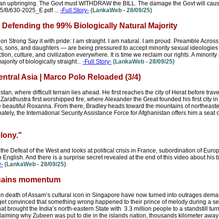
nkan upbringing. The Govt must WITHDRAW the BILL. The damage the Govt will cause 
025/8/630-2025_E.pdf ...
-Full Story-
(LankaWeb - 28/09/25)
: Defending the 99% Biologically Natural Majority
 Strong Say it with pride: I am straight. I am natural. I am proud. Preamble Acros
, sons, and daughters — are being pressured to accept minority sexual ideologies as
ction, culture, and civilization everywhere. It is time we reclaim our rights. A minority
jority of biologically straight...
-Full Story-
(LankaWeb - 28/09/25)
tral Asia | Marco Polo Reloaded (3/4)
n, where difficult terrain lies ahead. He first reaches the city of Herat before trave
 Zarathustra first worshipped fire, where Alexander the Great founded his first city in 
 beautiful Roxanna. From there, Bradley heads toward the mountains of northeaste
tely, the International Security Assistance Force for Afghanistan offers him a seat o
lony."
he Defeat of the West and looks at political crisis in France, subordination of Euro
n English. And there is a surprise secret revealed at the end of this video about his
y-
(LankaWeb - 28/09/25)
 gains momentum
een death of Assam’s cultural icon in Singapore have now turned into outrages deman
get convinced that something wrong happened to their prince of melody during a se
brought the India’s north-eastern State with 3.3 million people to a standstill turnin
aiming why Zubeen was put to die in the islands nation, thousands kilometer away 