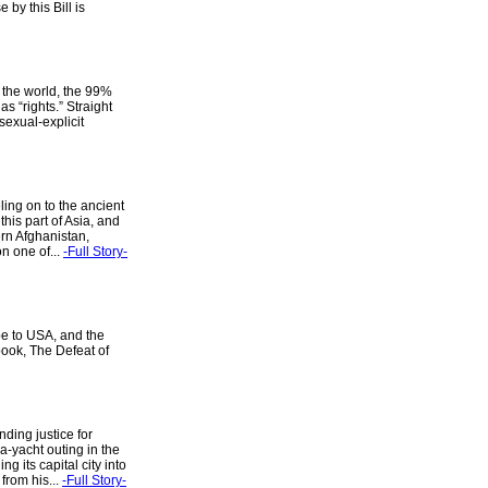
by this Bill is
s the world, the 99%
 “rights.” Straight
 sexual-explicit
ling on to the ancient
this part of Asia, and
rn Afghanistan,
n one of...
-Full Story-
pe to USA, and the
 book, The Defeat of
ding justice for
a-yacht outing in the
g its capital city into
from his...
-Full Story-