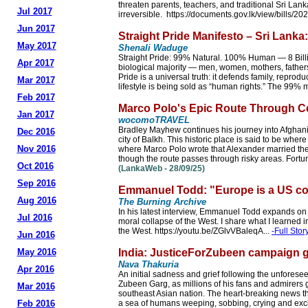
threaten parents, teachers, and traditional Sri La
Jul 2017
irreversible. https://documents.gov.lk/view/bills/2
Jun 2017
Straight Pride Manifesto – Sri Lanka
May 2017
Shenali Waduge
Straight Pride: 99% Natural. 100% Human — 8 Billion
Apr 2017
biological majority — men, women, mothers, fathers
Pride is a universal truth: it defends family, reprodu
Mar 2017
lifestyle is being sold as “human rights.” The 99% ma
Feb 2017
Marco Polo's Epic Route Through Cen
Jan 2017
wocomoTRAVEL
Bradley Mayhew continues his journey into Afghanista
Dec 2016
city of Balkh. This historic place is said to be where
Nov 2016
where Marco Polo wrote that Alexander married the
though the route passes through risky areas. Fortuna
Oct 2016
(LankaWeb - 28/09/25)
Sep 2016
Emmanuel Todd: "Europe is a US co
Aug 2016
The Burning Archive
In his latest interview, Emmanuel Todd expands on t
Jul 2016
moral collapse of the West. I share what I learned i
the West. https://youtu.be/ZGlvVBaleqA...
-Full Stor
Jun 2016
May 2016
India: JusticeForZubeen campaign
Nava Thakuria
Apr 2016
An initial sadness and grief following the unfores
Zubeen Garg, as millions of his fans and admirers 
Mar 2016
southeast Asian nation. The heart-breaking news that 
Feb 2016
a sea of humans weeping, sobbing, crying and excl