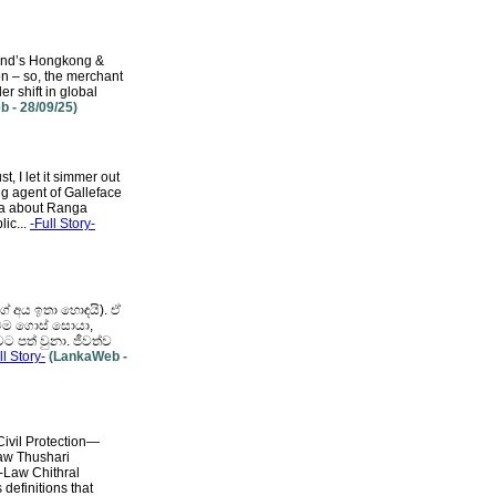
land’s Hongkong &
on – so, the merchant
er shift in global
 - 28/09/25)
 I let it simmer out
ng agent of Galleface
ka about Ranga
lic...
-Full Story-
ේ අය ඉතා හොඳයි). ඒ
ුලටම ගොස් සොයා,
ට පත් වුනා. ජීවත්ව
ll Story-
(LankaWeb -
ivil Protection—
Law Thushari
t-Law Chithral
definitions that