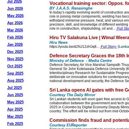
Jul 2026
Vocational training sector: Oppos. f
BY J.A.A.S. Ranasinghe
Jun 2026
In today’s rapidly evolving world of construction an
May 2026
role in joining metal components, welding has beco
withstand immense pressure, heat, and various envir
Apr 2026
precision, skill, and knowledge of different welding 
role in construction, shipbuilding, oil and...
-Full Sto
Mar 2026
Feb 2026
Hiru TV Salakuna Live | Wimal Weera
Hiru News
Jan 2026
https://youtu.be/d2NJ12zHJq8...
-Full Story-
(Lanka
Dec 2025
Defence Secretary Graces the 18th 
Nov 2025
Ministry of Defence - Media Centre
Defence Secretary, Air Vice Marshal Sampath Thuya
Oct 2025
General Sir John Kotelawala Defence University (KD
Interdisciplinary Research for Sustainable Progress
Sep 2025
deliberate on innovative solutions for contemporary
Aug 2025
national development and security, the Defence Se
Jul 2025
Sri Lanka opens AI gates with free 
Jun 2025
Courtesy The Daily Mirror
Sri Lankan students will soon gain free access to 
May 2025
collaboration between the government and tech gia
2025 in Colombo by Digital Economy Deputy Minister
Apr 2025
country. The effort will be rolled out from mid-Octob
Mar 2025
Commission finds fraud and potentia
Feb 2025
Courtesy EUReporter