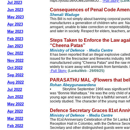
https://youtu.be/0OwEzbmMiJU...
-Full Story-
(Lank
Jul 2023
Consequences of Penal Code Amend
Jun 2023
Shenali Waduge
May 2023
This Bill is not simply about banning corporal puni
manufactures a generation of children who are: Nar
Apr 2023
arrogant, unable to take correction or responsibilit
and later in society. Respect for elders, teachers, an
Mar 2023
Feb 2023
Steps Taken to Enforce the Law agai
“Cheena Patas”
Jan 2023
Ministry of Defence - Media Centre
Dec 2022
It has been reported that an illegal explosive call
issued for the firecracker and fireworks industry. I
Nov 2022
manufactured using "Cheena Patas" and the raw mate
widely to scare away wild animals from farmlands. 
Oct 2022
-Full Story-
(LankaWeb - 29/09/25)
Sep 2022
PARASATHU MAL -(Flowers that bel
Aug 2022
Rohan Abeygunawardena
• Storyline September 1966 was significant for 
Jul 2022
was “Bonnie Mahattaya.” He was the only child of an
Jun 2022
young age and was cared for by a faithful servant. 
society studied. The character of the young man ref
May 2022
Defence Secretary Graces 81st Anni
Apr 2022
Ministry of Defence - Media Centre
Mar 2022
The 81st Anniversary Celebration of the Sri Lanka
Reception Hall in Colombo, with the Defence Secre
Feb 2022
Secretary and other distinguished guests were war