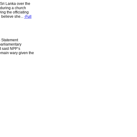
Sri Lanka over the
 during a church
ng the officiating
 believe she...
-Full
S Statement
parliamentary
nt said NPP’s
emain wary given the