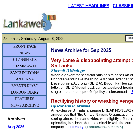
LATEST HEADLINES
|
CLASSIFI
,
Saturday, August 8, 2009
Sri Lanka
FRONT PAGE
News Archive for Sep 2025
NEWS
CLASSIFIEDS
Very Lame & disappointing attempt 
Sri Lanka.
DHAMMAWEB
Shenali D Waduge
SANDUN UYANA
When a government official puts pen to paper on of
ANTENNA
Endorsements have meaning. A signed letter canno
Development Authority (SLTDA), Buddhika Hewawasam
EVENTS DIARY
letter, on SLTDA letterhead, carries a subject hea
single line alone is proof of policy endorsement...
-
LONDON DIARY
FEATURES
Rectifying history or wreaking venge
NEWS ARCHIVE
By Rohana R. Wasala
An exclusive Sinhala language BREAKINGNEWS epis
announces that “the United Nations Organization r
Archives
seeing almost the same video with slightly differen
uploading has been done to coincide with the curr
Aug 2026
majority...
-Full Story-
(LankaWeb - 30/09/25)