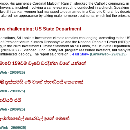
lombo, His Eminence Cardinal Malcolm Ranjith, shocked the Catholic community in 
troversial incident involving a same-sex wedding conducted in a church. Speaking
t two Sri Lankan women had managed to get married in a Catholic Church by deceivi
n altered her appearance by taking male hormone treatments, which led the priest to
ins challenging: US State Department
ctations, Sri Lanka’s investment climate remains challenging, according to the U
es of President Anura Kumara Dissanayake and the National People’s Power (NPP) 
ility, in the 2025 Investment Climate Statement on Sri Lanka, the US State Departme
ar (2023-2027) Extended Fund Facility IMF program reassured investors, but many r
influenced ideology. The report said foreign...
-Full Story-
(LankaWeb - 29/09/25)
ාලිමාවේ 159ටම වැඩේ වරදින්න වගේ යන්නේ
eb - 29/09/25)
' 😎😎දැක්කමයි මේ වගේ ජනාධිපති කෙනෙක්
eb - 29/09/25)
ාවියට එයි
eb - 29/09/25)
ි - ලෝන්තපෝල් පොරවල් ඉනේ මේකේ
Web - 29/09/25)