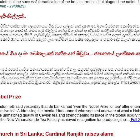
ted that the successful eradication of the brutal terrorism that plagued the nation 
eb - 29/09/25)
මිණිල්ලක්..
 විසින් ජාතික ජන බලවේගයට විරුද්ධව අල්ලස් හෝ දූෂණ චෝදනා විමර්ශන කොමිෂන් ස
ේ ගොනු කෙරිණි. මෙම පැමිණිල්ලට හේතු වී ඇත්තේ ආණ්ඩුවේ පාර්ලිමේන්තු මන්ත්‍රීවරුන්
ා යොදා ගැනීමයි. පැමිණිල්ල ගොනු කිරීමෙන් අනතුරුව මාධ්‍ය වෙත අදහස් දැක්වූ ගම්ම
ියල් කෝටි 3කට වඩා වැඩි මුදලක් ලබා ගනිමින් එය පක්ෂ අරමුදලට බැර කර දේශපාලන කට
ේ ගිය දා මං බෝතලයක් තනියෙන් බිවුවා..- ජපානයේ ලාංකිකයෙ
 බස් රථයේ යැවීම සම්බන්ධයෙන් තමන්ට විශාල සතුටක් දැනුණු බව ජපානයේ වෙසෙන ශ්‍
මුවකදී සඳහන් කළේය. එදින තමන්ට ඇතිවූ සන්තෝසයට තමන් වයින් බෝතලයක් තනියම
ල සංචාරයක නිරත වන ජනාධිපති අනුර කුමාරදිසානායක මහතා අද ටෝකියෝ හිදී ජපාන
තිපත්ති සහ දූෂණ විරෝධී ක්‍රියාමාර්ග පිළිබඳව ජනාධිපතිවරයා අදහස් පළ කළේය. https://you
bel Prize
andunnetti said yesterday that Sri Lanka had ‘won the Nobel Prize for tea’ after ente
ensive tea. Addressing the media, Handunnetti who seemed unaware of what a Nob
e unmatched quality of Ceylon tea and strengthening its place in the global luxury 
 the New Vithanakande Tea Factory achieved recognition for producing the...
-Full 
urch in Sri Lanka; Cardinal Ranjith raises alarm