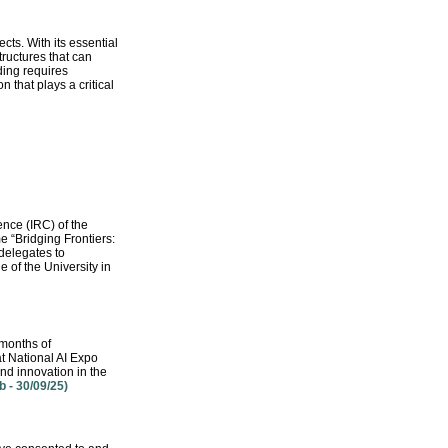
cts. With its essential
ructures that can
ding requires
 that plays a critical
nce (IRC) of the
 “Bridging Frontiers:
 delegates to
 of the University in
 months of
t National AI Expo
nd innovation in the
 - 30/09/25)