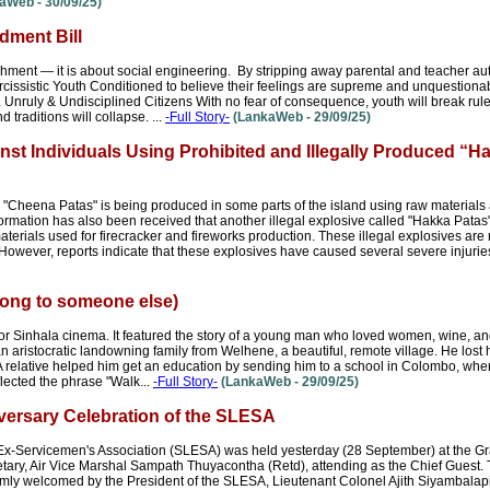
aWeb - 30/09/25)
ment Bill
shment — it is about social engineering. By stripping away parental and teacher autho
cissistic Youth Conditioned to believe their feelings are supreme and unquestionab
y. Unruly & Undisciplined Citizens With no fear of consequence, youth will break rul
d traditions will collapse. ...
-Full Story-
(LankaWeb - 29/09/25)
nst Individuals Using Prohibited and Illegally Produced “H
ed "Cheena Patas" is being produced in some parts of the island using raw material
nformation has also been received that another illegal explosive called "Hakka Patas
rials used for firecracker and fireworks production. These illegal explosives are
However, reports indicate that these explosives have caused several severe injuries
ong to someone else)
Sinhala cinema. It featured the story of a young man who loved women, wine, a
 aristocratic landowning family from Welhene, a beautiful, remote village. He lost h
A relative helped him get an education by sending him to a school in Colombo, wher
lected the phrase "Walk...
-Full Story-
(LankaWeb - 29/09/25)
versary Celebration of the SLESA
 Ex-Servicemen's Association (SLESA) was held yesterday (28 September) at the G
tary, Air Vice Marshal Sampath Thuyacontha (Retd), attending as the Chief Guest.
mly welcomed by the President of the SLESA, Lieutenant Colonel Ajith Siyambalapit