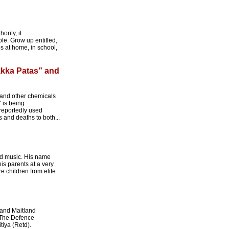
rity, it
le. Grow up entitled,
es at home, in school,
akka Patas” and
s and other chemicals
" is being
 reportedly used
 and deaths to both...
nd music. His name
is parents at a very
e children from elite
rand Maitland
 The Defence
iya (Retd).