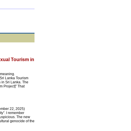
xual Tourism in
e meaning.
Sri Lanka Tourism
 in Sri Lanka. The
m Project]” That
ember 22, 2025)
ty”. I remember
 suspicious. The new
ltural genocide of the