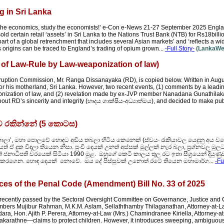
 in Sri Lanka
y the economics, study the economists!’ e-Con e-News 21-27 September 2025 Eng
 certain retail ‘assets’ in Sri Lanka to the Nations Trust Bank (NTB) for Rs18billi
 part of a global retrenchment that includes several Asian markets’ and ‘reflects a wid
 origins can be traced to England’s trading of opium grown...
-Full Story-
(LankaWeb
 of Law-Rule by Law-weaponization of law)
ruption Commission, Mr. Ranga Dissanayaka (RD), is copied below. Written in August,
 for his motherland, Sri Lanka. However, two recent events, (1) comments by a leadi
aponization of law, and (2) revelation made by ex-JVP member Nanadana Gunathila
out RD’s sincerity and integrity (හෘදය ශාක්ෂිය-අධ්‍යාත්මය), and decided to make pub
ිව රකින්නේ (5 කොටස)
කාලා’, මහා පොලවේ හොඳට අඩිය තබලා හිටිය කෙනෙක් (ස්වයං රැකියාවල යෙදුනු අය වග
ඒ දුක විඳලා තියෙන නිසා. පුංචි දෙයක් උනත් අස්සක් මුල්ලක් නෑර බලා, ප්‍රශ්නවල ම
ජනාධිපති වරයෙක් සිටියා 1990 මුළ. ඔහුගේ කෙටි කාලය තුල රට ඉතා සීග්‍රයෙන් දියුණුව
ද්දක් කරගෙන. හොඳ දෙයක් නොවේ. ඔය දේ පිස්සුවක් උනොත් රටේ තියෙන මහාමාර්ග...
-Fu
es of the Penal Code (Amendment) Bill No. 33 of 2025
recently passed by the Sectoral Oversight Committee on Governance, Justice and C
members Mujibur Rahman, M.K.M. Aslam, Sellaththamby Thilaganathan, Attorney-at-
ra, Hon. Ajith P. Perera, Attorney-at-Law (Mrs.) Chamindranee Kiriella, Attorney-a
akarathne—claims to protect children. However, it introduces sweeping, ambiguous 