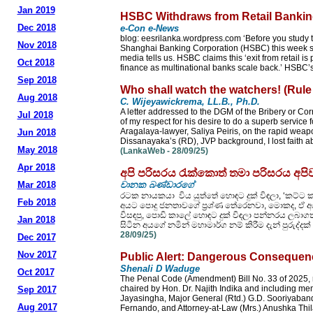
Jan 2019
HSBC Withdraws from Retail Banking
Dec 2018
e-Con e-News
blog: eesrilanka.wordpress.com ‘Before you stud
Nov 2018
Shanghai Banking Corporation (HSBC) this week sold
media tells us. HSBC claims this ‘exit from retail is
Oct 2018
finance as multinational banks scale back.’ HSBC’s
Sep 2018
Who shall watch the watchers! (Rule
Aug 2018
C. Wijeyawickrema, LL.B., Ph.D.
A letter addressed to the DGM of the Bribery or Cor
Jul 2018
of my respect for his desire to do a superb service
Aragalaya-lawyer, Saliya Peiris, on the rapid we
Jun 2018
Dissanayaka’s (RD), JVP background, I lost faith ab
May 2018
(LankaWeb - 28/09/25)
Apr 2018
අපි පරිසරය රැක්කොත් තමා පරිසරය අප
Mar 2018
චානක බණ්ඩාරගේ
රටක නායකයා විය යුත්තේ හොඳට දුක් විඳලා, ‘කට්ට 
Feb 2018
අයට පොදු ජනතාවගේ ප්‍රශ්ණ තේරෙනවා, මොකද, ඒ අයත් 
විසඳපු, පොඩි කාලේ හොඳට දුක් විඳලා පන්නරය ලබාගත් 
Jan 2018
සිටින අයගේ නමින් මහාමාර්ග නම් කිරීම දැන් පුරු
28/09/25)
Dec 2017
Nov 2017
Public Alert: Dangerous Consequenc
Shenali D Waduge
Oct 2017
The Penal Code (Amendment) Bill No. 33 of 2025, 
chaired by Hon. Dr. Najith Indika and including 
Sep 2017
Jayasingha, Major General (Rtd.) G.D. Sooriyabanda
Aug 2017
Fernando, and Attorney-at-Law (Mrs.) Anushka Thil