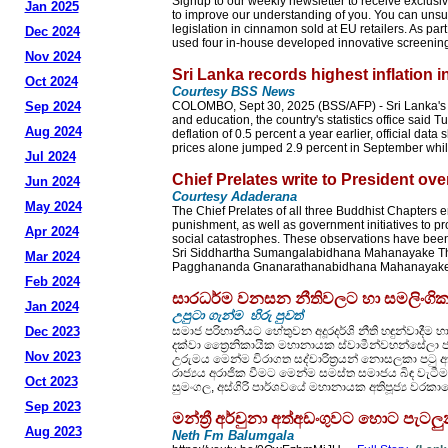
Signup to our weekly newsletter to receive exclusiv
Jan 2025
to improve our understanding of you. You can unsu
legislation in cinnamon sold at EU retailers. As par
Dec 2024
used four in-house developed innovative screening 
Nov 2024
Sri Lanka records highest inflation 
Oct 2024
Courtesy BSS News
Sep 2024
COLOMBO, Sept 30, 2025 (BSS/AFP) - Sri Lanka's inf
and education, the country's statistics office said
Aug 2024
deflation of 0.5 percent a year earlier, official da
prices alone jumped 2.9 percent in September while
Jul 2024
Chief Prelates write to President 
Jun 2024
Courtesy Adaderana
May 2024
The Chief Prelates of all three Buddhist Chapters
punishment, as well as government initiatives to p
Apr 2024
social catastrophes. These observations have been 
Sri Siddhartha Sumangalabidhana Mahanayake The
Mar 2024
Pagghananda Gnanarathanabidhana Mahanayake The
Feb 2024
සාරධර්ම වනසන නීතිවලට හා සමලිංගික 
Jan 2024
උපුටා ගැන්ම හිරු පුවත්
Dec 2023
සමාජ පරිහානියට හේතුවන අදූරදර්ශි නීති හඳුන්වාදීම හ
දක්වා ත්‍රෛනිකායික මහානායක ස්වාමීන්වහන්සේලා 
Nov 2023
උරුමය මෙන්ම චිරාගත සද්චාරිත්‍රයන් නොසලකා පටු
රාජ්‍යය අරාජික වීමට මෙන්ම සමස්ත සමාජය බිඳ වැටීම
Oct 2023
සුමංගල, අස්ගිරි පාර්ශවයේ මහානායක අතිපූජ්‍ය වරකාග
Sep 2023
මන්ත්‍රී අර්චුනා අත්අඩංගුවට හොට පැ
Aug 2023
Neth Fm Balumgala