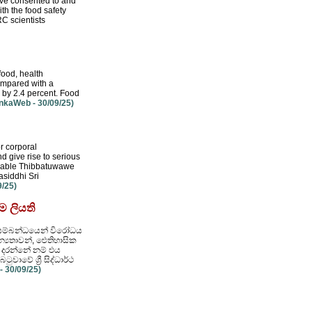
u've consented to and
th the food safety
RC scientists
food, health
compared with a
e by 2.4 percent. Food
nkaWeb - 30/09/25)
r corporal
d give rise to serious
nerable Thibbatuwawe
siddhi Sri
/25)
ම ලියති
රීම සම්බන්ධයෙන් විරෝධය
්‍යතාවන්, ඓතිහාසික
හ දරන්නේ නම් එය
ාවේ ශ්‍රී සිද්ධාර්ථ
 30/09/25)