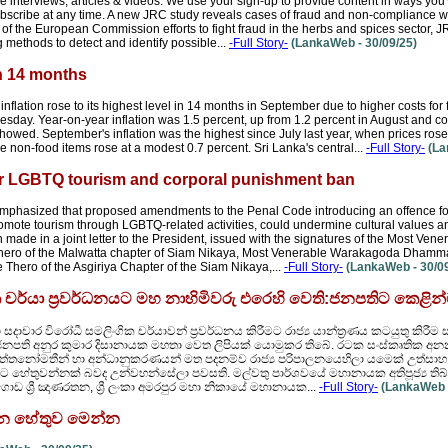
e interviews, articles & videos. We use your sign-up to provide content in ways yo
bscribe at any time. A new JRC study reveals cases of fraud and non-compliance wi
t of the European Commission efforts to fight fraud in the herbs and spices sector, J
methods to detect and identify possible...
-Full Story-
(LankaWeb - 30/09/25)
in 14 months
lation rose to its highest level in 14 months in September due to higher costs for 
 Tuesday. Year-on-year inflation was 1.5 percent, up from 1.2 percent in August and 
ta showed. September's inflation was the highest since July last year, when prices ros
 non-food items rose at a modest 0.7 percent. Sri Lanka's central...
-Full Story-
(La
over LGBTQ tourism and corporal punishment ban
 emphasized that proposed amendments to the Penal Code introducing an offence fo
romote tourism through LGBTQ-related activities, could undermine cultural values an
made in a joint letter to the President, issued with the signatures of the Most Ve
ro of the Malwatta chapter of Siam Nikaya, Most Venerable Warakagoda Dhamma
ro of the Asgiriya Chapter of the Siam Nikaya,...
-Full Story-
(LankaWeb - 30/09
චර්යා ප්‍රවර්ධනයට මහ නාහිමිවරු එරෙහි වෙති:ජනපතිට කෙළින්
ා සදාචාර විරෝධී සමලිංගික චර්යාවන් ප්‍රවර්ධනය කිරීමට රාජ්‍ය යාන්ත්‍රණය කටයුතු කි
ජනපති අනුර කුමාර දිසානායක මහතා වෙත ලිපියක් යොමුකර තිබේ. රටක සංස්කෘතික අනන
 අත්තනෝමතීන් හා අන්ධානුකරණයන් මත පදනම්ව රාජ්‍ය පරිපාලනයෙහිලා යමෙක් උත්සා
ට හේතුවන්නක් බවද උන්වහන්සේලා පවසති. මල්වතු පාර්ශවයේ මහානායක අතිපූජ්‍ය තිබ්බටුව
ොඩ ශ්‍රී ඤාණරතන, ශ්‍රී ලංකා අමරපුර මහා නිකායේ මහානායක...
-Full Story-
(LankaWeb -
ටලුන හේතුව මෙන්න