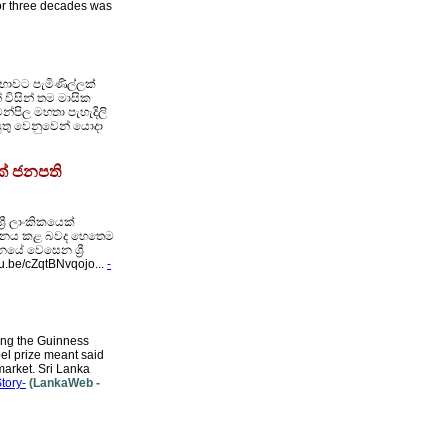
for three decades was
භාවට පැමිණිල්ලක්
 විසින් තම මාසික
න්පිල මහතා පැහැදිලි
යුතු වෙනුවෙන් යොදා
ක් ජනපති
රී ලාංකිකයෙක්
 පානය කළ බවද හෙතෙම
යේ වෙසෙන ශ්‍රී
tu.be/cZqtBNvqojo...
-
ring the Guinness
el prize meant said
market. Sri Lanka
Story-
(LankaWeb -