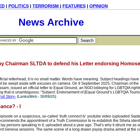
ED
|
POLITICS
|
TERRORISM
|
FEATURES
|
OPINION
News Archive
by Chairman SLTDA to defend his Letter endorsing Homose
ficial letterhead, it is no small matter. Words have meaning. Subject headings hav
t be swept aside with excuses on camera. On 9 September 2025, Chairman of the 
, issued an official letter to Equal Ground, an NGO lobbying for LGBTQIA rights
ding that is unambiguous: “Subject: Endorsement of [Equal Ground’s LGBTQIA Touris
Full Story-
(LankaWeb - 30/09/25)
ance? - I
ode on a suspicious, so-called ‘truth connect tv’ youtube video (uploaded Sept
ecommends the appointment of a Truth Commission to re-establish the Sihela identi
t lay persons speaking in it, uploaded about a year ago. That’s why it struck me as
ent Geneva sessions. The same scene of a long drawn psyop drama aimed at the cu