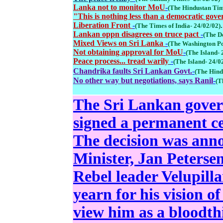
Lanka not to monitor MoU
-
(The Hindustan Tim
"This is nothing less than a democratic gover
Liberation Front
-
.
(The Times of India- 24/02/02)
Lankan oppn disagrees on truce pact
-
(The D
Mixed Views on Sri Lanka
-
(The Washington Po
Not obtaining approval for MoU
-
(The Island- 
Peace process... tread warily
-
(The Island- 24/0
Chandrika faults Sri Lankan Govt.
-
(The Hind
No other way but negotiations, says Ranil
-
(T
The Sri Lankan gover
signed a permanent cea
The decision was ann
Minister, Jan Petersen
Rebel leader Velupill
yearn for his vision o
view him as a bloodthi