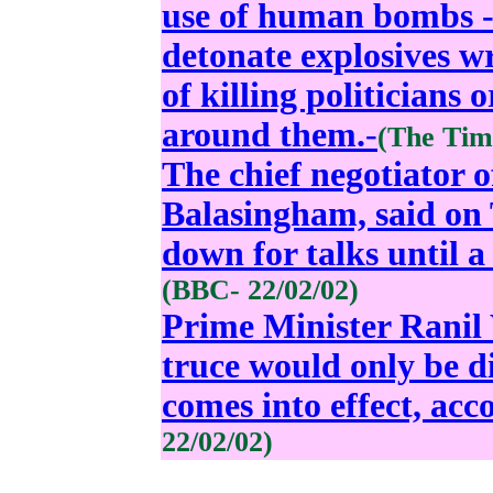
use of human bombs 
detonate explosives w
of killing politicians 
around them.
-
(The Time
The chief negotiator o
Balasingham, said on 
down for talks until a 
(BBC- 22/02/02)
Prime Minister Ranil 
truce would only be d
comes into effect, ac
22/02/02)