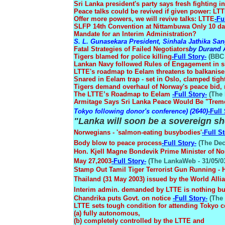
Sri Lanka president's party says fresh fighting 
Peace talks could be revived if given power: LT
Offer more powers, we will revive talks: LTTE
-Fu
SLFP 14th Convention at Nittambuwa Only 10 day
Mandate for an Interim Administration?
S. L. Gunasekara President, Sinhala Jathika S
Fatal Strategies of Failed Negotiators
by Durand
Tigers blamed for police killing
-Full Story-
(BBC 
Lankan Navy followed Rules of Engagement in s
LTTE's roadmap to Eelam threatens to balkanise
Snared in Eelam trap - set in Oslo, clamped tigh
Tigers demand overhaul of Norway's peace bid, 
The LTTE’s Roadmap to Eelam
-Full Story-
(The 
Armitage Says Sri Lanka Peace Would Be "Trem
Tokyo following donor's conference) (2640)
-Full
"Lanka will soon be a sovereign sh
Norwegians - 'salmon-eating busybodies'
-Full St
Body blow to peace process
-Full Story-
(The Decc
Hon. Kjell Magne Bondevik Prime Minister of No
May 27,2003
-Full Story-
(The LankaWeb - 31/05/0
Stamp Out Tamil Tiger Terrorist Gun Running - He
Thailand (31 May 2003) issued by the World Allia
Interim admin. demanded by LTTE is nothing b
Chandrika puts Govt. on notice
-Full Story-
(The 
LTTE sets tough condition for attending Tokyo 
(a) fully autonomous,
(b) completely controlled by the LTTE and