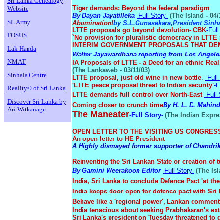
Sri Lanka Genealogy
Tiger demands: Beyond the federal paradigm
Website
By Dayan Jayatilleka
-Full Story-
(The Island - 04/
SL Army
Abomination!
by S.L.Gunasekara,President Sinh
LTTE proposals go beyond devolution- CBK
-Full
FOSUS
`No provision for pluralistic democracy in LTTE
INTERIM GOVERNMENT PROPOSALS THAT DEM
Lak Handa
Walter Jayawardhana reporting from Los Angele
NMAT
IA Proposals of LTTE - a Deed for an ethnic Rea
(The Lankaweb - 03/11/03)
Sinhala Centre
LTTE proposal, just old wine in new bottle
.
-Full
'LTTE peace proposal threat to Indian security'
-F
Reality© of Sri Lanka
LTTE demands full control over North-East
-Full 
Discover Sri Lanka by
Coming closer to crunch time
By H. L. D. Mahin
Ari Withanage
The Maneater
-Full Story-
(The Indian Expres
OPEN LETTER TO THE VISITING US CONGRE
An open letter to HE President
A Highly dismayed former supporter of Chandri
Reinventing the Sri Lankan State or creation of 
By Gamini Weerakoon Editor
-Full Story-
(The Isl
India, Sri Lanka to conclude Defence Pact 'at the 
India keeps door open for defence pact with Sri
Behave like a 'regional power', Lankan commenta
India tenacious about seeking Prabhakaran's ext
Sri Lanka's president on Tuesday threatened to 