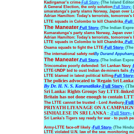
Kadirgamar’s crime
-Full Story-
(The Island Editori
A General Election, the only solution
-Full Story-
(
umaratunga’s party slams Norway, Japan over L
Adrian Hamilton: Today's terrorists, tomorrow's 
LTTE squads in Colombo to kill Chandrika
-Full
The Maneater
-Full Story-
(The Indian Expres
Kumaratunga’s party slams Norway, Japan over 
Adrian Hamilton: Today's terrorists, tomorrow's 
LTTE squads in Colombo to kill Chandrika
-Full
Osama squads to fight the LTTE
-Full Story-
(The 
The international safety net
By Durand Appuham
The Maneater
-Full Story-
(The Indian Expres
Trincomalee poorly defended: Sri Lankan Navy
-
LTTE-UNDP bid to oust Indian de-miners fails
-F
LTTE blamed in latest political killing
-Full Story-
The policies advocated to 'Regain Sri Lanka
By Dr. H. N. S. Karunatilake
-Full Story-
(The
Sri Lanka: Rights Groups Say LTTE-linked 
Britain has not done enough to contain LT
-Full
The LTTE cannot be trusted - Lord Avebury
PRIYATH LIYANAGE ON A CAMPAIGN
SINHALESE IN SRI LANKA
:
-Full Story-
(
Sri Lanka's Tigers say ready for war - to push p
Army-LTTE face-off likely
-Full Story-
(The Hindu 
LTTE violated U.N. law of the sea: monitoring m