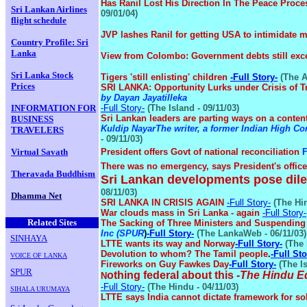
Has Ranil Lost His Direction In The Peace Proce
Sri Lankan Airlines
09/01/04)
flight schedule
JVP lashes Ranil for getting USA to intimidate
Country Profile: Sri
Lanka
View from Colombo: Government debts still e
Sri Lanka Stock
Tigers 'still enlisting' children
-Full Story-
(The A
Prices
SRI LANKA: Opportunity Lurks under Crisis of 
by Dayan Jayatilleka
INFORMATION FOR
-Full Story-
(The Island - 09/11/03)
Sri Lankan leaders are parting ways on a conten
BUSINESS
Kuldip Nayar
The writer, a former Indian High 
TRAVELERS
- 09/11/03)
Virtual Savath
President offers Govt of national reconciliation
F
There was no emergency, says President's offic
Theravada Buddhism
Sri Lankan developments pose dil
08/11/03)
Dhamma Net
SRI LANKA IN CRISIS AGAIN
-Full Story-
(The Hin
.
War clouds mass in Sri Lanka - again
-Full Story-
Related Sites
The Sacking of Three Ministers and Suspending 
Inc (SPUR
)
-Full Story-
(The LankaWeb - 06/11/03)
SINHAYA
LTTE wants its way and Norway
-Full Story-
(The 
Devolution to whom? The Tamil people
.
-Full Sto
VOICE OF LANKA
Fireworks on Guy Fawkes Day
-Full Story-
(The Is
SPUR
othing federal about this
-
The Hindu Ed
N
-Full Story-
(The Hindu - 04/11/03)
SIHALA URUMAYA
LTTE says India cannot dictate framework for so