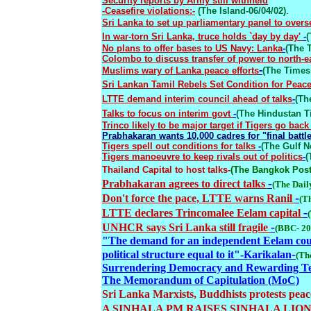
Security reports by Army still withheld
-Ceasefire violations:-
(The Island-06/04/02)
.
Sri Lanka to set up parliamentary panel to overs
In war-torn Sri Lanka, truce holds `day by day'
-
(
No plans to offer bases to US Navy: Lanka
-
(The T
Colombo to discuss transfer of power to north-e
-
Muslims wary of Lanka peace efforts
(The Times 
Sri Lankan Tamil Rebels Set Condition for Peac
LTTE demand interim council ahead of talks
-
(Th
Talks to focus on interim govt
-
(The Hindustan T
Trinco likely to be major target if Tigers go back
Prabhakaran wants 10,000 cadres for "final battl
Tigers spell out conditions for talks
-
(The Gulf N
Tigers manoeuvre to keep rivals out of politics
-
(
Thailand Capital to host talks
-
(The Bangkok Post-
-
Prabhakaran agrees to direct talks
(The Dail
-
Don't force the pace, LTTE warns Ranil
(T
-
LTTE declares Trincomalee Eelam capital
-
UNHCR says Sri Lanka still fragile
(BBC- 20
"The demand for an independent Eelam could
-
political structure equal to it
"-
Karikalan
(Th
Surrendering Democracy and Rewarding T
The Memorandum of Capitulation (MoC)
Sri Lanka Marxists, Buddhists protests peac
A SINHALA PM RAISES SINHALA LION