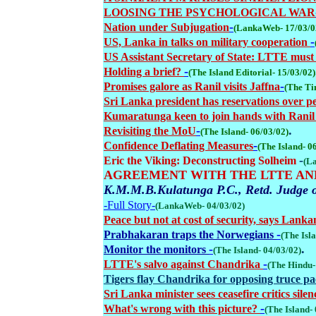
LOOSING THE PSYCHOLOGICAL WAR
-
Nation under Subjugation
(LankaWeb- 17/03/0
-
US, Lanka in talks on military cooperation
US Assistant Secretary of State: LTTE must p
-
Holding a brief?
(The Island Editorial- 15/03/02)
-
Promises galore as Ranil visits Jaffna
(The Ti
Sri Lanka president has reservations over p
Kumaratunga keen to join hands with Rani
-
.
Revisiting the MoU
(The Island- 06/03/02)
-
Confidence Deflating Measures
(The Island- 0
-
Eric the Viking: Deconstructing Solheim
(L
AGREEMENT WITH THE LTTE A
K.M.M.B.Kulatunga P.C., Retd. Judge 
-Full Story-
(LankaWeb- 04/03/02)
Peace but not at cost of security, says Lan
-
Prabhakaran traps the Norwegians
(The Isl
-
.
Monitor the monitors
(The Island- 04/03/02)
-
LTTE's salvo against Chandrika
(The Hindu-
Tigers flay Chandrika for opposing truce p
Sri Lanka minister sees ceasefire critics sile
-
What's wrong with this picture?
(The Island-