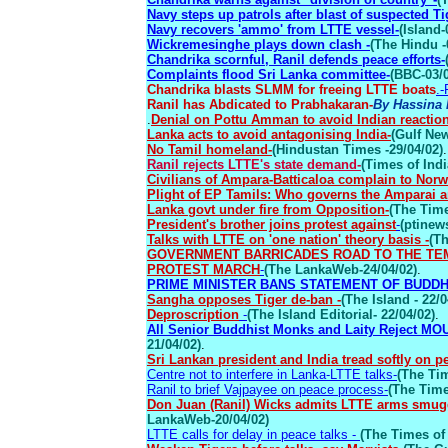
Navy steps up patrols after blast of suspected Tig
Navy recovers 'ammo' from LTTE vessel-
(Island-
Wickremesinghe plays down clash -
(The Hindu -
Chandrika scornful, Ranil defends peace efforts-
Complaints flood Sri Lanka committee-
(BBC-03/0
Chandrika blasts SLMM for freeing LTTE boats
.-
Ranil has Abdicated to Prabhakaran-
By Hassina 
.
Denial on Pottu Amman to avoid Indian reactio
Lanka acts to avoid antagonising India-
(Gulf New
No Tamil homeland-
(Hindustan Times -29/04/02)
.
Ranil rejects LTTE's state demand-
(Times of Indi
Civilians of Ampara-Batticaloa complain to Norw
Plight of EP Tamils: Who governs the Amparai an
Lanka govt under fire from Opposition-
(The Time
President's brother joins protest against
-
(ptinew
Talks with LTTE on 'one nation' theory basis -
(Th
GOVERNMENT BARRICADES ROAD TO THE TEM
PROTEST MARCH
-
(The LankaWeb-24/04/02)
.
PRIME MINISTER BANS STATEMENT OF BUDDH
Sangha opposes Tiger de-ban -
(The Island - 22/0
Deproscription
-
(The Island Editorial- 22/04/02)
.
All Senior Buddhist Monks and Laity Reject MOU
21/04/02)
.
Sri Lankan president and India tread softly on p
Centre not to interfere in Lanka-LTTE talks-
(The Tim
Ranil to brief Vajpayee on peace process-
(The Time
Don Juan (Ranil) Wicks admits LTTE arms smuggl
LankaWeb-20/04/02)
LTTE calls for delay in peace talks -
(The Times of 