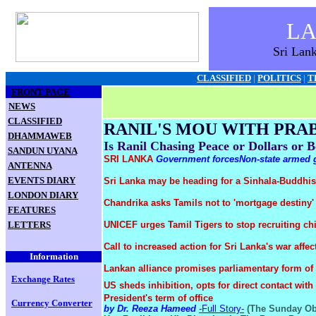
L
Sri Lan
CLASSIFIED
|
POLITICS
|
T
FRONT PAGE
.
NEWS
.
CLASSIFIED
RANIL'S MOU WITH PR
.
DHAMMAWEB
Is Ranil Chasing Peace or Dollars or 
.
SANDUN UYANA
SRI LANKA
Government forces
Non-state armed
.
ANTENNA
.
EVENTS DIARY
Sri Lanka may be heading for a Sinhala-Buddhis
.
LONDON DIARY
Chandrika asks Tamils not to 'mortgage destiny
.
FEATURES
.
LETTERS
UNICEF urges Tamil Tigers to stop recruiting chi
Call to increased action for Sri Lanka's war affe
Information
Lankan alliance promises parliamentary form o
Exchange Rates
US sheds inhibition, opts for direct contact wit
President's term of office
Currency Converte
r
by Dr. Reeza Hameed
-Full Story-
(The Sunday Obs