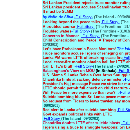
Sri Lankan President rejects truce monitor rulin
Sri Lankan president accuses Scandinavian truc
It must be SLMM
by Nalin de Silva
-Full Story-
(The Island - 09/04/0
Looking beyond the peace talks
-Full Story-
(The 
A troubled course
-Full Story-
(The Frontline - 31/
Troubled waters
-Full Story-
(The Frontline - 31/03
Concerns in Mannar
.
-Full Story-
(The Frontline - 
Child Conscription and Peace: A Tragedy of Con
20/03/03)
Let’s have Prabakaran’s Peace Monitors!
The Isl
Truce monitors accuse Tigers of reneging on p
Lanka PM warns LTTE of breaking cease-fire
-Ful
Local cease-fire monitor obtains bail for LTTE a
Call LTTE's bluff
.
-Full Story-
(The Island - 24/02/0
Balasingham's View on MOU
(In Sinhala).
-Full S
U.S. Slams S.Lanka Rebels Over Arms Smuggl
Chandrika hints at sacking defence minister
.-Fu
President's Hajj message Peace we strive for mu
LTTE should permit full check on child recruits
Will Peace be more expensive than war?
.
.-Full S
Suicide bombing blunts Sri Lanka peace mome
No request from Tigers to leave trawler, say mo
-09/02/03
)
.
Red alert in Lanka after suicide bombing
.
-Full St
Govt expands political links with LTTE
-Full Story-
(
The Island -09/02/03
)
.
Chandrika doubts LTTE after suicide blasts
.
-Full
Tigers using a truce to smuggle weapons: Sri L