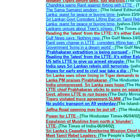
Weaken Tigers before talks, say Marxists
.
(The Gu
Chandrika warns Ranil against flirting with LTTE -
(T
The Sama Samajist wisdom -
(The Island Editorial
Lanka: quest for peace or buying time-
(yahoo-15/0
Sri Lankan Govt Considers Lifting Ban on Tamil Reb
Lanka: quest for peace or buying time-
(yahoo-15/0
Lankans unsure about Tiger's stripes-
(The Times of
Reading the 'latest' from the LTTE: It's either Ee
Gulf News says: Nothing new-
(The Gulf News-14/0
Ranil sees change in LTTE, considers lifting ban -
(
Government 'living in a dream world' -
(The Gulf Ne
'Prabhakaran extradition is being pursued' -
(Th
Reading the 'latest' from the LTTE: It's either Ee
US tells LTTE to give up armed struggle-
(The Ti
India says Sri Lankan rebels still terrorists-
(yah
Hopes for early end to civil war take a dip -
(The 
Sri Lanka sees silver lining in Tiger demands 
Lanka PM praises Pirabhakaran
-
(The Hindustan 
India unimpressed, Sri Lanka sees hope
-
(The Hi
LTTE chief Prabhakaran sticks to guns on separa
Govt. allows LTTE to run buses-
(The Daily Mirror
Tigers violated truce agreement-SLMM
-
(The Dail
No public transport on A9 yesterday-
(The Island-
Jaffna Road opening may be put off -
(The Hindu-
Power for LTTE -
(The Hindustan Times-06/04/02
Expulsion of Muslims from north a 'blunder':
LTTE-
(The Times of India-06/04/02)
.
Sri Lanka's Ceasefire Monitoring Mission Chief t
Meet Tamil Rebel Leaders-
(The People's Daily-0