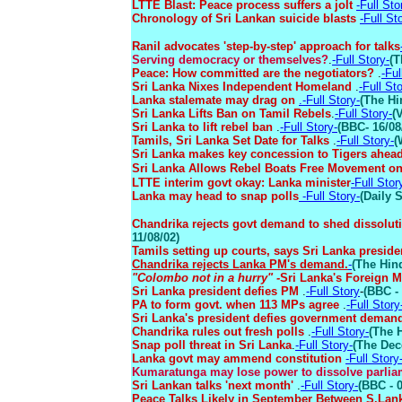
LTTE Blast: Peace process suffers a jolt
-Full Sto
Chronology of Sri Lankan suicide blasts
-Full St
Ranil advocates 'step-by-step' approach for talks
Serving democracy or themselves?
.
-Full Story-
(T
Peace: How committed are the negotiators?
.
-Ful
Sri Lanka Nixes Independent Homeland
.
-Full Sto
Lanka stalemate may drag on
.
-Full Story-
(The Hi
Sri Lanka Lifts Ban on Tamil Rebels
.
-Full Story-
(
Sri Lanka to lift rebel ban
.
-Full Story-
(BBC- 16/08
Tamils, Sri Lanka Set Date for Talks
.
-Full Story-
(
Sri Lanka makes key concession to Tigers ahead 
Sri Lanka Allows Rebel Boats Free Movement on
LTTE interim govt okay: Lanka minister
-Full Stor
Lanka may head to snap polls
-Full Story-
(Daily 
Chandrika rejects govt demand to shed dissolu
11/08/02)
Tamils setting up courts, says Sri Lanka presid
Chandrika rejects Lanka PM's demand.
-
(The Hin
"Colombo not in a hurry" -
Sri Lanka's Foreign 
Sri Lanka president defies PM
.
-Full Story
-
(BBC - 
PA to form govt. when 113 MPs agree
.
-Full Story
Sri Lanka's president defies government dema
Chandrika rules out fresh polls
.
-Full Story-
(The 
Snap poll threat in Sri Lanka
.
-Full Story-
(The Dec
Lanka govt may ammend constitution
-Full Story
Kumaratunga may lose power to dissolve parli
Sri Lankan talks 'next month'
.
-Full Story-
(BBC - 0
Peace Talks Likely in September Between S.La