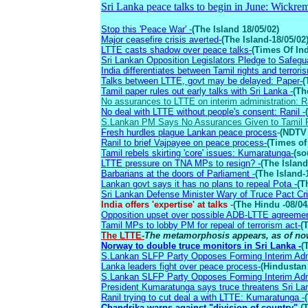
Sri Lanka peace talks to begin in June: Wickre
Stop this 'Peace War' -
(The Island 18/05/02)
Major ceasefire crisis averted-
(The Island-18/05/02
LTTE casts shadow over peace talks-
(Times Of Ind
Sri Lankan Opposition Legislators Pledge to Safegu
India differentiates between Tamil rights and terrori
Talks between LTTE, govt may be delayed: Paper-
(
Tamil paper rules out early talks with Sri Lanka -
(Th
No assurances to LTTE on interim administration: Ra
No deal with LTTE without people's consent: Ranil -
S.Lankan PM Says No Assurances Given to Tamil 
Fresh hurdles plague Lankan peace process
-
(NDTV 
Ranil to brief Vajpayee on peace process-
(Times of 
Tamil rebels skirting 'core' issues: Kumaratunga-
(so
LTTE pressure on TNA MPs to resign? -
(The Island
Barbarians at the doors of Parliament -
(The Island-
Lankan govt says it has no plans to repeal Pota -
(T
Sri Lankan Defense Minister Wary of Truce Pact Cri
India offers 'expertise' at talks
-
(The Hindu -08/04
Opposition upset over possible ADB-LTTE agreement 
Tamil MPs to lobby PM for repeal of terrorism act-
(
The LTTE-
The metamorphosis appears, as of now
Norway to double truce monitors in Sri Lanka -
(
S.Lankan SLFP Party Opposes Forming Interim Admi
Lanka leaders fight over peace process-
(Hindustan
S.Lankan SLFP Party Opposes Forming Interim Admi
President Kumaratunga says truce threatens Sri Lan
Ranil trying to cut deal a with LTTE: Kumaratunga -
Chandrika warns against "division of country"-
(