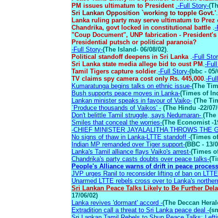
PM issues ultimatum to President
.-Full Story-
(Th
Sri Lankan Opposition `working to topple Govt.'
.
Lanka ruling party may serve ultimatum to Prez 
Chandrika, govt locked in constitutional battle
.
-
"Coup Document", UNP fabrication - President's
Presidential putsch or political paranoia?
-Full Story-
(The Island- 06/08/02)
.
Political standoff deepens in Sri Lanka
.
-Full Sto
Sri Lanka state media allege bid to oust PM
.
-Full
Tamil Tigers capture soldier
.
-Full Story-
(bbc - 05/
TV claims spy camera cost only Rs. 445,000
.
-Ful
Kumaratunga begins talks on ethnic issue-
(The Tim
Bush supports peace moves in Lanka-
(Times of Ind
Lankan minister speaks in favour of Vaiko-
(The Tim
`Produce thousands of Vaikos' -
(The Hindu -22/07/
Don't belittle Tamil struggle, says Nedumaran-
(The 
Smiles that conceal the worries-
(The Economist -1
-CHIEF MINISTER JAYALALITHA THROWS THE 
No signs of thaw in Lanka-LTTE standoff -
(Times of
Indian MP remanded over Tiger support-
(BBC - 13/0
Lanka's Tamil alliance flays Vaiko's arrest-
(Times of
Chandrika's party casts doubts over peace talks-
(Ti
People's Alliance warns of drift in peace process
JVP urges Ranil to reconsider lifting of ban on LTTE
Unarmed LTTE rebels cross over to Lanka's norther
Sri Lankan Peace Talks Likely to Be Further Del
17/06/02)
Lanka revives 'dormant' accord -
(The Deccan Heral
Extradition call a threat to Sri Lanka peace deal -
(s
Sri Lankan Tamil Rebels to Shun Peace Talks: Lefti