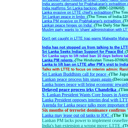
India asserts demand for Prabhakaran's extradition o
India reaffirms Sri Lanka backing -
(BBC-12/06/02)
.
Lanka evasive on LTTE chief's extradition-
(The Tim
Sri Lankan peace in limbo -
(The Times of India-12/
Lanka PM evasive on Prabhakaran's extradition -
(T
Lankan peace hinges on India' -
(The Daily Star New
Muslim party wants to 'share' administration with LT
Don't get caught in LTTE trap warns Malwatte Mah
India has not stopped us from talking to the LTT
Sri Lanka Seeks Indian Support for Peace Bid -
(
Sri Lanka says to lift rebel ban 10 days before ta
Lanka PM relents -
(The Hindustan Times-07/06/0
Lanka to lift ban on LTTE after PM's visit to India
Talks with LTTE to focus on interim admin: Rani
Sri Lankan Buddhists call for peace -
(The Japa
Lankan peace process hits snags again-
(Deccan
Lanka hopes peace will bring economic reward
Delayed peace process irks Chandrika -
(Tim
S. Lankan President Wants Core Issues in Agen
Lanka President opposes interim deal with LT
Agenda for Lanka peace talks more important t
Six months of terrorist dominance confi
Lanka may lease out oil tanks to IOC -
(
The Tim
Lankan PM lacks power to implement ceasefir
India's ban extension a wrong move: LTTE -
(
Th