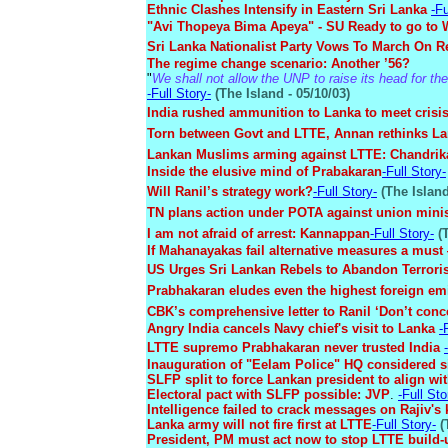
Ethnic Clashes Intensify in Eastern Sri Lanka
-Fu
"Avi Thopeya Bima Apeya" - SU Ready to go to 
Sri Lanka Nationalist Party Vows To March On
The regime change scenario: Another ’56?
"
We shall not allow the UNP to raise its head for the 
-Full Story-
(The Island - 05/10/03)
India rushed ammunition to Lanka to meet crisi
Torn between Govt and LTTE, Annan rethinks La
Lankan Muslims arming against LTTE: Chandri
Inside the elusive mind of Prabakaran
-Full Story-
Will Ranil’s strategy work?
-Full Story-
(The Island
TN plans action under POTA against union minis
I am not afraid of arrest: Kannappan
-Full Story-
(T
If Mahanayakas fail alternative measures a mus
US Urges Sri Lankan Rebels to Abandon Terror
Prabhakaran eludes even the highest foreign em
CBK’s comprehensive letter to Ranil ‘Don’t conce
Angry India cancels Navy chief's visit to Lanka
-
LTTE supremo Prabhakaran never trusted India
Inauguration of "Eelam Police" HQ considered s
SLFP split to force Lankan president to align wi
Electoral pact with SLFP possible: JVP
.
-Full Sto
Intelligence failed to crack messages on Rajiv's k
Lanka army will not fire first at LTTE
-Full Story-
(
President, PM must act now to stop LTTE build-