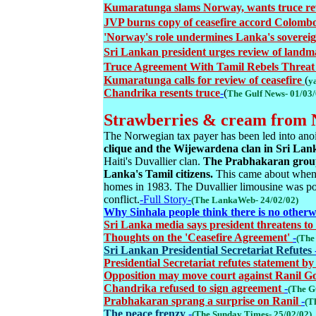
Kumaratunga slams Norway, wants truce r
JVP burns copy of ceasefire accord Colomb
'Norway's role undermines Lanka's soverei
Sri Lankan president urges review of landma
Truce Agreement With Tamil Rebels Threat 
Kumaratunga calls for review of ceasefire
(
y
Chandrika resents truce
-
(
The Gulf News- 01/03
Strawberries & cream from N
The Norwegian tax payer has been led into anoi
clique and the Wijewardena clan in Sri Lan
Haiti's Duvallier clan.
The Prabhakaran group 
Lanka's Tamil citizens.
This came about when 
homes in 1983. The Duvallier limousine was p
conflict.
-Full Story-
(The LankaWeb- 24/02/02)
Why Sinhala people think there is no otherw
Sri Lanka media says president threatens to 
Thoughts on the 'Ceasefire Agreement'
-
(The
Sri Lankan Presidential Secretariat Refutes
Presidential Secretariat refutes statement by
Opposition may move court against Ranil G
Chandrika refused to sign agreement
-
(The G
Prabhakaran sprang a surprise on Ranil
-
(T
The peace frenzy
-
(The Sunday Times- 25/02/02)