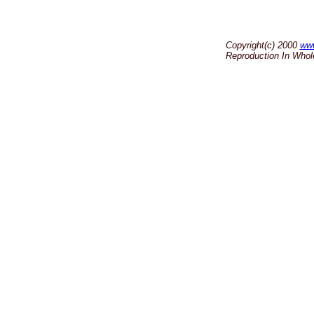
Copyright(c) 2000
ww
Reproduction In Whole