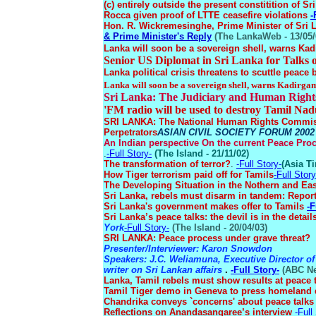
(c) entirely outside the present constitition of Sr
Rocca given proof of LTTE ceasefire violations
-
Hon. R. Wickremesinghe, Prime Minister of Sri 
& Prime Minister's Reply
(The LankaWeb - 13/05/
Lanka will soon be a sovereign shell, warns Ka
Senior US Diplomat in Sri Lanka for Talks 
Lanka political crisis threatens to scuttle peace 
Lanka will soon be a sovereign shell, warns Kadirga
Sri Lanka: The Judiciary and Human Righ
'FM radio will be used to destroy Tamil Nad
SRI LANKA: The National Human Rights Commissi
Perpetrators
ASIAN CIVIL SOCIETY FORUM 2002 
An Indian perspective On the current Peace Pro
.
-Full Story-
(The Island - 21/11/02)
The transformation of terror?
.
-Full Story-
(Asia Ti
How Tiger terrorism paid off for Tamils
-Full Story
The Developing Situation in the Nothern and Ea
Sri Lanka, rebels must disarm in tandem: Repor
Sri Lanka's government makes offer to Tamils
-F
Sri Lanka’s peace talks: the devil is in the detail
York
-Full Story-
(The Island - 20/04/03)
SRI LANKA: Peace process under grave threat?
Presenter/Interviewer: Karon Snowdon
Speakers: J.C. Weliamuna, Executive Director of
writer on Sri Lankan affairs
.
-Full Story-
(ABC Net
Lanka, Tamil rebels must show results at peace 
Tamil Tiger demo in Geneva to press homelan
Chandrika conveys `concerns' about peace talk
Reflections on Anandasangaree’s interview
-Full