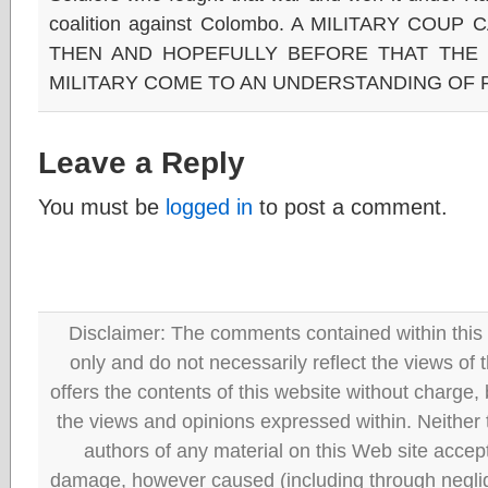
coalition against Colombo. A MILITARY COUP
THEN AND HOPEFULLY BEFORE THAT THE
MILITARY COME TO AN UNDERSTANDING OF
Leave a Reply
You must be
logged in
to post a comment.
Disclaimer: The comments contained within this 
only and do not necessarily reflect the views
offers the contents of this website without charge
the views and opinions expressed within. Neither
authors of any material on this Web site accept 
damage, however caused (including through neglig