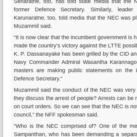
Senaratne, too, has told state media that the
former Defence Secretary. Similarly, lea
Karunaratne, too, told media that the NEC was pl
Muzammil said.
“It is now clear that the incumbent government is 
made the country’s victory against the LTTE pos
K. P. Dassanayake has been grilled by the CID an
Navy Commander Admiral Wasantha Karannagod
masters are making public statements on the i
Defence Secretary.”
Muzammil said the conduct of the NEC was very
they discuss the arrest of people? Arrests can be m
on court orders. So we can see that the NEC is not
council,” the NFF spokesman said.
“Who is the NEC comprised of? One of the me
Sampanthan, who has been demanding a separate