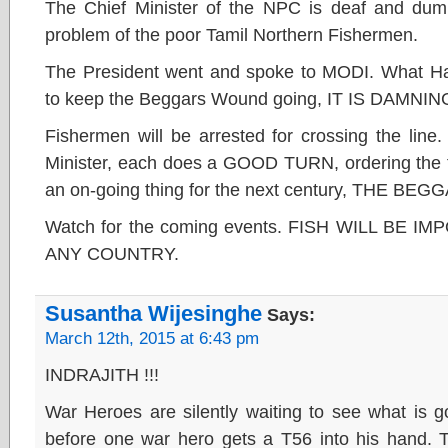
The Chief Minister of the NPC is deaf and d
problem of the poor Tamil Northern Fishermen.
The President went and spoke to MODI. What H
to keep the Beggars Wound going, IT IS DAMN
Fishermen will be arrested for crossing the line
Minister, each does a GOOD TURN, ordering the fi
an on-going thing for the next century, THE B
Watch for the coming events. FISH WILL BE 
ANY COUNTRY.
Susantha Wijesinghe
Says:
March 12th, 2015 at 6:43 pm
INDRAJITH !!!
War Heroes are silently waiting to see what is g
before one war hero gets a T56 into his hand. T