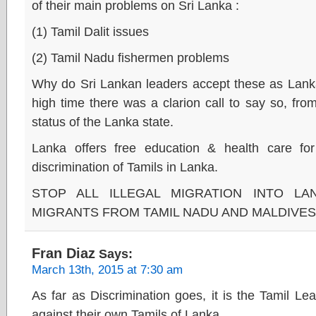
of their main problems on Sri Lanka :
(1) Tamil Dalit issues
(2) Tamil Nadu fishermen problems
Why do Sri Lankan leaders accept these as Lanka 
high time there was a clarion call to say so, fro
status of the Lanka state.
Lanka offers free education & health care for
discrimination of Tamils in Lanka.
STOP ALL ILLEGAL MIGRATION INTO LA
MIGRANTS FROM TAMIL NADU AND MALDIVES
Fran Diaz
Says:
March 13th, 2015 at 7:30 am
As far as Discrimination goes, it is the Tamil L
against their own Tamils of Lanka.