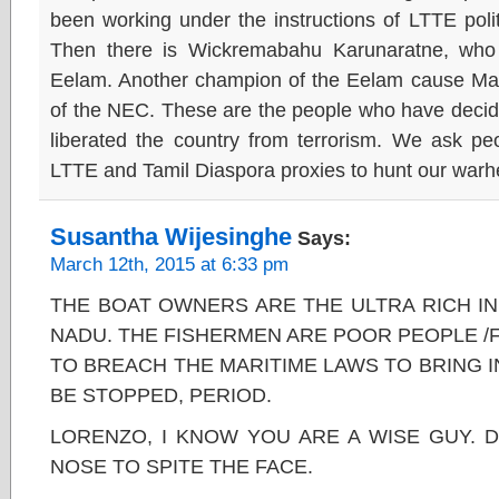
been working under the instructions of LTTE poli
Then there is Wickremabahu Karunaratne, who 
Eelam. Another champion of the Eelam cause Ma
of the NEC. These are the people who have decid
liberated the country from terrorism. We ask peo
LTTE and Tamil Diaspora proxies to hunt our warh
Susantha Wijesinghe
Says:
March 12th, 2015 at 6:33 pm
THE BOAT OWNERS ARE THE ULTRA RICH IN
NADU. THE FISHERMEN ARE POOR PEOPLE /
TO BREACH THE MARITIME LAWS TO BRING I
BE STOPPED, PERIOD.
LORENZO, I KNOW YOU ARE A WISE GUY. 
NOSE TO SPITE THE FACE.