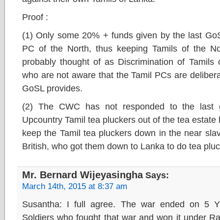
Proof :
(1) Only some 20% + funds given by the last Go
PC of the North, thus keeping Tamils of the N
probably thought of as Discrimination of Tamils 
who are not aware that the Tamil PCs are deliberat
GoSL provides.
(2) The CWC has not responded to the last 
Upcountry Tamil tea pluckers out of the tea estate 
keep the Tamil tea pluckers down in the near slav
British, who got them down to Lanka to do tea plu
Mr. Bernard Wijeyasingha
Says:
March 14th, 2015 at 8:37 am
Susantha: I full agree. The war ended on 5
Soldiers who fought that war and won it under R