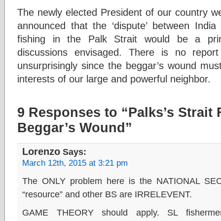
The newly elected President of our country we
announced that the ‘dispute’ between India
fishing in the Palk Strait would be a prin
discussions envisaged. There is no report
unsurprisingly since the beggar’s wound must
interests of our large and powerful neighbor.
9 Responses to “Palks’s Strait 
Beggar’s Wound”
Lorenzo
Says:
March 12th, 2015 at 3:21 pm
The ONLY problem here is the NATIONAL SE
“resource” and other BS are IRRELEVENT.
GAME THEORY should apply. SL fisherm