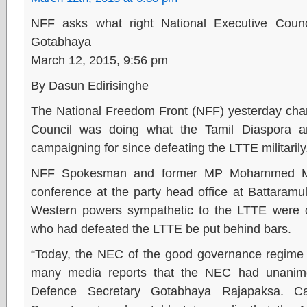
NFF asks what right National Executive Counc
Gotabhaya
March 12, 2015, 9:56 pm
By Dasun Edirisinghe
The National Freedom Front (NFF) yesterday char
Council was doing what the Tamil Diaspora 
campaigning for since defeating the LTTE militarily
NFF Spokesman and former MP Mohammed Mu
conference at the party head office at Battaramu
Western powers sympathetic to the LTTE were 
who had defeated the LTTE be put behind bars.
“Today, the NEC of the good governance regime
many media reports that the NEC had unanimo
Defence Secretary Gotabhaya Rajapaksa. C