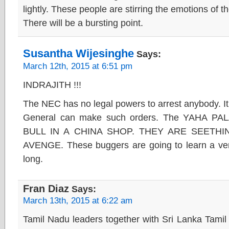
lightly. These people are stirring the emotions of
There will be a bursting point.
Susantha Wijesinghe
Says:
March 12th, 2015 at 6:51 pm
INDRAJITH !!!
The NEC has no legal powers to arrest anybody. It 
General can make such orders. The YAHA P
BULL IN A CHINA SHOP. THEY ARE SEETHI
AVENGE. These buggers are going to learn a ver
long.
Fran Diaz
Says:
March 13th, 2015 at 6:22 am
Tamil Nadu leaders together with Sri Lanka Tamil 