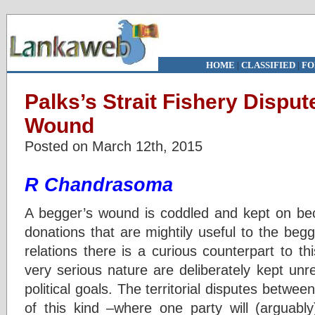
HOME
|
CLASSIFIED
|
FO
Palks’s Strait Fishery Disput
Wound
Posted on March 12th, 2015
R Chandrasoma
A begger’s wound is coddled and kept on be
donations that are mightily useful to the begga
relations there is a curious counterpart to t
very serious nature are deliberately kept unr
political goals. The territorial disputes betwee
of this kind –where one party will (arguably