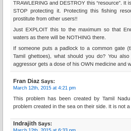
TRAWLERING and DESTROY this “resource”. It 
STOP protecting it. Protecting this fishing reso
prostitute from other users!!
Just EXPLOIT this to the maximum so that End
waters as there will be NOTHING there.
If someone puts a padlock to a common gate (th
Tamil ghettoes), what should you do? You also
aggressor gets a dose of his OWN medicine and will
Fran Diaz
Says:
March 12th, 2015 at 4:21 pm
This problem has been created by Tamil Nadu 
problem created in the sea on their side. It is not 
Indrajith
Says:
March 12th, 2015 at 6:33 pm