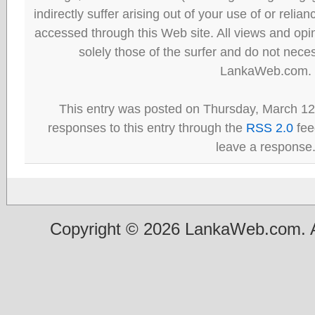
indirectly suffer arising out of your use of or reli
accessed through this Web site. All views and opini
solely those of the surfer and do not neces
LankaWeb.com.
This entry was posted on Thursday, March 12t
responses to this entry through the
RSS 2.0
fee
leave a response
Copyright © 2026 LankaWeb.com. A