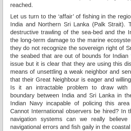
reached.
Let us turn to the ‘affair’ of fishing in the re
India and Northern Sri Lanka (Palk Strait). T
destructive trawling of the sea-bed and the I
the long-term damage to the marine ecosystem.
they do not recognize the sovereign right of 
the seabed that are out of bounds for Indian 
issue but it is clear that they are using this 
means of unsettling a weak neighbor and sen
that their Great Neighbour is eager and willing 
Is it an intractable problem to draw with 
boundary between India and Sri Lanka in the 
Indian Navy incapable of policing this are
Cannot International observers be hired? In
navigation systems can we really believe
navigational errors and fish gaily in the coasta