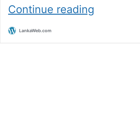
The
Continue reading
legacy
of
Walther
LankaWeb.com
Schmits