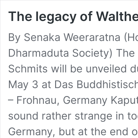
The legacy of Walth
By Senaka Weeraratna (Ho
Dharmaduta Society) The 
Schmits will be unveiled 
May 3 at Das Buddhistische
– Frohnau, Germany Kaput,
sound rather strange in to
Germany, but at the end 