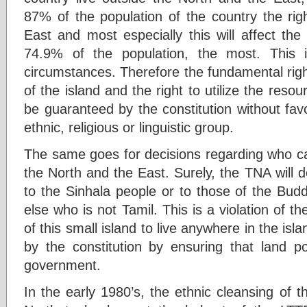
87% of the population of the country the righ
East and most especially this will affect th
74.9% of the population, the most. This 
circumstances. Therefore the fundamental right 
of the island and the right to utilize the resou
be guaranteed by the constitution without fav
ethnic, religious or linguistic group.
The same goes for decisions regarding who can
the North and the East. Surely, the TNA will 
to the Sinhala people or to those of the Budd
else who is not Tamil. This is a violation of th
of this small island to live anywhere in the is
by the constitution by ensuring that land p
government.
In the early 1980’s, the ethnic cleansing of t