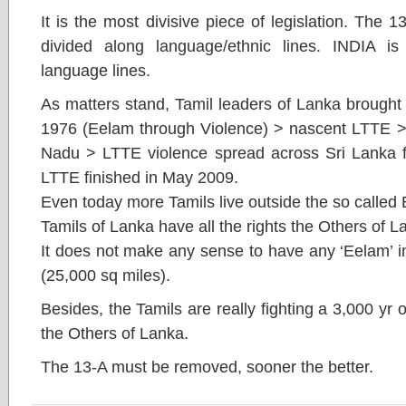
It is the most divisive piece of legislation. The 
divided along language/ethnic lines. INDIA is
language lines.
As matters stand, Tamil leaders of Lanka brought
1976 (Eelam through Violence) > nascent LTTE > 
Nadu > LTTE violence spread across Sri Lanka fo
LTTE finished in May 2009.
Even today more Tamils live outside the so called
Tamils of Lanka have all the rights the Others of 
It does not make any sense to have any ‘Eelam’ i
(25,000 sq miles).
Besides, the Tamils are really fighting a 3,000 yr
the Others of Lanka.
The 13-A must be removed, sooner the better.