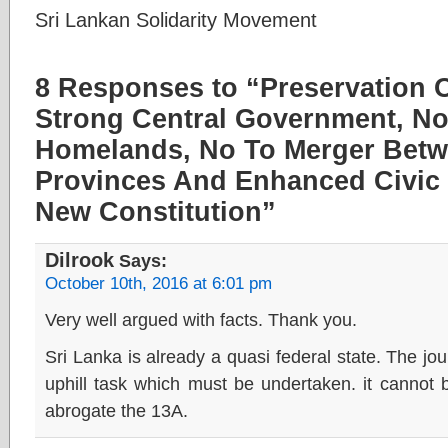
Sri Lankan Solidarity Movement
8 Responses to “Preservation Of
Strong Central Government, N
Homelands, No To Merger Bet
Provinces And Enhanced Civic 
New Constitution”
Dilrook
Says:
October 10th, 2016 at 6:01 pm
Very well argued with facts. Thank you.
Sri Lanka is already a quasi federal state. The jou
uphill task which must be undertaken. it cannot
abrogate the 13A.