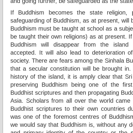
and going further, be safeguarded as the state 
If Buddhism becomes the state religion, 
safeguarding of Buddhism, as at present, will b
Buddhism must be taught at school as a subjec
be taught their own religions) as at present. I
Buddhism will disappear from the island 
accepted. It will also lead to deterioration 
society. There are fears among the Sinhala Bu
that a secular constitution will be brought i
history of the island, it is amply clear that S
preserving Buddhism being one of the first
Buddhist scriptures and then propagating Bud
Asia. Scholars from all over the world came 
Buddhist scriptures to their own countries d
was one of the foremost centres of Buddhism 
we would say that Buddhism is, without any d
and primary identity of the country or the s