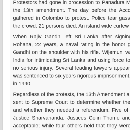
Protestors had gone in procession to Panadura MP
the 13th amendment. The day before the Acco
gathered in Colombo to protest. Police tear gas
the crowd. 21 persons died. An island wide curfew
When Rajiv Gandhi left Sri Lanka after signin
Rohana, 22 years, a naval rating in the honor g
Gandhi on the shoulder with his rifle. Wijemuni 
India for intimidating Sri Lanka and using force
no serious injury. Several leading lawyers appea
was sentenced to six years rigorous imprisonmen
in 1990.
Regardless of the protests, the 13th Amendment an
sent to Supreme Court to determine whether they
and whether they needed a referendum. Five of t
Justice Sharvananda, Justices Colin Thome and
acceptable; while four others held that they were