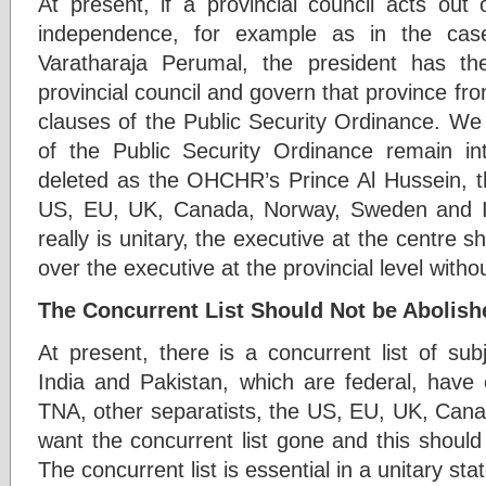
At present, if a provincial council acts out 
independence, for example as in the case
Varatharaja Perumal, the president has the
provincial council and govern that province fro
clauses of the Public Security Ordinance. We 
of the Public Security Ordinance remain 
deleted as the OHCHR’s Prince Al Hussein, th
US, EU, UK, Canada, Norway, Sweden and Ind
really is unitary, the executive at the centre s
over the executive at the provincial level with
The Concurrent List Should Not be Abolish
At present, there is a concurrent list of su
India and Pakistan, which are federal, have 
TNA, other separatists, the US, EU, UK, Can
want the concurrent list gone and this should
The concurrent list is essential in a unitary st