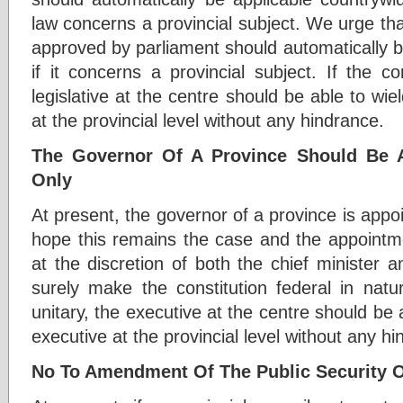
law concerns a provincial subject. We urge that
approved by parliament should automatically b
if it concerns a provincial subject. If the con
legislative at the centre should be able to wiel
at the provincial level without any hindrance.
The Governor Of A Province Should Be 
Only
At present, the governor of a province is appo
hope this remains the case and the appointme
at the discretion of both the chief minister an
surely make the constitution federal in nature
unitary, the executive at the centre should be 
executive at the provincial level without any h
No To Amendment Of The Public Security 