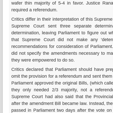
wafer thin majority of 5-4 in favor. Justice Ran
required a referendum.
Critics differ in their interpretation of this Supre
Supreme Court sent three separate determinati
determination, leaving Parliament to figure out 
that Supreme Court did not make any ‘determ
recommendations for consideration of Parliament
did not specify the amendments necessary to make
they were empowered to do so.
Critics declared that Parliament should have prep
omit the provision for a referendum and sent the
Parliament approved the original Bills, (which call
they only needed 2/3 majority, not a refere
Supreme Court had also said that the Provincial
after the amendment Bill became law. Instead, the 
passed in Parliament two days after the vote on 