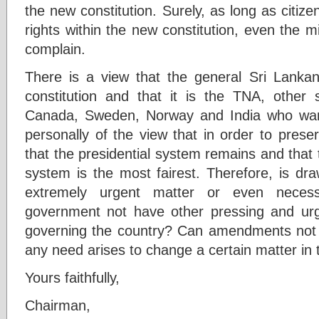
the new constitution. Surely, as long as citiz
rights within the new constitution, even the mi
complain.
There is a view that the general Sri Lanka
constitution and that it is the TNA, other
Canada, Sweden, Norway and India who wan
personally of the view that in order to preserv
that the presidential system remains and that 
system is the most fairest. Therefore, is dr
extremely urgent matter or even neces
government not have other pressing and urge
governing the country? Can amendments not b
any need arises to change a certain matter in 
Yours faithfully,
Chairman,