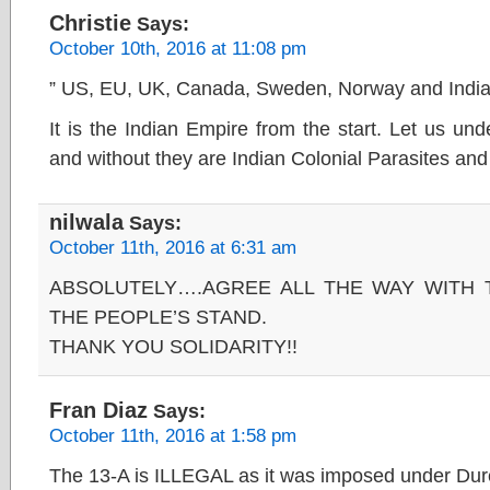
Christie
Says:
October 10th, 2016 at 11:08 pm
” US, EU, UK, Canada, Sweden, Norway and India a
It is the Indian Empire from the start. Let us u
and without they are Indian Colonial Parasites and
nilwala
Says:
October 11th, 2016 at 6:31 am
ABSOLUTELY….AGREE ALL THE WAY WITH T
THE PEOPLE’S STAND.
THANK YOU SOLIDARITY!!
Fran Diaz
Says:
October 11th, 2016 at 1:58 pm
The 13-A is ILLEGAL as it was imposed under Dure