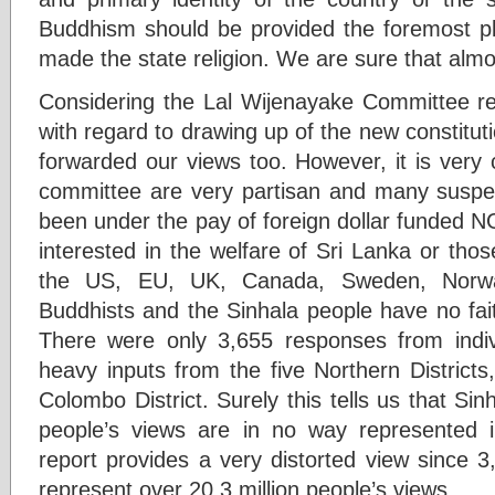
Buddhism should be provided the foremost pla
made the state religion. We are sure that almos
Considering the Lal Wijenayake Committee reg
with regard to drawing up of the new constit
forwarded our views too. However, it is very 
committee are very partisan and many suspect
been under the pay of foreign dollar funded N
interested in the welfare of Sri Lanka or tho
the US, EU, UK, Canada, Sweden, Norwa
Buddhists and the Sinhala people have no faith
There were only 3,655 responses from indiv
heavy inputs from the five Northern Districts
Colombo District. Surely this tells us that Si
people’s views are in no way represented i
report provides a very distorted view since 
represent over 20.3 million people’s views.