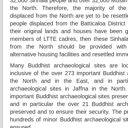
32,000 Sinhala people and over 32,000 Muslim
the North. Therefore, the majority of th
displaced from the North are yet to be resettl
people displaced from the Batticaloa District 
their original lands and houses have been 
members of LTTE cadres, then these Sinhala
from the North should be provided with 
alternative housing facilities and resettled imm
Many Buddhist archaeological sites are lo
inclusive of the over 273 important Buddhist 
the North and in the East, and in parti
archaeological sites in Jaffna in the Nort
important Buddhist archaeological sites presen
and in particular the over 21 Buddhist archa
preserved and to ensure their security. The p
hundreds of minor Buddhist archaeological si
ensured.