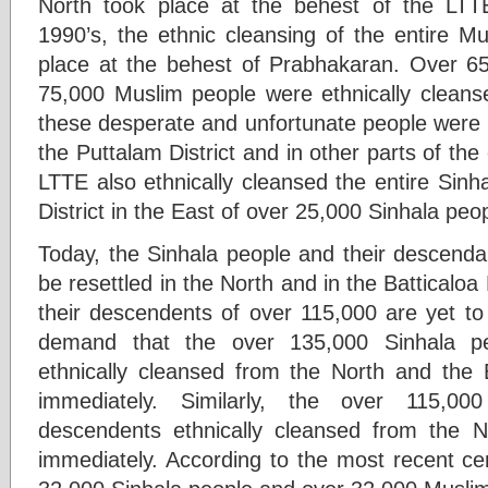
North took place at the behest of the LTT
1990’s, the ethnic cleansing of the entire M
place at the behest of Prabhakaran. Over 6
75,000 Muslim people were ethnically cleanse
these desperate and unfortunate people were liv
the Puttalam District and in other parts of the
LTTE also ethnically cleansed the entire Sinha
District in the East of over 25,000 Sinhala peo
Today, the Sinhala people and their descenda
be resettled in the North and in the Batticaloa
their descendents of over 115,000 are yet to
demand that the over 135,000 Sinhala pe
ethnically cleansed from the North and the Ba
immediately. Similarly, the over 115,0
descendents ethnically cleansed from the N
immediately. According to the most recent ce