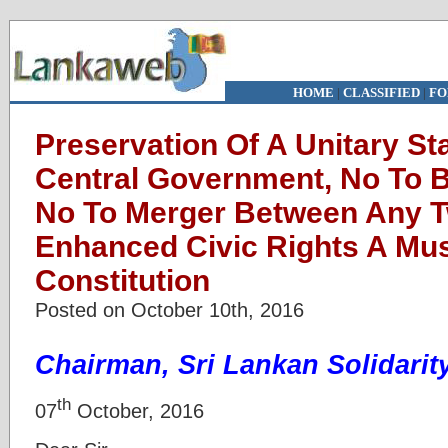
HOME
|
CLASSIFIED
|
FO
Preservation Of A Unitary St
Central Government, No To 
No To Merger Between Any 
Enhanced Civic Rights A Mus
Constitution
Posted on October 10th, 2016
Chairman, Sri Lankan Solidari
th
07
October, 2016