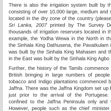
There is also the irrigation system built by th
consisting of over 10,000 large, medium and sm
located in the dry zone of the country (pleas
Sri Lanka, 2007
printed by The Survey D
thousands of irrigation reservoirs located in 
example, the Yodha Wewa in the North in the
the Sinhala King Dathusena, the Pavatkulam ir
was built by the Sinhala King Mahasen and the
in the East was built by the Sinhala King Agbo I
Further, the history of the Tamils commence 
British bringing in large numbers of peopl
tobacco and Indigo plantations commenced by
Jaffna. There was the Jaffna Kingdom set up b
just prior to the arrival of the Portuges
confined to the Jaffna Peninsula only and 
However, people such as the chief minister