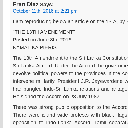
Fran Diaz
Says:
October 11th, 2016 at 2:21 pm
I am reproducing below an article on the 13-A, by
“THE 13TH AMENDMENT”
Posted on June 8th, 2016
KAMALIKA PIERIS
The 13th Amendment to the Sri Lanka Constitution
Sri Lanka Accord. Under the Accord the government 
devolve political powers to the provinces. If the 
intervene militarily. President J.R. Jayewardene 
had bungled Indo-Sri Lanka relations and antagon
He signed the Accord on 28 July 1987.
There was strong public opposition to the Accord
There were island wide protests with black flag
opposition to Indo-Lanka Accord, Tamil separ