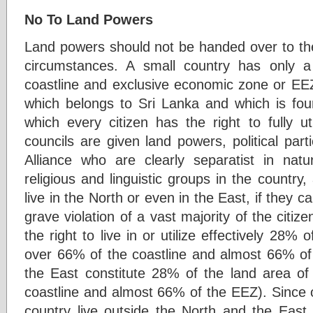
No To Land Powers
Land powers should not be handed over to the
circumstances. A small country has only 
coastline and exclusive economic zone or EE
which belongs to Sri Lanka and which is four
which every citizen has the right to fully uti
councils are given land powers, political par
Alliance who are clearly separatist in natur
religious and linguistic groups in the country,
live in the North or even in the East, if they c
grave violation of a vast majority of the citize
the right to live in or utilize effectively 28% 
over 66% of the coastline and almost 66% of
the East constitute 28% of the land area of
coastline and almost 66% of the EEZ). Since o
country live outside the North and the East, 