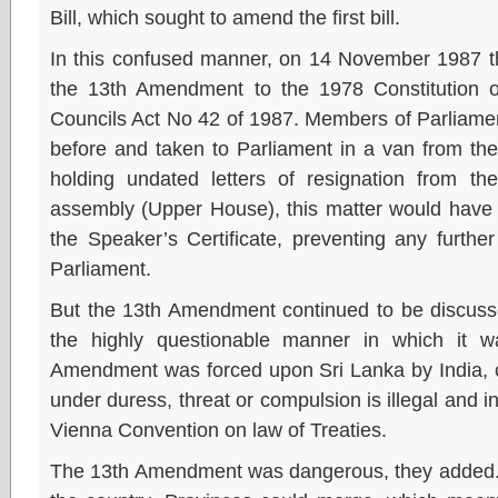
Bill, which sought to amend the first bill.
In this confused manner, on 14 November 1987 t
the 13th Amendment to the 1978 Constitution o
Councils Act No 42 of 1987. Members of Parliament
before and taken to Parliament in a van from th
holding undated letters of resignation from 
assembly (Upper House), this matter would have t
the Speaker’s Certificate, preventing any further 
Parliament.
But the 13th Amendment continued to be discusse
the highly questionable manner in which it 
Amendment was forced upon Sri Lanka by India, c
under duress, threat or compulsion is illegal and i
Vienna Convention on law of Treaties.
The 13th Amendment was dangerous, they added. It