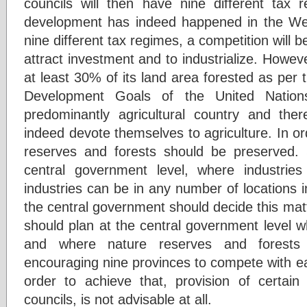
councils will then have nine different tax r
development has indeed happened in the Wes
nine different tax regimes, a competition will 
attract investment and to industrialize. Howeve
at least 30% of its land area forested as per
Development Goals of the United Nation
predominantly agricultural country and the
indeed devote themselves to agriculture. In o
reserves and forests should be preserved. 
central government level, where industries
industries can be in any number of locations 
the central government should decide this mat
should plan at the central government level wh
and where nature reserves and forests w
encouraging nine provinces to compete with eac
order to achieve that, provision of certain 
councils, is not advisable at all.