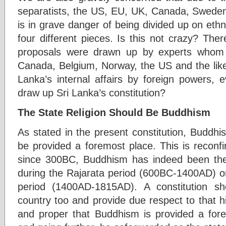
separatists, the US, EU, UK, Canada, Sweden
is in grave danger of being divided up on ethni
four different pieces. Is this not crazy? The
proposals were drawn up by experts whom
Canada, Belgium, Norway, the US and the like. 
Lanka’s internal affairs by foreign powers, e
draw up Sri Lanka’s constitution?
The State Religion Should Be Buddhism
As stated in the present constitution, Buddh
be provided a foremost place. This is reconfirm
since 300BC, Buddhism has indeed been the 
during the Rajarata period (600BC-1400AD) 
period (1400AD-1815AD). A constitution sho
country too and provide due respect to that his
and proper that Buddhism is provided a forem