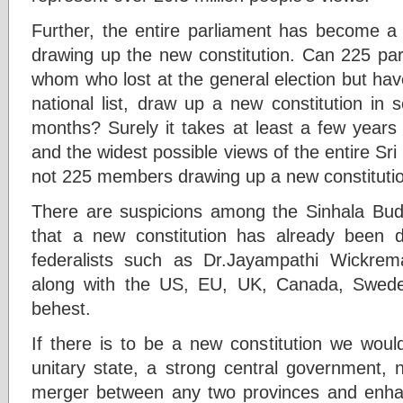
Further, the entire parliament has become a 
drawing up the new constitution. Can 225 p
whom who lost at the general election but hav
national list, draw up a new constitution in 
months? Surely it takes at least a few years
and the widest possible views of the entire Sr
not 225 members drawing up a new constitutio
There are suspicions among the Sinhala Bud
that a new constitution has already been
federalists such as Dr.Jayampathi Wickrema
along with the US, EU, UK, Canada, Swede
behest.
If there is to be a new constitution we woul
unitary state, a strong central government,
merger between any two provinces and enhan