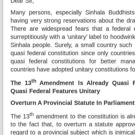
Dear Sir,
Many persons, especially Sinhala Buddhist
having very strong reservations about the dra
There are widespread fears that a federal co
surreptitiously with a ‘unitary’ label to hoodwi
Sinhala people. Surely, a small country such
quasi federal constitution since only countrie
quasi federal constitutions for better m
countries have adopted unitary constitutions f
th
The 13
Amendment Is Already Quasi Fe
Quasi Federal Features Unitary
Overturn A Provincial Statute In Parliamen
th
The 13
amendment to the constitution is alre
to the fact that, to overturn a statute approv
regard to a provincial subject which is inimica