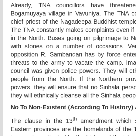
Already, TNA councillors have threatene
Bogamuyaya village in Vavuniya. The TNA co
chief priest of the Nagadeepa Buddhist temple
The TNA constantly makes complaints even if 
in the North. Buses going on pilgrimage to
with stones on a number of occasions. Very
opposition R. Sambandan has by force en
threats to the army to vacate the camp. Imag
council was given police powers. They will eth
people from the North. If the Northern prov
powers, they will ensure that no Sinhala perso
they will ethnically cleanse all the Sinhala peo
No To Non-Existent (According To History
th
The clause in the 13
amendment which st
Eastern provinces are the homelands of the Ta