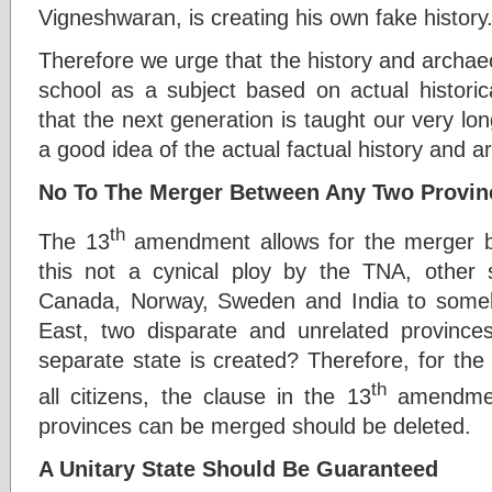
Vigneshwaran, is creating his own fake history
Therefore we urge that the history and archaeo
school as a subject based on actual historic
that the next generation is taught our very lon
a good idea of the actual factual history and a
No To The Merger Between Any Two Provin
th
The 13
amendment allows for the merger b
this not a cynical ploy by the TNA, other 
Canada, Norway, Sweden and India to some
East, two disparate and unrelated provinces
separate state is created? Therefore, for the 
th
all citizens, the clause in the 13
amendment
provinces can be merged should be deleted.
A Unitary State Should Be Guaranteed