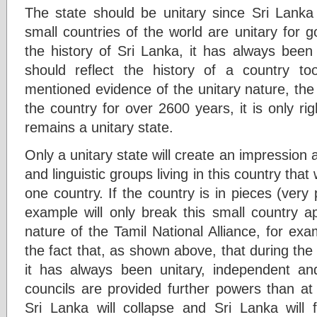
The state should be unitary since Sri Lanka 
small countries of the world are unitary for
the history of Sri Lanka, it has always been 
should reflect the history of a country t
mentioned evidence of the unitary nature, th
the country for over 2600 years, it is only rig
remains a unitary state.
Only a unitary state will create an impression a
and linguistic groups living in this country that
one country. If the country is in pieces (very 
example will only break this small country ap
nature of the Tamil National Alliance, for exam
the fact that, as shown above, that during the v
it has always been unitary, independent and 
councils are provided further powers than at 
Sri Lanka will collapse and Sri Lanka will f