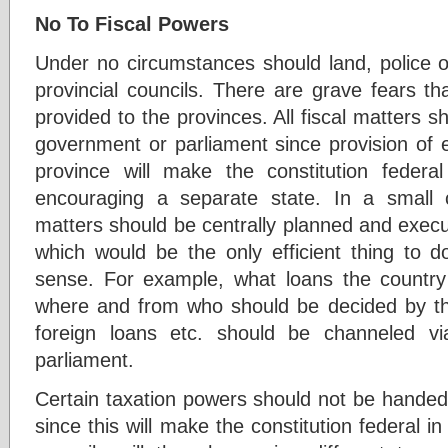
No To Fiscal Powers
Under no circumstances should land, police o
provincial councils. There are grave fears tha
provided to the provinces. All fiscal matters s
government or parliament since provision of e
province will make the constitution feder
encouraging a separate state. In a small c
matters should be centrally planned and exec
which would be the only efficient thing to
sense. For example, what loans the country
where and from who should be decided by the
foreign loans etc. should be channeled v
parliament.
Certain taxation powers should not be handed 
since this will make the constitution federal in