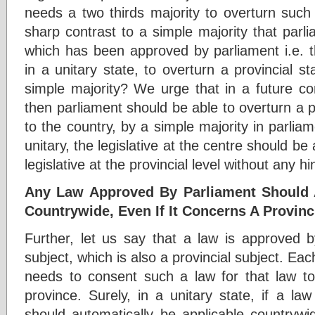
needs a two thirds majority to overturn such a
sharp contrast to a simple majority that parl
which has been approved by parliament i.e. t
in a unitary state, to overturn a provincial s
simple majority? We urge that in a future consti
then parliament should be able to overturn a prov
to the country, by a simple majority in parliame
unitary, the legislative at the centre should be
legislative at the provincial level without any h
Any Law Approved By Parliament Should A
Countrywide, Even If It Concerns A Provinc
Further, let us say that a law is approved b
subject, which is also a provincial subject. Eac
needs to consent such a law for that law t
province. Surely, in a unitary state, if a la
should automatically be applicable countrywi