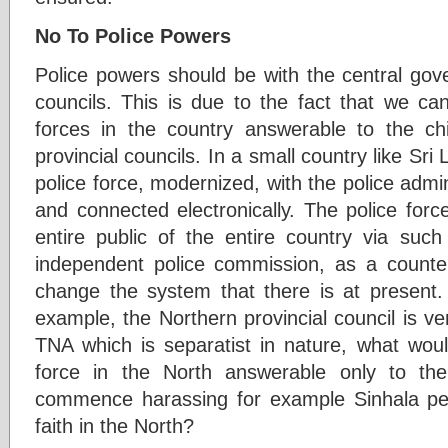
No To Police Powers
Police powers should be with the central gov
councils. This is due to the fact that we can
forces in the country answerable to the chie
provincial councils. In a small country like Sr
police force, modernized, with the police adm
and connected electronically. The police for
entire public of the entire country via suc
independent police commission, as a counte
change the system that there is at present. 
example, the Northern provincial council is ve
TNA which is separatist in nature, what woul
force in the North answerable only to the
commence harassing for example Sinhala peo
faith in the North?