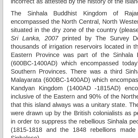
incorrect as attested by the history of the islan
The Sinhala Buddhist Kingdom of Raja
encompassed the North Central, North Weste
situated in the dry zone of the country (pleas
Sri Lanka, 2007
printed by The Survey D
thousands of irrigation reservoirs located in 
Eastern Province was part of the Sinhala
(600BC-1400AD) which encompassed today’
Southern Provinces. There was a third Sin
Malayarata (600BC-1400AD) which encompasse
Kandyan Kingdom (1400AD -1815AD) enco
inclusive of the Eastern and 90% of the Norther
that this island always was a unitary state. Th
were drawn up by the British colonialists as pe
in order to suppress the rebellious Sinhala peo
(1815-1818 and the 1848 rebellions made 
Sinhalese).