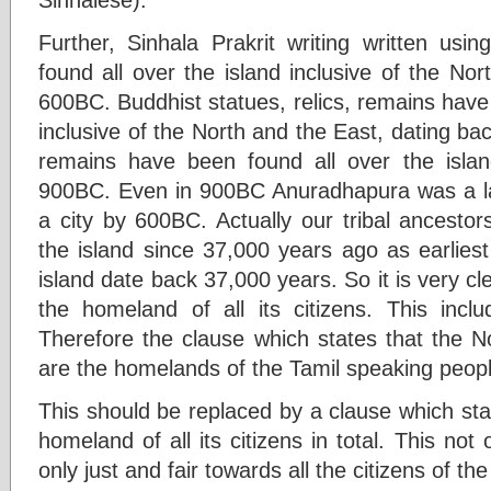
Further, Sinhala Prakrit writing written usi
found all over the island inclusive of the Nor
600BC. Buddhist statues, relics, remains have 
inclusive of the North and the East, dating ba
remains have been found all over the islan
900BC. Even in 900BC Anuradhapura was a la
a city by 600BC. Actually our tribal ancestor
the island since 37,000 years ago as earlie
island date back 37,000 years. So it is very clea
the homeland of all its citizens. This inc
Therefore the clause which states that the N
are the homelands of the Tamil speaking people 
This should be replaced by a clause which state
homeland of all its citizens in total. This not 
only just and fair towards all the citizens of the