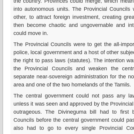
the country. Provinces could merge, which meant
into autonomous units. The Provincial Councils 
other, to attract foreign investment, creating gre
then become chaotic and ungovernable and inte
could move in.
The Provincial Councils were to get the all-impor
police, local government and a host of other subje
the right to pass laws (statutes). The intention w
the Provincial Councils and weaken the cent
separate near-sovereign administration for the no
area and one of the two homelands of the Tamils.
The central government could not pass any law 
unless it was seen and approved by the Provincial 
outrageous. The Divineguma bill had to first 
Councils before the central government could pass i
also had to go to every single Provincial Cou