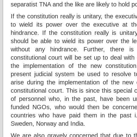
separatist TNA and the like are likely to hold 
If the constitution really is unitary, the execu
to wield its power over the executive at the
hindrance. If the constitution really is unitar
should be able to wield its power over the legi
without any hindrance. Further, there is
constitutional court will be set up to deal wit
the implementation of the new constitutio
present judicial system be used to resolve t
arise during the implementation of the new c
constitutional court. This is since this special
of personnel who, in the past, have been un
funded NGOs, who would then be concerned
countries who have paid them in the past 
Sweden, Norway and India.
We are also gravely concerned that due to t