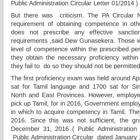
Public Administration Circular Letter 01/2014 )
But there was criticism. The PA Circular N
requirement of obtaining competence in oth
does not prescribe any effective sanctio
requirements ,said Dew Gunasekera. Those w
level of competence within the prescribed per
they obtain the necessary proficiency within 
they fail to do so they should not be permitted 
The first proficiency exam was held around Ap
sat for Tamil language and 1700 sat for Si
North and East Provinces. However, emplo
pick up Tamil, for in 2016, Government emplo
in which to acquire competency in Tamil. They
2016. Since this was not sufficient, the 
December 31, 2016 ( Public Administration 
Public Administration Circular dated January 