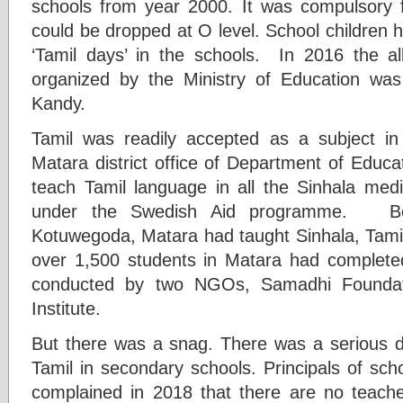
schools from year 2000. It was compulsory
could be dropped at O level. School children 
‘Tamil days’ in the schools. In 2016 the a
organized by the Ministry of Education was
Kandy.
Tamil was readily accepted as a subject in
Matara district office of Department of Educ
teach Tamil language in all the Sinhala medi
under the Swedish Aid programme. Be
Kotuwegoda, Matara had taught Sinhala, Tamil
over 1,500 students in Matara had completed
conducted by two NGOs, Samadhi Foundat
Institute.
But there was a snag. There was a serious de
Tamil in secondary schools. Principals of sch
complained in 2018 that there are no teacher