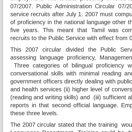
07/2007. Public Administration Circular 07/2
service recruits after July 1. 2007 must compuls
of proficiency in the national language other t
five years. This meant that Tamil was com
recruits to the Public Service with effect from 
This 2007 circular divided the Public Ser
assessing language proficiency, Manageme
Three categories of bilingual proficiency we
conversational skills with minimal reading and 
government officers directly dealing with public
and health services (ii) higher level of conver
(reading and writing skills) and (iii) sufficient 
reports in that second official language. E
these three levels.
The 2007 circular stated that the training wou