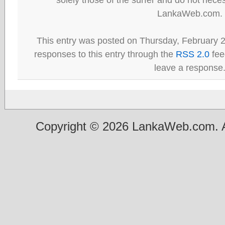
LankaWeb.com.
This entry was posted on Thursday, February 2
responses to this entry through the
RSS 2.0
fee
leave a response
Copyright © 2026 LankaWeb.com. A