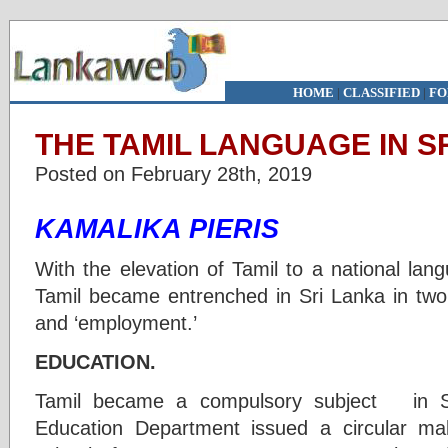
HOME
|
CLASSIFIED
|
FO
THE TAMIL LANGUAGE IN SR
Posted on February 28th, 2019
KAMALIKA PIERIS
With the elevation of Tamil to a national lan
Tamil became entrenched in Sri Lanka in two 
and ‘employment.’
EDUCATION.
Tamil became a compulsory subject in S
Education Department issued a circular mak