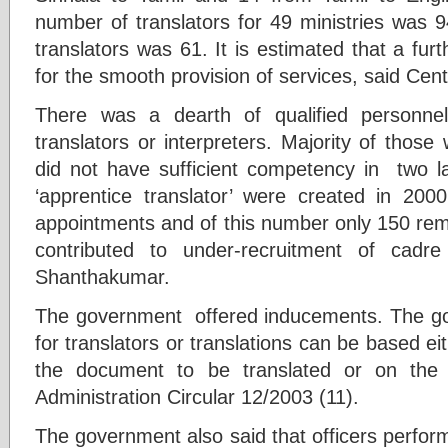
number of translators for 49 ministries was 
translators was 61. It is estimated that a furt
for the smooth provision of services, said Centr
There was a dearth of qualified personne
translators or interpreters. Majority of those
did not have sufficient competency in two 
‘apprentice translator’ were created in 20
appointments and of this number only 150 rem
contributed to under-recruitment of cadr
Shanthakumar.
The government offered inducements. The g
for translators or translations can be based e
the document to be translated or on the 
Administration Circular 12/2003 (11).
The government also said that officers perform