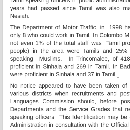
Tamil speaking officers in public administrati
years had passed since Tamil was also mad
Nesiah.
The Department of Motor Traffic, in 1998 h
only 8 who could work in Tamil. In Colombo Mu
not even 1% of the total staff was Tamil pr
people) in the area were Tamils and 25% 
speaking Muslims. In Trincomalee, of 418
proficient in Sinhala and 269 in Tamil. In B
were proficient in Sinhala and 37 in Tamil.
No notice appeared to have been taken of t
various districts when recruitments and pos
Languages Commission should, before post
Departments and the Service Grades that ne
speaking officers This Identification may be 
Administration in consultation with the Offic