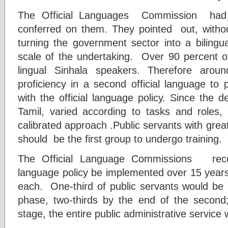
The Official Languages Commission had n
conferred on them. They pointed out, without 
turning the government sector into a biling
scale of the undertaking. Over 90 percent 
lingual Sinhala speakers. Therefore arou
proficiency in a second official language to 
with the official language policy. Since the 
Tamil, varied according to tasks and roles
calibrated approach .Public servants with grea
should be the first group to undergo training.
The Official Language Commissions rec
language policy be implemented over 15 years 
each. One-third of public servants would be bi
phase, two-thirds by the end of the second
stage, the entire public administrative service 