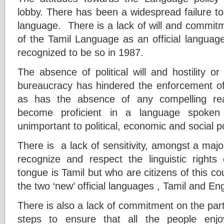
lobby. There has been a widespread failure to
language. There is a lack of will and commit
of the Tamil Language as an official language
recognized to be so in 1987.
The absence of political will and hostility or
bureaucracy has hindered the enforcement of 
as has the absence of any compelling rea
become proficient in a language spoken b
unimportant to political, economic and social 
There is a lack of sensitivity, amongst a majo
recognize and respect the linguistic right
tongue is Tamil but who are citizens of this cou
the two ‘new’ official languages , Tamil and Eng
There is also a lack of commitment on the part 
steps to ensure that all the people enjoy 