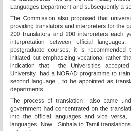
Languages Department and subsequently a sepa
The Commission also proposed that univer
providing translators and interpreters for the p
200 translators and 200 interpreters each yea
interpretation between official languages
postgraduate courses, it is recommended 
initiated but emphasizing vocational rather th
indication that the Universities accepte
University had a NORAD programme to train 
second language , to be appointed as transl
departments .
The process of translation also came und
government had concentrated on the translat
into the official languages and vice versa,
languages. Now Sinhala to Tamil translation