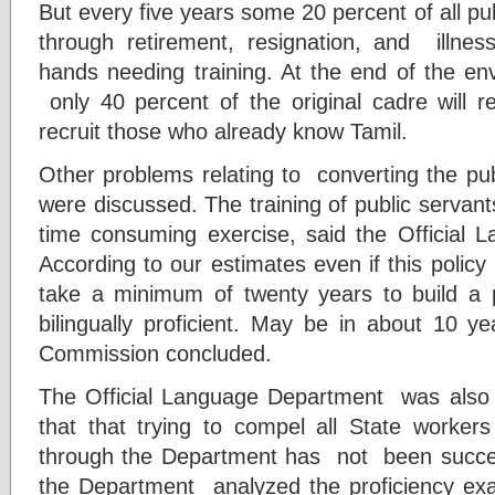
But every five years some 20 percent of all pub
through retirement, resignation, and illne
hands needing training. At the end of the env
only 40 percent of the original cadre will r
recruit those who already know Tamil.
Other problems relating to converting the pub
were discussed. The training of public servan
time consuming exercise, said the Official
According to our estimates even if this policy i
take a minimum of twenty years to build a pu
bilingually proficient. May be in about 10 
Commission concluded.
The Official Language Department was also 
that that trying to compel all State worker
through the Department has not been succ
the Department analyzed the proficiency exa