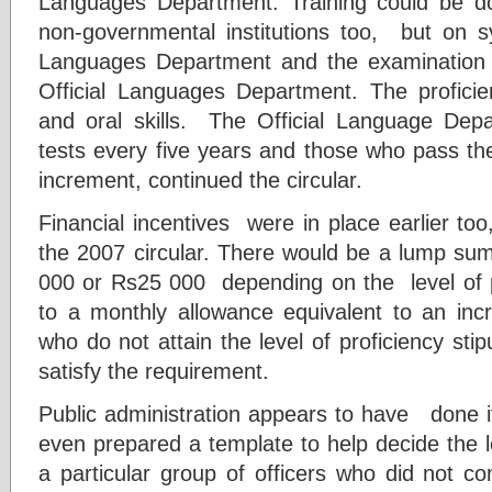
Languages Department. Training could be do
non-governmental institutions too, but on sy
Languages Department and the examination w
Official Languages Department. The profici
and oral skills. The Official Language Dep
tests every five years and those who pass the
increment, continued the circular.
Financial incentives were in place earlier t
the 2007 circular. There would be a lump s
000 or Rs25 000 depending on the level of pr
to a monthly allowance equivalent to an incr
who do not attain the level of proficiency stipu
satisfy the requirement.
Public administration appears to have done it
even prepared a template to help decide the l
a particular group of officers who did not co