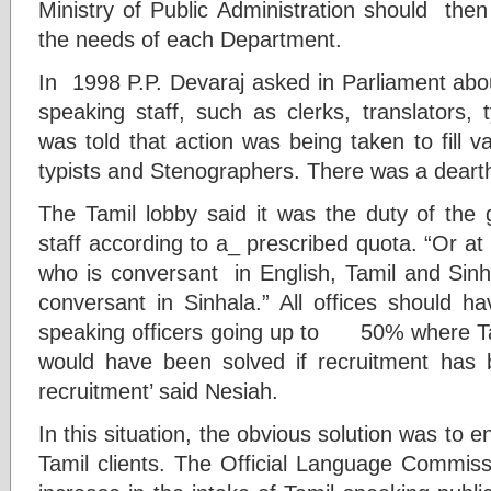
Ministry of Public Administration should then
the needs of each Department.
In 1998 P.P. Devaraj asked in Parliament abo
speaking staff, such as clerks, translators,
was told that action was being taken to fill v
typists and Stenographers. There was a dearth 
The Tamil lobby said it was the duty of the
staff according to a_ prescribed quota. “Or at l
who is conversant in English, Tamil and Sinh
conversant in Sinhala.” All offices should
speaking officers going up to 50% where Tam
would have been solved if recruitment has b
recruitment’ said Nesiah.
In this situation, the obvious solution was to en
Tamil clients. The Official Language Commi