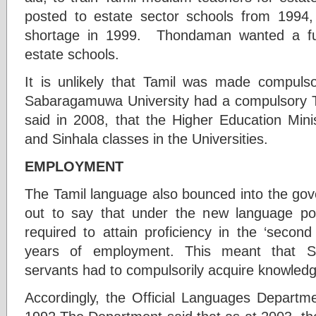
posted to estate sector schools from 1994, 
shortage in 1999. Thondaman wanted a fur
estate schools.
It is unlikely that Tamil was made compulsor
Sabaragamuwa University had a compulsory
said in 2008, that the Higher Education Mini
and Sinhala classes in the Universities.
EMPLOYMENT
The Tamil language also bounced into the gov
out to say that under the new language pol
required to attain proficiency in the ‘second 
years of employment. This meant that S
servants had to compulsorily acquire knowledge
Accordingly, the Official Languages Departme