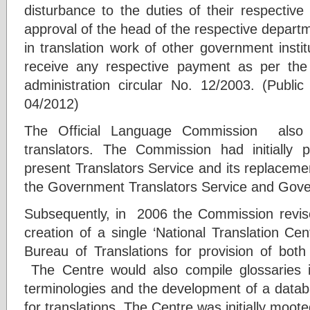
disturbance to the duties of their respective 
approval of the head of the respective departm
in translation work of other government instit
receive any respective payment as per the 
administration circular No. 12/2003. (Public 
04/2012)
The Official Language Commission also s
translators. The Commission had initially 
present Translators Service and its replacemen
the Government Translators Service and Gover
Subsequently, in 2006 the Commission revis
creation of a single ‘National Translation C
Bureau of Translations for provision of both 
The Centre would also compile glossaries 
terminologies and the development of a datab
for translations. The Centre was initially mooted