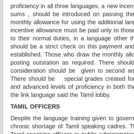
proficiency in all three languages, a new incen
sums , should be introduced on passing the
monthly allowance for using the additional la
incentive allowance must be paid only to those
to their normal duties, in a language other t
should be a strict check on this payment an
established. Those who draw the monthly allo
posting outstation as required. There shoul
consideration should be given to second an
There should be special grades created for
and advanced levels of proficiency in both th
the link language said the Tamil lobby.
TAMIL OFFICERS
Despite the language training given to gove
chronic shortage of Tamil speaking cadres. T