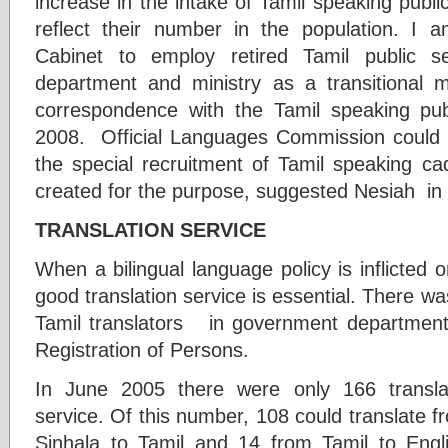
increase in the intake of Tamil speaking public 
reflect their number in the population. I 
Cabinet to employ retired Tamil public 
department and ministry as a transitional 
correspondence with the Tamil speaking pu
2008. Official Languages Commission could 
the special recruitment of Tamil speaking c
created for the purpose, suggested Nesiah in
TRANSLATION SERVICE
When a bilingual language policy is inflicted
good translation service is essential. There wa
Tamil translators in government department
Registration of Persons.
In June 2005 there were only 166 translat
service. Of this number, 108 could translate f
Sinhala to Tamil and 14 from Tamil to En