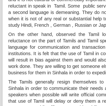
reluctant in speak in Tamil. Some public serva
a second language is demeaning. They do not
when it is not of any real or substantial hel
study Hindi, French , German , Russian or Ja
On the other hand, observed the Tamil lo
reluctance on the part of Tamils and Tamil sp
language for communication and transaction
institutions. It is felt that the use of Tamil in
will result in bias against them and would also
work done. They are willing to get someone els
business for them in Sinhala in order to expedi
The Tamils generally resign themselves to 
Sinhala in order to communicate their needs a
speakers when possible will write official com
that use of Tamil will delay or deny them a 