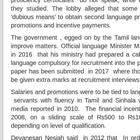
they studied. The lobby alleged that som
‘dubious means’ to obtain second language pro
promotions and incentive payments.
The government , egged on by the Tamil lang
improve matters. Official language Minister 
in 2016 that his ministry had prepared a ca
language compulsory for recruitment into the 
paper has been submitted in 2017 where those 
be given extra marks at recruitment interviews 
Salaries and promotions were to be tied to la
servants with fluency in Tamil and Sinhala w
media reported in 2010. The financial incen
2008, on a sliding scale of Rs500 to Rs
depending on level of qualification.
Devanesan Nesiah said in 2012 that In order