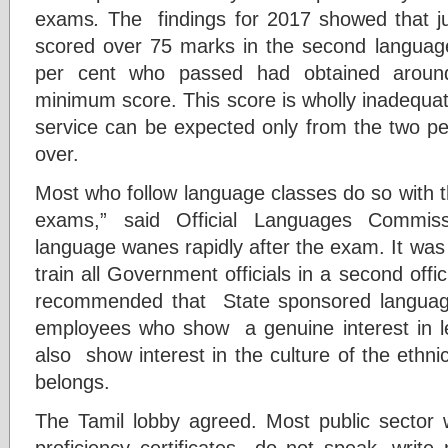
exams
.
The findings for 2017 showed that ju
scored over 75 marks in the second langua
per cent who passed had obtained arou
minimum score. This score is wholly inadequate
service can be expected only from the two pe
over.
Most who follow language classes do so with t
exams,” said Official Languages Commissi
language wanes rapidly after the exam. It was 
train all Government officials in a second of
recommended that State sponsored languag
employees who show a genuine interest in l
also show interest in the culture of the ethn
belongs.
The Tamil lobby agreed. Most public sector
proficiency certificates do not speak, writ