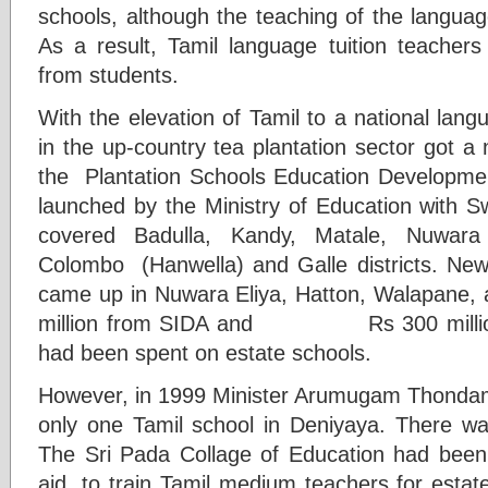
schools, although the teaching of the langu
As a result, Tamil language tuition teachers
from students.
With the elevation of Tamil to a national lan
in the up-country tea plantation sector got a 
the Plantation Schools Education Develop
launched by the Ministry of Education with S
covered Badulla, Kandy, Matale, Nuwara 
Colombo (Hanwella) and Galle districts. Ne
came up in Nuwara Eliya, Hatton, Walapane,
million from SIDA and Rs 300 million 
had been spent on estate schools.
However, in 1999 Minister Arumugam Thondam
only one Tamil school in Deniyaya. There wa
The Sri Pada Collage of Education had been
aid, to train Tamil medium teachers for esta