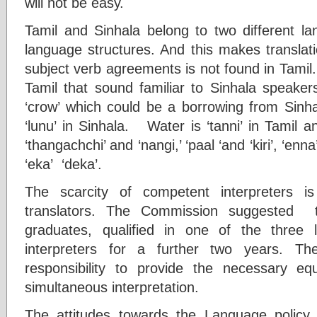
will not be easy.
Tamil and Sinhala belong to two different la
language structures. And this makes transla
subject verb agreements is not found in Tamil
Tamil that sound familiar to Sinhala speakers
‘crow’ which could be a borrowing from Sinhal
‘lunu’ in Sinhala. Water is ‘tanni’ in Tamil an
‘thangachchi’ and ‘nangi,’ ‘paal ‘and ‘kiri’, ‘enn
‘eka’ ‘deka’.
The scarcity of competent interpreters i
translators. The Commission suggested th
graduates, qualified in one of the three
interpreters for a further two years. T
responsibility to provide the necessary eq
simultaneous interpretation.
The attitudes towards the Language policy 