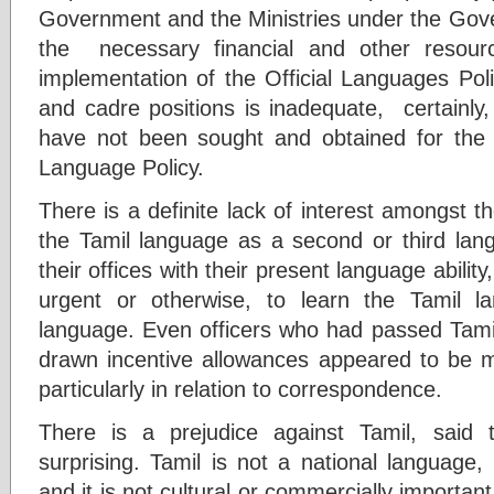
Government and the Ministries under the Gove
the necessary financial and other resour
implementation of the Official Languages Polic
and cadre positions is inadequate, certainly
have not been sought and obtained for the i
Language Policy.
There is a definite lack of interest amongst 
the Tamil language as a second or third lang
their offices with their present language abilit
urgent or otherwise, to learn the Tamil 
language. Even officers who had passed Tamil
drawn incentive allowances appeared to be mo
particularly in relation to correspondence.
There is a prejudice against Tamil, said 
surprising. Tamil is not a national language
and it is not cultural or commercially importan