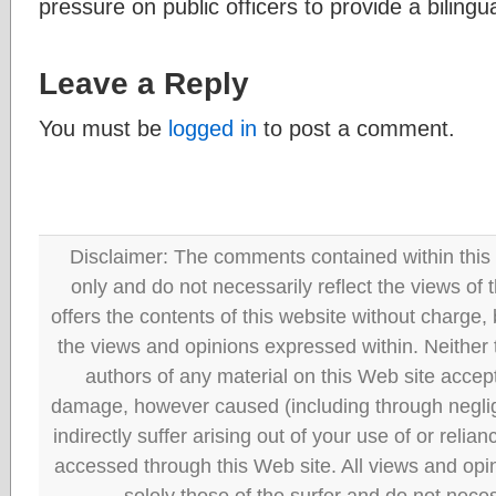
pressure on public officers to provide a bilingu
Leave a Reply
You must be
logged in
to post a comment.
Disclaimer: The comments contained within this 
only and do not necessarily reflect the views
offers the contents of this website without charge
the views and opinions expressed within. Neither
authors of any material on this Web site accept 
damage, however caused (including through neglig
indirectly suffer arising out of your use of or reli
accessed through this Web site. All views and opini
solely those of the surfer and do not neces