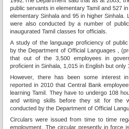
1992.The Department said that as at 2003, th
public servants in elementary Tamil and 527 in 
elementary Sinhala and 95 in higher Sinhala.
were also conducted by a number of publi
inaugurated Tamil classes for officials.
A study of the language proficiency of publi
by the Department of Official Languages , (
that out of the 3,500 employees in gover
proficient in Sinhala, 1,015 in English but only 
However, there has been some interest i
reported in 2010 that Central Bank employee
learning Tamil. They have to undergo 108 hour
and writing skills before they sit for the 
conducted by the Department of Official Langu
Circulars were issued from time to time rega
employment. The circular presently in force is