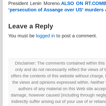
President Lenin Moreno.
ALSO ON RT.COM
B
‘persecution of Assange over US’ murders 
Leave a Reply
You must be
logged in
to post a comment.
Disclaimer: The comments contained within this 
only and do not necessarily reflect the views
offers the contents of this website without charge
the views and opinions expressed within. Neither
authors of any material on this Web site accept 
damage, however caused (including through neglig
indirectly suffer arising out of your use of or reli