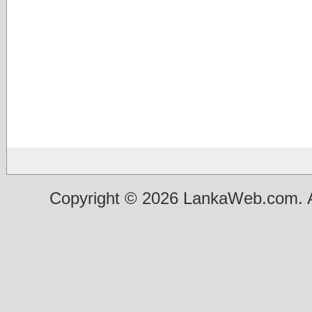
Copyright © 2026 LankaWeb.com. A