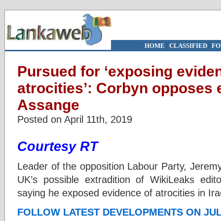
HOME
|
CLASSIFIED
|
FO
Pursued for ‘exposing evide
atrocities’: Corbyn opposes e
Assange
Posted on April 11th, 2019
Courtesy RT
Leader of the opposition Labour Party, Jerem
UK’s possible extradition of WikiLeaks edi
saying he exposed evidence of atrocities in Ir
FOLLOW LATEST DEVELOPMENTS ON JUL