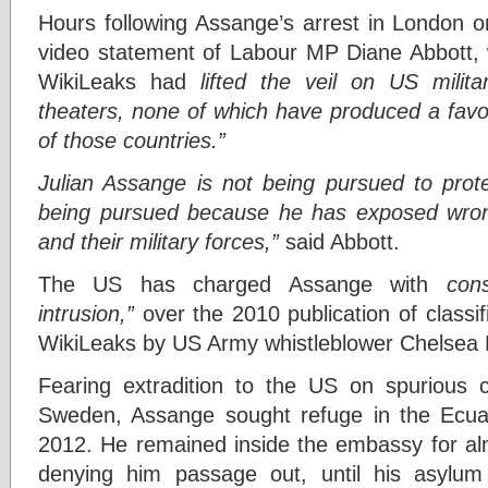
Hours following Assange’s arrest in London 
video statement of Labour MP Diane Abbott, 
WikiLeaks had
lifted the veil on US milita
theaters, none of which have produced a favo
of those countries.”
Julian Assange is not being pursued to prote
being pursued because he has exposed wron
and their military forces,”
said Abbott.
The US has charged Assange with
con
intrusion,”
over the 2010 publication of class
WikiLeaks by US Army whistleblower Chelsea
Fearing extradition to the US on spurious 
Sweden, Assange sought refuge in the Ecu
2012. He remained inside the embassy for al
denying him passage out, until his asylu