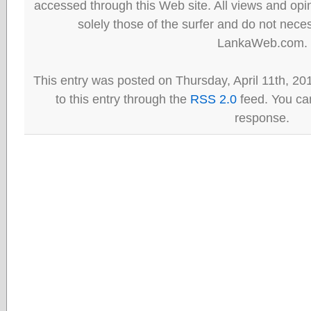
accessed through this Web site. All views and opini
solely those of the surfer and do not neces
LankaWeb.com.
This entry was posted on Thursday, April 11th, 20
to this entry through the
RSS 2.0
feed. You can
response.