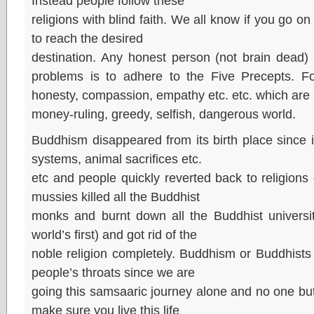
Instead people follow these
religions with blind faith. We all know if you go 
to reach the desired
destination. Any honest person (not brain dead) w
problems is to adhere to the Five Precepts. F
honesty, compassion, empathy etc. etc. which are i
money-ruling, greedy, selfish, dangerous world.
Buddhism disappeared from its birth place since it 
systems, animal sacrifices etc.
etc and people quickly reverted back to religion
mussies killed all the Buddhist
monks and burnt down all the Buddhist universit
world’s first) and got rid of the
noble religion completely. Buddhism or Buddhists d
people’s throats since we are
going this samsaaric journey alone and no one but i
make sure you live this life