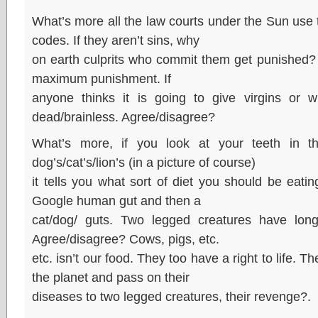
What’s more all the law courts under the Sun use t
codes. If they aren’t sins, why
on earth culprits who commit them get punished? 
maximum punishment. If
anyone thinks it is going to give virgins or 
dead/brainless. Agree/disagree?
What’s more, if you look at your teeth in t
dog’s/cat’s/lion’s (in a picture of course)
it tells you what sort of diet you should be eating
Google human gut and then a
cat/dog/ guts. Two legged creatures have longe
Agree/disagree? Cows, pigs, etc.
etc. isn’t our food. They too have a right to life. Th
the planet and pass on their
diseases to two legged creatures, their revenge?.