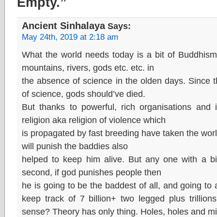
Empty.”
Ancient Sinhalaya
Says:
May 24th, 2019 at 2:18 am
What the world needs today is a bit of Buddhism
mountains, rivers, gods etc. etc. in
the absence of science in the olden days. Since t
of science, gods should’ve died.
But thanks to powerful, rich organisations and 
religion aka religion of violence which
is propagated by fast breeding have taken the world 
will punish the baddies also
helped to keep him alive. But any one with a bit
second, if god punishes people then
he is going to be the baddest of all, and going to
keep track of 7 billion+ two legged plus trilli
sense? Theory has only thing. Holes, holes and mil