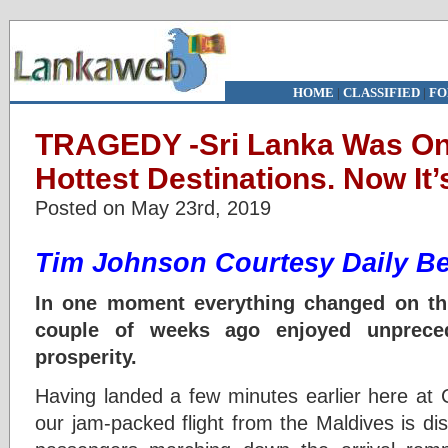
HOME
|
CLASSIFIED
|
FO
TRAGEDY -Sri Lanka Was One
Hottest Destinations. Now It’
Posted on May 23rd, 2019
Tim Johnson Courtesy Daily Be
In one moment everything changed on this
couple of weeks ago enjoyed unprece
prosperity.
Having landed a few minutes earlier here at C
our jam-packed flight from the Maldives is d