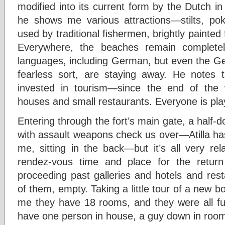
modified into its current form by the Dutch i
he shows me various attractions—stilts, pok
used by traditional fishermen, brightly painted 
Everywhere, the beaches remain completel
languages, including German, but even the Ger
fearless sort, are staying away. He notes 
invested in tourism—since the end of the 
houses and small restaurants. Everyone is play
Entering through the fort’s main gate, a half
with assault weapons check us over—Atilla ha
me, sitting in the back—but it’s all very rel
rendez-vous time and place for the retur
proceeding past galleries and hotels and re
of them, empty. Taking a little tour of a new b
me they have 18 rooms, and they were all ful
have one person in house, a guy down in roo