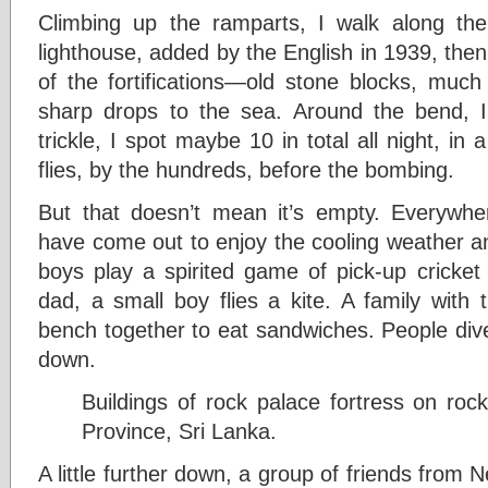
Climbing up the ramparts, I walk along the s
lighthouse, added by the English in 1939, the
of the fortifications—old stone blocks, much 
sharp drops to the sea. Around the bend, I 
trickle, I spot maybe 10 in total all night, in 
flies, by the hundreds, before the bombing.
But that doesn’t mean it’s empty. Everywher
have come out to enjoy the cooling weather an
boys play a spirited game of pick-up cricket 
dad, a small boy flies a kite. A family with
bench together to eat sandwiches. People dive
down.
Buildings of rock palace fortress on rock
Province, Sri Lanka.
A little further down, a group of friends fr