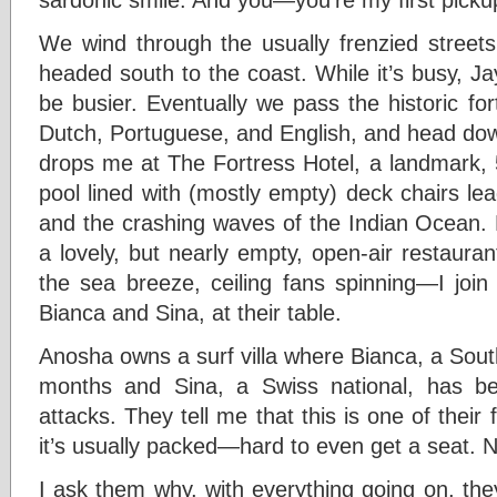
We wind through the usually frenzied streets
headed south to the coast. While it’s busy, Ja
be busier. Eventually we pass the historic forti
Dutch, Portuguese, and English, and head do
drops me at The Fortress Hotel, a landmark, 
pool lined with (mostly empty) deck chairs lea
and the crashing waves of the Indian Ocean. L
a lovely, but nearly empty, open-air restaur
the sea breeze, ceiling fans spinning—I jo
Bianca and Sina, at their table.
Anosha owns a surf villa where Bianca, a Sout
months and Sina, a Swiss national, has b
attacks. They tell me that this is one of their 
it’s usually packed—hard to even get a seat. 
I ask them why, with everything going on, th