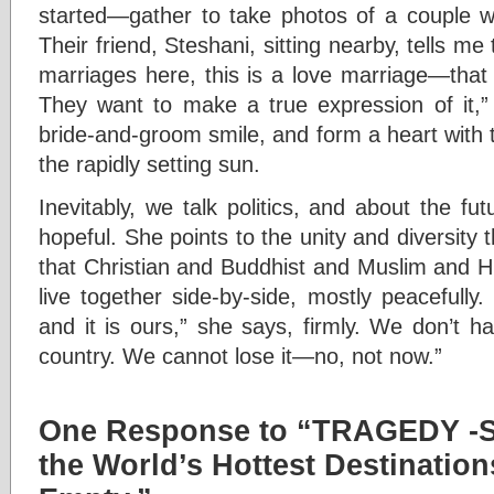
started—gather to take photos of a couple w
Their friend, Steshani, sitting nearby, tells m
marriages here, this is a love marriage—that
They want to make a true expression of it,”
bride-and-groom smile, and form a heart with 
the rapidly setting sun.
Inevitably, we talk politics, and about the fut
hopeful. She points to the unity and diversity
that Christian and Buddhist and Muslim and H
live together side-by-side, mostly peacefull
and it is ours,” she says, firmly. We don’t h
country. We cannot lose it—no, not now.”
One Response to “TRAGEDY -S
the World’s Hottest Destinations