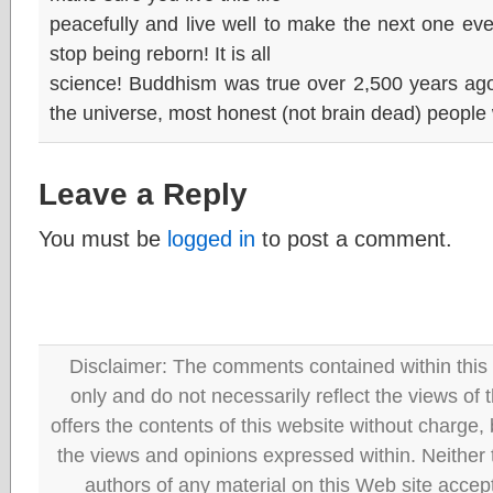
peacefully and live well to make the next one even 
stop being reborn! It is all
science! Buddhism was true over 2,500 years ago a
the universe, most honest (not brain dead) people 
Leave a Reply
You must be
logged in
to post a comment.
Disclaimer: The comments contained within this 
only and do not necessarily reflect the views
offers the contents of this website without charge
the views and opinions expressed within. Neither
authors of any material on this Web site accept 