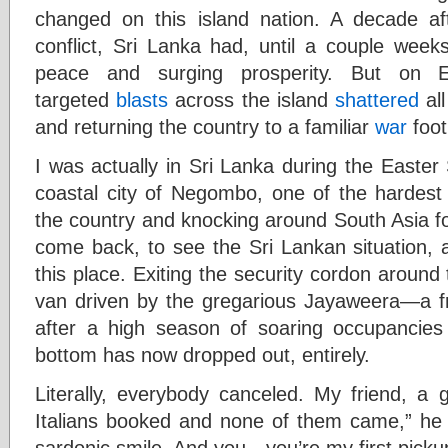
changed on this island nation. A decade aft
conflict, Sri Lanka had, until a couple wee
peace and surging prosperity. But on 
targeted
blasts
across the island
shattered
all
and returning the country to a familiar
war
foot
I was actually in Sri Lanka during the Easter
coastal city of Negombo, one of the hardest 
the country and knocking around South Asia fo
come back, to see the Sri Lankan situation, a
this place. Exiting the security cordon around 
van driven by the gregarious Jayaweera—a fri
after a high season of soaring occupancies
bottom has now dropped out, entirely.
Literally, everybody canceled. My friend, a
Italians booked and none of them came,” he 
sardonic smile. And you—you’re my first picku