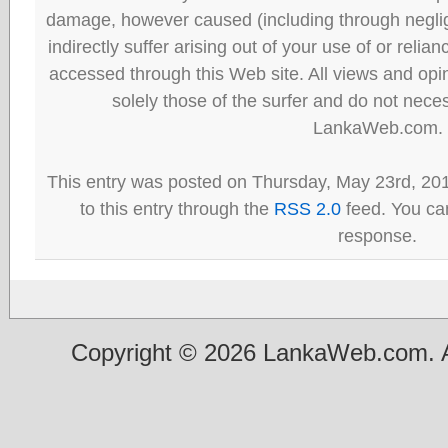
damage, however caused (including through neglig
indirectly suffer arising out of your use of or reli
accessed through this Web site. All views and opini
solely those of the surfer and do not neces
LankaWeb.com.
This entry was posted on Thursday, May 23rd, 20
to this entry through the
RSS 2.0
feed. You can
response.
Copyright © 2026 LankaWeb.com. A