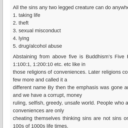
All the sins any two legged creature can do anywh
1. taking life
2. theft
3. sexual misconduct
4. lying
5. drug/alcohol abuse
Abstaining from above five is Buddhism’s Five Pr
1:100:1, 1:200:10 etc. etc like in
those religions of conveniences. Later religions 
few more and called it a
different name By then the emphasis was gone an
and we have a corrupt, money
ruling, selfish, greedy, unsafe world. People who a
conveniences are only
cheating themselves thinking sins are not sins on
100s of 1000s life times.