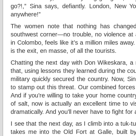
go?!,” Sina says, defiantly. London, New Y
anywhere!”
The women note that nothing has changed 
southwest corner—no trouble, no violence at all
in Colombo, feels like it’s a million miles away
is the exit, en masse, of all the tourists.
Chatting the next day with Don Wikeskara, a 
that, using lessons they learned during the coun
military quickly secured the country. Now, Si
to stamp out this threat. Our combined forces 
And if you’re willing to take your home country
of salt, now is actually an excellent time to 
dramatically. And you’ll never have to fight for
I see that the next day, as I climb into a tuk-
takes me into the Old Fort at Galle, built 