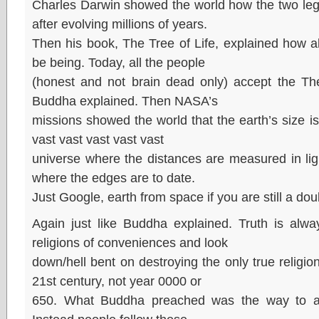
Charles Darwin showed the world how the two leg
after evolving millions of years.
Then his book, The Tree of Life, explained how a
be being. Today, all the people
(honest and not brain dead only) accept the The
Buddha explained. Then NASA’s
missions showed the world that the earth’s size is
vast vast vast vast vast
universe where the distances are measured in lig
where the edges are to date.
Just Google, earth from space if you are still a dou
Again just like Buddha explained. Truth is alwa
religions of conveniences and look
down/hell bent on destroying the only true religio
21st century, not year 0000 or
650. What Buddha preached was the way to a ci