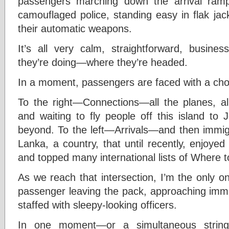
passengers marching down the arrival ram
camouflaged police, standing easy in flak jac
their automatic weapons.
It’s all very calm, straightforward, busine
they’re doing—where they’re headed.
In a moment, passengers are faced with a cho
To the right—Connections—all the planes, a
and waiting to fly people off this island to
beyond. To the left—Arrivals—and then immigr
Lanka, a country, that until recently, enjoye
and topped many international lists of Where 
As we reach that intersection, I’m the only on
passenger leaving the pack, approaching immi
staffed with sleepy-looking officers.
In one moment—or a simultaneous string 