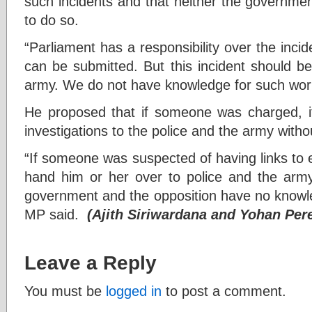
such incidents and that neither the governmen
to do so.
“Parliament has a responsibility over the inc
can be submitted. But this incident should b
army. We do not have knowledge for such work
He proposed that if someone was charged, i
investigations to the police and the army with
“If someone was suspected of having links to e
hand him or her over to police and the army 
government and the opposition have no knowledg
MP said.
(Ajith Siriwardana and Yohan Per
Leave a Reply
You must be
logged in
to post a comment.