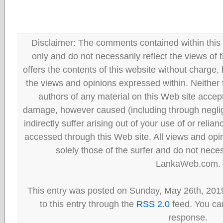
Disclaimer: The comments contained within this 
only and do not necessarily reflect the views
offers the contents of this website without charge
the views and opinions expressed within. Neither
authors of any material on this Web site accept 
damage, however caused (including through neglig
indirectly suffer arising out of your use of or reli
accessed through this Web site. All views and opini
solely those of the surfer and do not neces
LankaWeb.com.
This entry was posted on Sunday, May 26th, 201
to this entry through the
RSS 2.0
feed. You can
response.