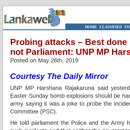
HOME
|
CLASSIFIED
|
FO
Probing attacks – Best done
not Parliament: UNP MP Har
Posted on May 26th, 2019
Courtesy The Daily Mirror
UNP MP Harshana Rajakaruna said yesterday
Easter Sunday bomb explosions should be hand
army saying it was a joke to probe the incide
Committee (PSC).
He told parliament the Police and the Army 