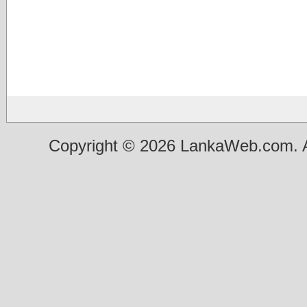
Copyright © 2026 LankaWeb.com. A