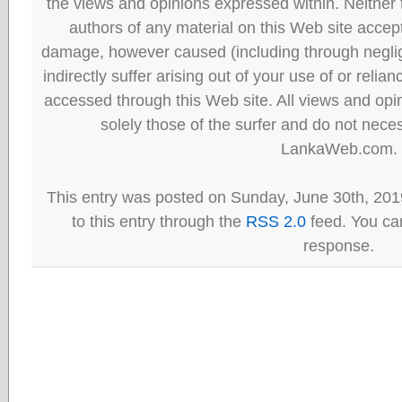
the views and opinions expressed within. Neither
authors of any material on this Web site accept 
damage, however caused (including through neglig
indirectly suffer arising out of your use of or reli
accessed through this Web site. All views and opini
solely those of the surfer and do not neces
LankaWeb.com.
This entry was posted on Sunday, June 30th, 201
to this entry through the
RSS 2.0
feed. You can
response.