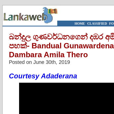
HOME
|
CLASSIFIED
|
FO
බන්දුල ගුණවර්ධනගෙන් දඹර අමිල
පහක්- Bandual Gunawardena’
Dambara Amila Thero
Posted on June 30th, 2019
Courtesy Adaderana