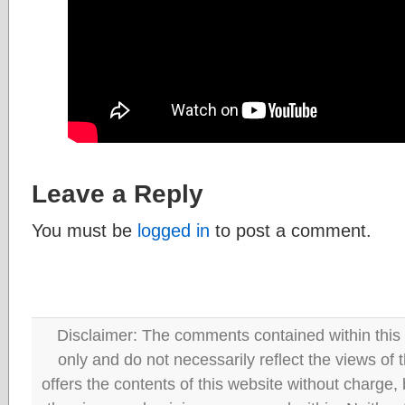
Leave a Reply
You must be
logged in
to post a comment.
Disclaimer: The comments contained within this 
only and do not necessarily reflect the views
offers the contents of this website without charge