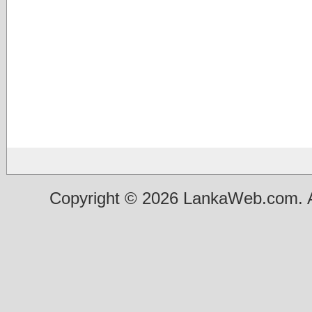
Copyright © 2026 LankaWeb.com. A