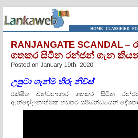
HOME
|
CLASSIFIED
|
FO
RANJANGATE SCANDAL – රක
ගතකර සිටින රන්ජන් ගැන කිය
Posted on January 19th, 2020
උපුටා ගැන්ම හිරු නිව්ස්
රක්ෂිත බන්ධනාගාර ගතකර සිටින රන්ජන්
ආන්දෝලනාත්මක හඬපට සම්බන්ධයෙන් දේශපාල