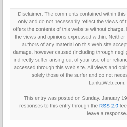
Disclaimer: The comments contained within this 
only and do not necessarily reflect the views
offers the contents of this website without charge
the views and opinions expressed within. Neither
authors of any material on this Web site accept 
damage, however caused (including through neglig
indirectly suffer arising out of your use of or reli
accessed through this Web site. All views and opini
solely those of the surfer and do not neces
LankaWeb.com.
This entry was posted on Sunday, January 19t
responses to this entry through the
RSS 2.0
fee
leave a response