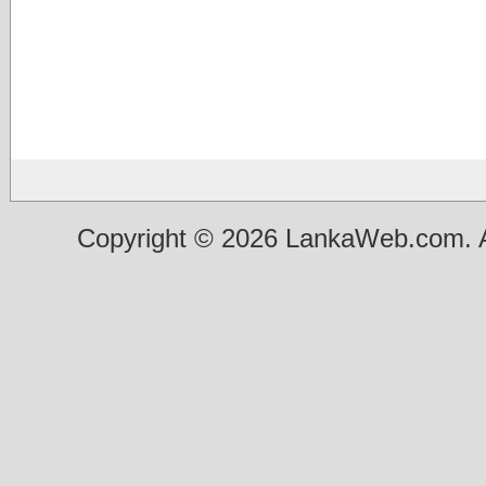
Copyright © 2026 LankaWeb.com. A