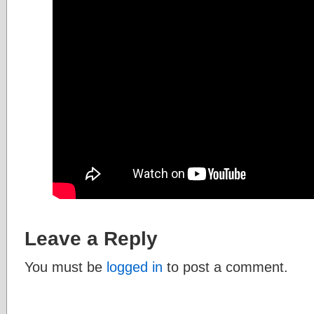
Leave a Reply
You must be
logged in
to post a comment.