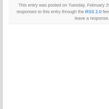
This entry was posted on Tuesday, February 25
responses to this entry through the
RSS 2.0
fee
leave a response