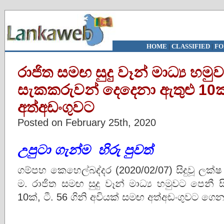
HOME
|
CLASSIFIED
|
FO
රාජිත සමඟ සුදු වෑන් මාධ්‍ය හමු
සැකකරුවන් දෙදෙනා ඇතුළු 10ක්
අත්අඩංගුවට
Posted on February 25th, 2020
උපුටා
ගැන්ම
හිරු පුවත්
ගම්පහ කෙහෙල්බද්දර (2020/02/07) සිදුවූ ල
ම. රාජිත සමඟ සුදු වෑන් මාධ්‍ය හමුවට පෙනී
10ක්, ටී. 56 ගිනි අවියක් සමඟ අත්අඩංගුවට ගෙ