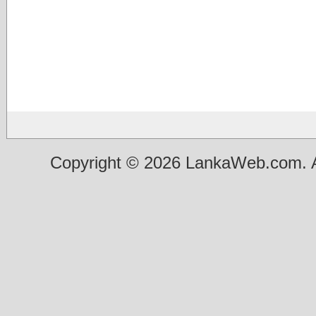
Copyright © 2026 LankaWeb.com. A