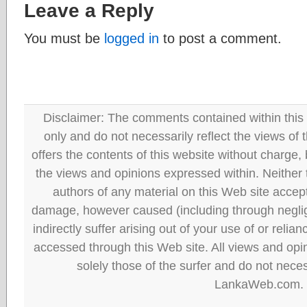
Leave a Reply
You must be
logged in
to post a comment.
Disclaimer: The comments contained within this 
only and do not necessarily reflect the views
offers the contents of this website without charge
the views and opinions expressed within. Neither
authors of any material on this Web site accept 
damage, however caused (including through neglig
indirectly suffer arising out of your use of or reli
accessed through this Web site. All views and opini
solely those of the surfer and do not neces
LankaWeb.com.