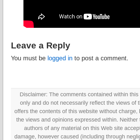
Leave a Reply
You must be
logged in
to post a comment.
Disclaimer: The comments contained within this 
only and do not necessarily reflect the views
offers the contents of this website without charge
the views and opinions expressed within. Neither
authors of any material on this Web site accept 
damage, however caused (including through neglig