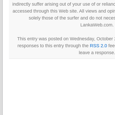
indirectly suffer arising out of your use of or reli
accessed through this Web site. All views and opini
solely those of the surfer and do not neces
LankaWeb.com.
This entry was posted on Wednesday, October 2
responses to this entry through the
RSS 2.0
fee
leave a response