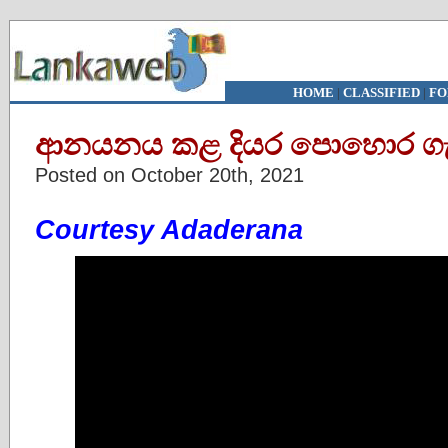
HOME
|
CLASSIFIED
|
FO
ආනයනය කළ දියර පොහොර ගැන
Posted on October 20th, 2021
Courtesy Adaderana