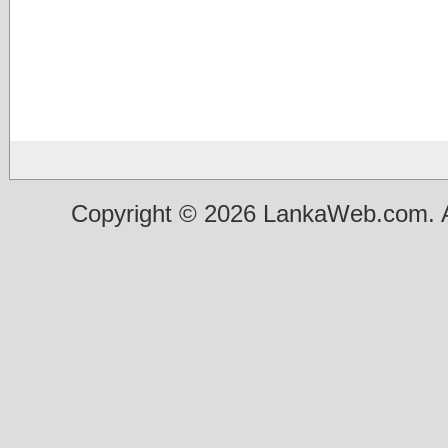
Copyright © 2026 LankaWeb.com. A