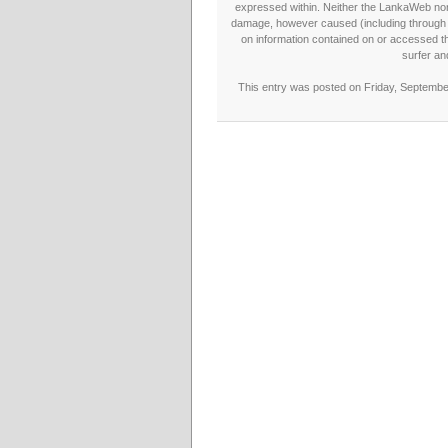
expressed within. Neither the LankaWeb nor t
damage, however caused (including through neg
on information contained on or accessed thr
surfer an
This entry was posted on Friday, September