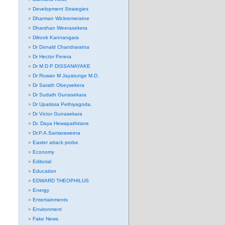
Development Strategies
Dharman Wickremeratne
Dharshan Weerasekera
Dilrook Kannangara
Dr Donald Chandraratna
Dr Hector Perera
Dr M D P DISSANAYAKE
Dr Ruwan M Jayatunge M.D.
Dr Sarath Obeysekera
Dr Sudath Gunasekara
Dr Upatissa Pethiyagoda.
Dr Victor Gunasekara
Dr. Daya Hewapathirane
Dr.P.A.Samaraweera
Easter attack probe
Economy
Editorial
Education
EDWARD THEOPHILUS
Energy
Entertainments
Environment
Fake News