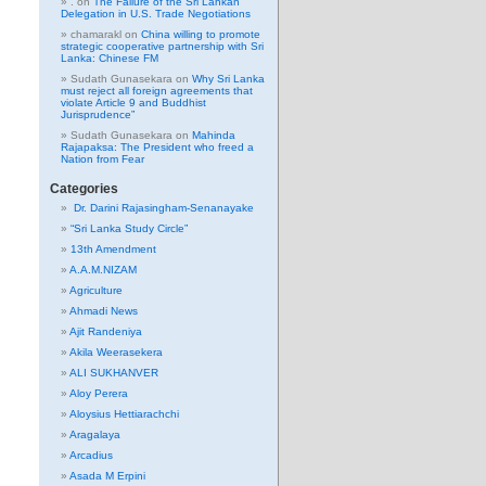
.
on
The Failure of the Sri Lankan
Delegation in U.S. Trade Negotiations
chamarakl
on
China willing to promote
strategic cooperative partnership with Sri
Lanka: Chinese FM
Sudath Gunasekara
on
Why Sri Lanka
must reject all foreign agreements that
violate Article 9 and Buddhist
Jurisprudence”
Sudath Gunasekara
on
Mahinda
Rajapaksa: The President who freed a
Nation from Fear
Categories
Dr. Darini Rajasingham-Senanayake
“Sri Lanka Study Circle”
13th Amendment
A.A.M.NIZAM
Agriculture
Ahmadi News
Ajit Randeniya
Akila Weerasekera
ALI SUKHANVER
Aloy Perera
Aloysius Hettiarachchi
Aragalaya
Arcadius
Asada M Erpini