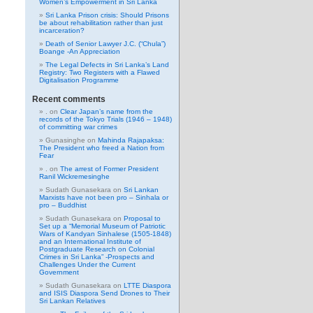
Women’s Empowerment in Sri Lanka
Sri Lanka Prison crisis: Should Prisons
be about rehabilitation rather than just
incarceration?
Death of Senior Lawyer J.C. (“Chula”)
Boange -An Appreciation
The Legal Defects in Sri Lanka’s Land
Registry: Two Registers with a Flawed
Digitalisation Programme
Recent comments
.
on
Clear Japan’s name from the
records of the Tokyo Trials (1946 – 1948)
of committing war crimes
Gunasinghe
on
Mahinda Rajapaksa:
The President who freed a Nation from
Fear
.
on
The arrest of Former President
Ranil Wickremesinghe
Sudath Gunasekara
on
Sri Lankan
Marxists have not been pro – Sinhala or
pro – Buddhist
Sudath Gunasekara
on
Proposal to
Set up a “Memorial Museum of Patriotic
Wars of Kandyan Sinhalese (1505-1848)
and an International Institute of
Postgraduate Research on Colonial
Crimes in Sri Lanka” -Prospects and
Challenges Under the Current
Government
Sudath Gunasekara
on
LTTE Diaspora
and ISIS Diaspora Send Drones to Their
Sri Lankan Relatives