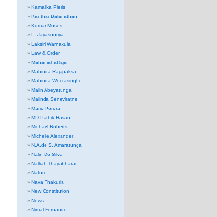
Kamalika Pieris
Kanthar Balanathan
Kumar Moses
L. Jayasooriya
Laksiri Warnakula
Law & Order
MahamahaRaja
Mahinda Rajapaksa
Mahinda Weerasinghe
Malin Abeyatunga
Malinda Seneviratne
Mario Perera
MD Pathik Hasan
Michael Roberts
Michelle Alexander
N.A.de S. Amaratunga
Nalin De Silva
Nalliah Thayabharan
Nature
Nava Thakuria
New Constitution
News
Nimal Fernando