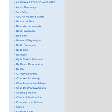
ASANGA ABEYAGOONASEKERA
Asoka Bandarage
ASOKA S.
ASOKA WEERASINGHE
Bandu de Silva
Bandula Kothalawala
Basil Rajapaksa
Ben Silva
Bernard Wijeyasingha
Bodhi Dhanapala
Buddhism
Business
By Dr.Tilak S. Fernando
By Garvin Karunaratne
By Ian
C. Wijeyawickrema
Chanaka Bandarage
Chandrasena Pandithage
Chandre Dharmawardana
Charles.S.Perera
Chemical Fertilizer Ban
Corruption and bribery
Crimes
Darmitha-Kotte