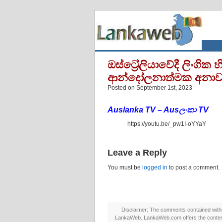
ඔස්ට්‍රේලියාවේදී ලිංග
ආන්දෝලනාත්මක අනා
Posted on September 1st, 2023
Auslanka TV – Ausලංකා TV
https://youtu.be/_pw1I-oYYaY
Leave a Reply
You must be
logged in
to post a comment.
Disclaimer: The comments contained within 
LankaWeb. LankaWeb.com offers the contents