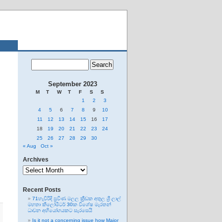
September 2023
M
T
W
T
F
S
S
1
2
3
4
5
6
7
8
9
10
11
12
13
14
15
16
17
18
19
20
21
22
23
24
25
26
27
28
29
30
« Aug
Oct »
Archives
Archives
Recent Posts
71හැවිරිදි ප්‍රවීණ මලල ක්‍රීඩක අතුල ශ්‍රී ලාල්
මහතා කිලෝමීටර් 30ක විශේෂ මැරතන්
ධාවන අභියෝගයකට සැරසෙයි
Is it not a concerning issue how Major