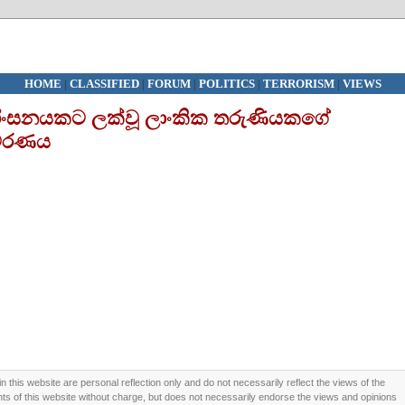
HOME
|
CLASSIFIED
|
FORUM
|
POLITICS
|
TERRORISM
|
VIEWS
ික හිංසනයකට ලක්වූ ලාංකික තරුණියකගේ
වරණය
this website are personal reflection only and do not necessarily reflect the views of the
 of this website without charge, but does not necessarily endorse the views and opinions