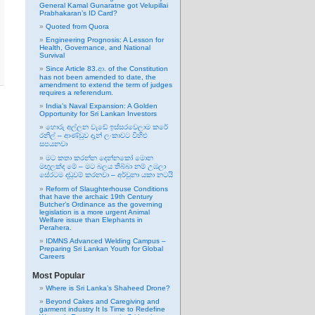
General Kamal Gunaratne got Velupillai
Prabhakaran’s ID Card?
Quoted from Quora
Engineering Prognosis: A Lesson for
Health, Governance, and National
Survival
Since Article 83.ආ. of the Constitution
has not been amended to date, the
amendment to extend the term of judges
requires a referendum.
India’s Naval Expansion: A Golden
Opportunity for Sri Lankan Investors
හොරු අල්ලන වැඩේ ඉස්සරවෙලාම කරේ
රනිල් – ආණ්ඩුව දැන් ලංකාවට විහිළු
සපයනවා
මට කතා කරන්න දෙන්නකෝ මොන
මඟුලක්ද මේ – මට බලය තිබ්බා නම් උඹලා
සේරටම දඬුවම් කරනවා – අර්චුනා යකා නටයි
Reform of Slaughterhouse Conditions
that have the archaic 19th Century
Butcher’s Ordinance as the governing
legislation is a more urgent Animal
Welfare issue than Elephants in
Perahera.
IDMNS Advanced Welding Campus –
Preparing Sri Lankan Youth for Global
Careers
Most Popular
Where is Sri Lanka’s Shaheed Drone?
Beyond Cakes and Caregiving and
garment industry It Is Time to Redefine