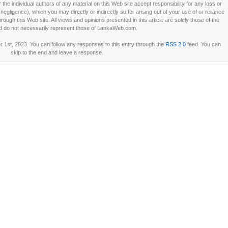
he individual authors of any material on this Web site accept responsibility for any loss or
ligence), which you may directly or indirectly suffer arising out of your use of or reliance
ough this Web site. All views and opinions presented in this article are solely those of the
d do not necessarily represent those of LankaWeb.com.
 1st, 2023. You can follow any responses to this entry through the
RSS 2.0
feed. You can
skip to the end and leave a response.