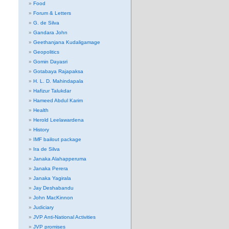
Food
Forum & Letters
G. de Silva
Gandara John
Geethanjana Kudaligamage
Geopolitics
Gomin Dayasri
Gotabaya Rajapaksa
H. L. D. Mahindapala
Hafizur Talukdar
Hameed Abdul Karim
Health
Herold Leelawardena
History
IMF bailout package
Ira de Silva
Janaka Alahapperuma
Janaka Perera
Janaka Yagirala
Jay Deshabandu
John MacKinnon
Judiciary
JVP Anti-National Activities
JVP promises