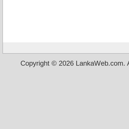
Copyright © 2026 LankaWeb.com. A