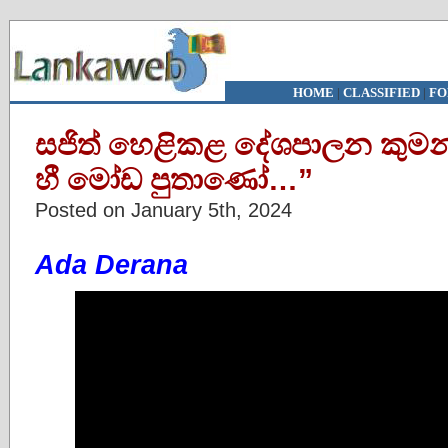
HOME
|
CLASSIFIED
|
FO
සජිත් හෙළිකළ දේශපාලන කුමන්ත
හී මෝඩ පුතාණෝ…”
Posted on January 5th, 2024
Ada Derana