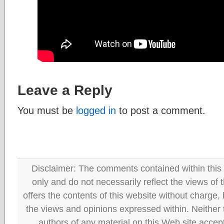
Leave a Reply
You must be
logged in
to post a comment.
Disclaimer: The comments contained within this 
only and do not necessarily reflect the views
offers the contents of this website without charge
the views and opinions expressed within. Neither
authors of any material on this Web site accept 