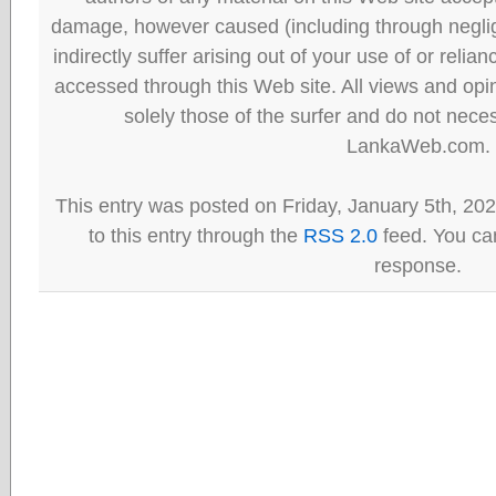
damage, however caused (including through neglig
indirectly suffer arising out of your use of or reli
accessed through this Web site. All views and opini
solely those of the surfer and do not neces
LankaWeb.com.
This entry was posted on Friday, January 5th, 20
to this entry through the
RSS 2.0
feed. You can
response.