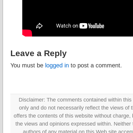
Leave a Reply
You must be
logged in
to post a comment.
Disclaimer: The comments contained within this 
only and do not necessarily reflect the views
offers the contents of this website without charge
the views and opinions expressed within. Neither
authors of any material on this Web site accept 