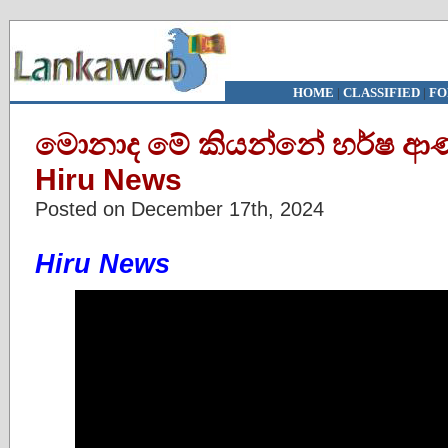
HOME
|
CLASSIFIED
|
FO
මොනාද මේ කියන්නේ හර්ෂ ආණ්ඩ
Hiru News
Posted on December 17th, 2024
Hiru News