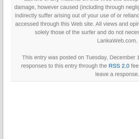
damage, however caused (including through neglig
indirectly suffer arising out of your use of or reli
accessed through this Web site. All views and opini
solely those of the surfer and do not neces
LankaWeb.com.
This entry was posted on Tuesday, December 1
responses to this entry through the
RSS 2.0
fee
leave a response