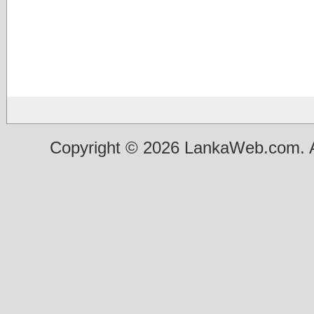
Copyright © 2026 LankaWeb.com. A