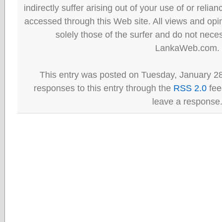
indirectly suffer arising out of your use of or reli
accessed through this Web site. All views and opini
solely those of the surfer and do not neces
LankaWeb.com.
This entry was posted on Tuesday, January 28
responses to this entry through the
RSS 2.0
fee
leave a response