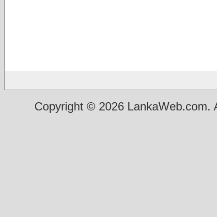
Copyright © 2026 LankaWeb.com. A