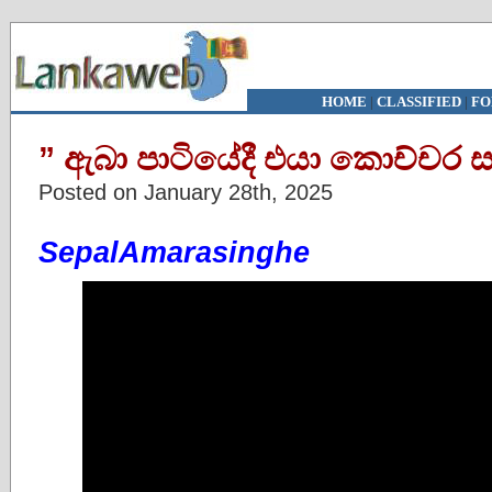
HOME
|
CLASSIFIED
|
FO
” ඇබා පාටියේදී එයා කොච්චර සත
Posted on January 28th, 2025
SepalAmarasinghe