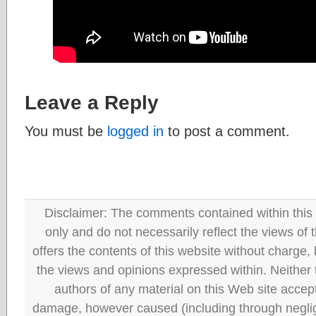
Leave a Reply
You must be
logged in
to post a comment.
Disclaimer: The comments contained within this 
only and do not necessarily reflect the views
offers the contents of this website without charge
the views and opinions expressed within. Neither
authors of any material on this Web site accept 
damage, however caused (including through neglig