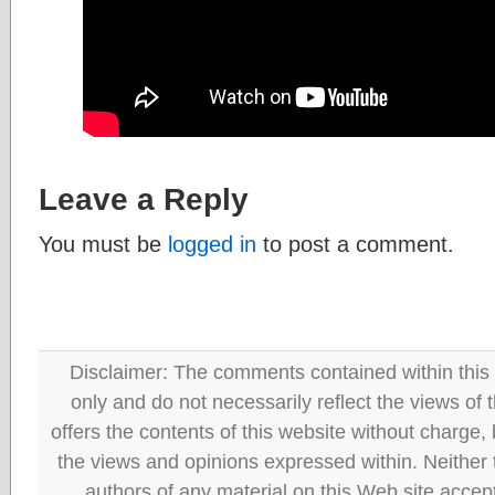
Leave a Reply
You must be
logged in
to post a comment.
Disclaimer: The comments contained within this 
only and do not necessarily reflect the views
offers the contents of this website without charge
the views and opinions expressed within. Neither
authors of any material on this Web site accept 