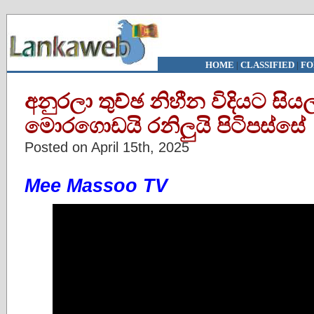
HOME
|
CLASSIFIED
|
FO
අනුරලා තුච්ඡ නිහීන විදියට සියල
මොරගොඩයි රනිලුයි පිටිපස්සේ
Posted on April 15th, 2025
Mee Massoo TV