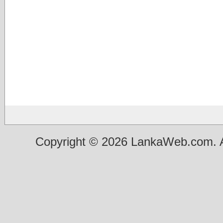
Copyright © 2026 LankaWeb.com. A