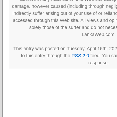
damage, however caused (including through neglig
indirectly suffer arising out of your use of or reli
accessed through this Web site. All views and opini
solely those of the surfer and do not neces
LankaWeb.com.
This entry was posted on Tuesday, April 15th, 20
to this entry through the
RSS 2.0
feed. You can
response.