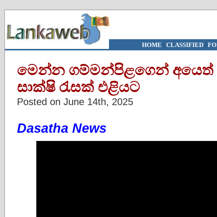
HOME
|
CLASSIFIED
|
FO
මෙන්න ගම්මන්පිළගෙන් අයෙත
සාක්ෂි රැසක් එළියට
Posted on June 14th, 2025
Dasatha News