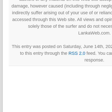
damage, however caused (including through neglig
indirectly suffer arising out of your use of or reli
accessed through this Web site. All views and opini
solely those of the surfer and do not neces
LankaWeb.com.
This entry was posted on Saturday, June 14th, 20
to this entry through the
RSS 2.0
feed. You can
response.