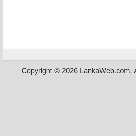
Copyright © 2026 LankaWeb.com. A