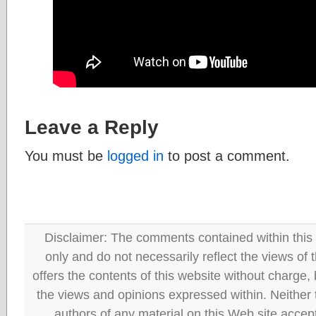
Leave a Reply
You must be
logged in
to post a comment.
Disclaimer: The comments contained within this 
only and do not necessarily reflect the views
offers the contents of this website without charge
the views and opinions expressed within. Neither
authors of any material on this Web site accept 