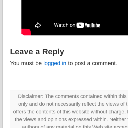
Leave a Reply
You must be
logged in
to post a comment.
Disclaimer: The comments contained within this 
only and do not necessarily reflect the views
offers the contents of this website without charge
the views and opinions expressed within. Neither
authors of any material on this Web site accept 