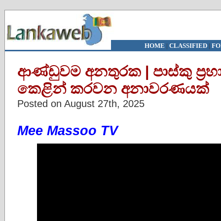
HOME
|
CLASSIFIED
|
FO
ආණ්ඩුවම අනතුරක | පාස්කු ප්‍ර
කෙළින් කරවන අනාවරණයක්
Posted on August 27th, 2025
Mee Massoo TV