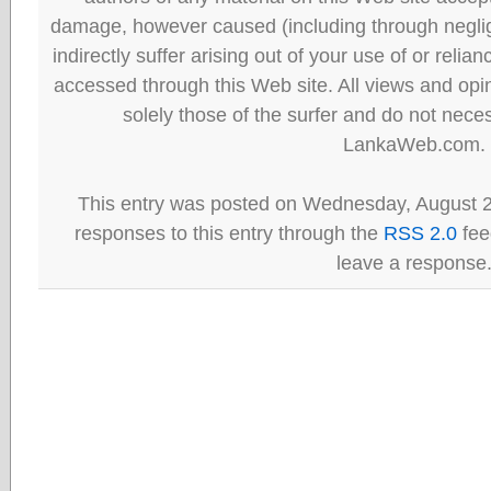
damage, however caused (including through neglig
indirectly suffer arising out of your use of or reli
accessed through this Web site. All views and opini
solely those of the surfer and do not neces
LankaWeb.com.
This entry was posted on Wednesday, August 2
responses to this entry through the
RSS 2.0
fee
leave a response