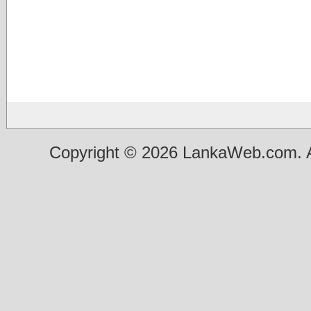
Copyright © 2026 LankaWeb.com. A