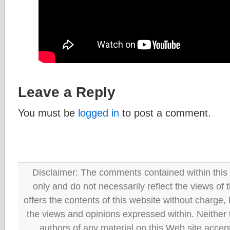
Leave a Reply
You must be
logged in
to post a comment.
Disclaimer: The comments contained within this 
only and do not necessarily reflect the views
offers the contents of this website without charge
the views and opinions expressed within. Neither
authors of any material on this Web site accept 