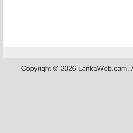
Copyright © 2026 LankaWeb.com. A