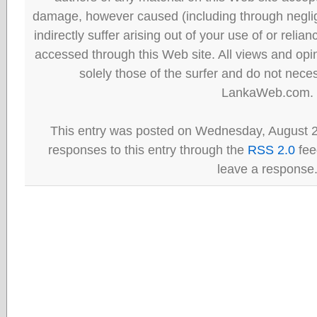
damage, however caused (including through neglig
indirectly suffer arising out of your use of or reli
accessed through this Web site. All views and opini
solely those of the surfer and do not neces
LankaWeb.com.
This entry was posted on Wednesday, August 2
responses to this entry through the
RSS 2.0
fee
leave a response