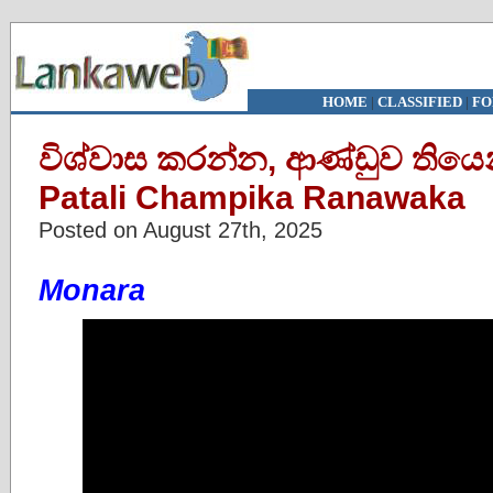
HOME
|
CLASSIFIED
|
FO
විශ්වාස කරන්න, ආණ්ඩුව තියෙන්
Patali Champika Ranawaka
Posted on August 27th, 2025
Monara