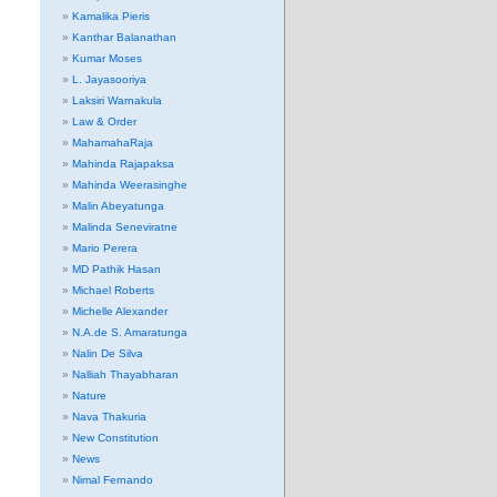
Kamalika Pieris
Kanthar Balanathan
Kumar Moses
L. Jayasooriya
Laksiri Warnakula
Law & Order
MahamahaRaja
Mahinda Rajapaksa
Mahinda Weerasinghe
Malin Abeyatunga
Malinda Seneviratne
Mario Perera
MD Pathik Hasan
Michael Roberts
Michelle Alexander
N.A.de S. Amaratunga
Nalin De Silva
Nalliah Thayabharan
Nature
Nava Thakuria
New Constitution
News
Nimal Fernando