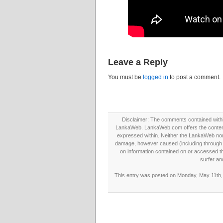
Leave a Reply
You must be
logged in
to post a comment.
Disclaimer: The comments contained within 
LankaWeb. LankaWeb.com offers the contents
expressed within. Neither the LankaWeb nor t
damage, however caused (including through neg
on information contained on or accessed thr
surfer an
This entry was posted on Monday, May 11th, 