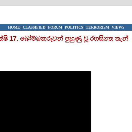
HOME
|
CLASSIFIED
|
FORUM
|
POLITICS
|
TERRORISM
|
VIEWS
ක්ෂි 17. බෝම්බකරුවන් පුහුණු වූ රහසිගත තැන්