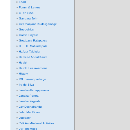
Food
Forum & Letters
G. de Silva
Gandara John
Geethanjana Kudaligamage
Geopolitics
Gomin Dayasri
Gotabaya Rajapaksa
H. L. D. Mahindapala
Hafizur Talukdar
Hameed Abdul Karim
Health
Herold Leelawardena
History
IMF bailout package
Ira de Silva
Janaka Alahapperuma
Janaka Perera
Janaka Yagirala
Jay Deshabandu
John MacKinnon
Judiciary
JVP Anti-National Activities
JVP promises