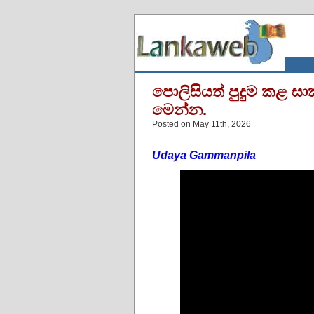
පොලිසියත් පුදුම කළ සා
මෙන්න.
Posted on May 11th, 2026
Udaya Gammanpila