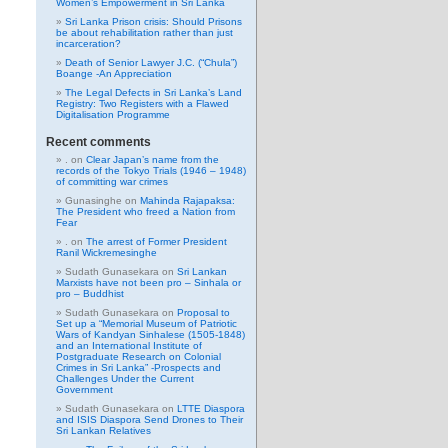
Women’s Empowerment in Sri Lanka
Sri Lanka Prison crisis: Should Prisons
be about rehabilitation rather than just
incarceration?
Death of Senior Lawyer J.C. (“Chula”)
Boange -An Appreciation
The Legal Defects in Sri Lanka’s Land
Registry: Two Registers with a Flawed
Digitalisation Programme
Recent comments
.
on
Clear Japan’s name from the
records of the Tokyo Trials (1946 – 1948)
of committing war crimes
Gunasinghe
on
Mahinda Rajapaksa:
The President who freed a Nation from
Fear
.
on
The arrest of Former President
Ranil Wickremesinghe
Sudath Gunasekara
on
Sri Lankan
Marxists have not been pro – Sinhala or
pro – Buddhist
Sudath Gunasekara
on
Proposal to
Set up a “Memorial Museum of Patriotic
Wars of Kandyan Sinhalese (1505-1848)
and an International Institute of
Postgraduate Research on Colonial
Crimes in Sri Lanka” -Prospects and
Challenges Under the Current
Government
Sudath Gunasekara
on
LTTE Diaspora
and ISIS Diaspora Send Drones to Their
Sri Lankan Relatives