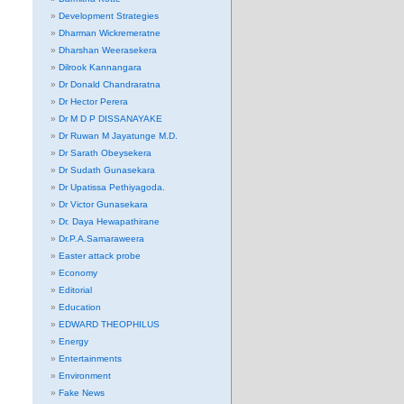
Development Strategies
Dharman Wickremeratne
Dharshan Weerasekera
Dilrook Kannangara
Dr Donald Chandraratna
Dr Hector Perera
Dr M D P DISSANAYAKE
Dr Ruwan M Jayatunge M.D.
Dr Sarath Obeysekera
Dr Sudath Gunasekara
Dr Upatissa Pethiyagoda.
Dr Victor Gunasekara
Dr. Daya Hewapathirane
Dr.P.A.Samaraweera
Easter attack probe
Economy
Editorial
Education
EDWARD THEOPHILUS
Energy
Entertainments
Environment
Fake News