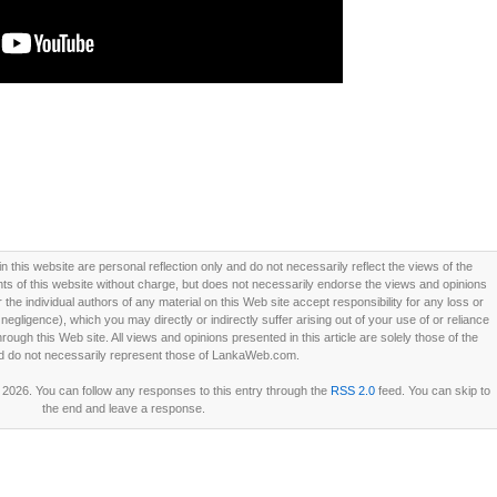
this website are personal reflection only and do not necessarily reflect the views of the
 of this website without charge, but does not necessarily endorse the views and opinions
he individual authors of any material on this Web site accept responsibility for any loss or
ligence), which you may directly or indirectly suffer arising out of your use of or reliance
ough this Web site. All views and opinions presented in this article are solely those of the
d do not necessarily represent those of LankaWeb.com.
2026. You can follow any responses to this entry through the
RSS 2.0
feed. You can skip to
the end and leave a response.