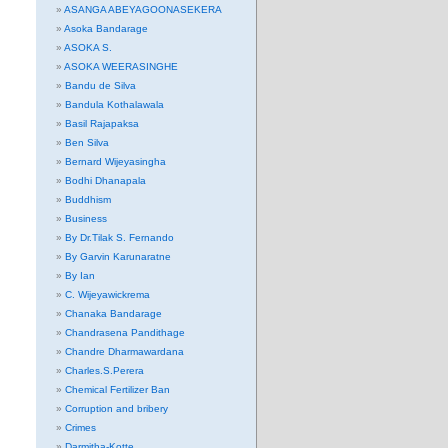
ASANGA ABEYAGOONASEKERA
Asoka Bandarage
ASOKA S.
ASOKA WEERASINGHE
Bandu de Silva
Bandula Kothalawala
Basil Rajapaksa
Ben Silva
Bernard Wijeyasingha
Bodhi Dhanapala
Buddhism
Business
By Dr.Tilak S. Fernando
By Garvin Karunaratne
By Ian
C. Wijeyawickrema
Chanaka Bandarage
Chandrasena Pandithage
Chandre Dharmawardana
Charles.S.Perera
Chemical Fertilizer Ban
Corruption and bribery
Crimes
Darmitha-Kotte