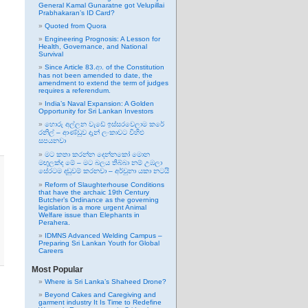
General Kamal Gunaratne got Velupillai
Prabhakaran’s ID Card?
Quoted from Quora
Engineering Prognosis: A Lesson for
Health, Governance, and National
Survival
Since Article 83.ආ. of the Constitution
has not been amended to date, the
amendment to extend the term of judges
requires a referendum.
India’s Naval Expansion: A Golden
Opportunity for Sri Lankan Investors
හොරු අල්ලන වැඩේ ඉස්සරවෙලාම කරේ
රනිල් – ආණ්ඩුව දැන් ලංකාවට විහිළු
සපයනවා
මට කතා කරන්න දෙන්නකෝ මොන
මඟුලක්ද මේ – මට බලය තිබ්බා නම් උඹලා
සේරටම දඬුවම් කරනවා – අර්චුනා යකා නටයි
Reform of Slaughterhouse Conditions
that have the archaic 19th Century
Butcher’s Ordinance as the governing
legislation is a more urgent Animal
Welfare issue than Elephants in
Perahera.
IDMNS Advanced Welding Campus –
Preparing Sri Lankan Youth for Global
Careers
Most Popular
Where is Sri Lanka’s Shaheed Drone?
Beyond Cakes and Caregiving and
garment industry It Is Time to Redefine