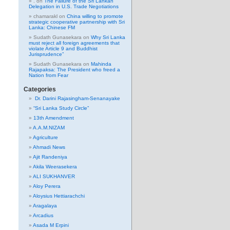
.
on
The Failure of the Sri Lankan
Delegation in U.S. Trade Negotiations
chamarakl
on
China willing to promote
strategic cooperative partnership with Sri
Lanka: Chinese FM
Sudath Gunasekara
on
Why Sri Lanka
must reject all foreign agreements that
violate Article 9 and Buddhist
Jurisprudence”
Sudath Gunasekara
on
Mahinda
Rajapaksa: The President who freed a
Nation from Fear
Categories
Dr. Darini Rajasingham-Senanayake
“Sri Lanka Study Circle”
13th Amendment
A.A.M.NIZAM
Agriculture
Ahmadi News
Ajit Randeniya
Akila Weerasekera
ALI SUKHANVER
Aloy Perera
Aloysius Hettiarachchi
Aragalaya
Arcadius
Asada M Erpini