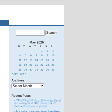
May 2026
M
T
W
T
F
S
S
1
2
3
4
5
6
7
8
9
10
11
12
13
14
15
16
17
18
19
20
21
22
23
24
25
26
27
28
29
30
31
« Apr
Jun »
Archives
Archives
Recent Posts
71හැවිරිදි ප්‍රවීණ මලල ක්‍රීඩක අතුල ශ්‍රී ලාල්
මහතා කිලෝමීටර් 30ක විශේෂ මැරතන්
ධාවන අභියෝගයකට සැරසෙයි
Is it not a concerning issue how Major