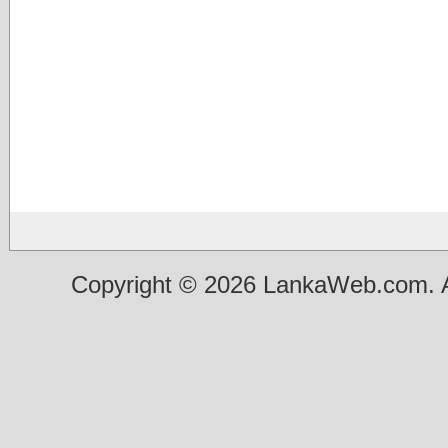
Copyright © 2026 LankaWeb.com. A