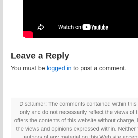
Leave a Reply
You must be
logged in
to post a comment.
Disclaimer: The comments contained within this 
only and do not necessarily reflect the views
offers the contents of this website without charge
the views and opinions expressed within. Neither
authors of any material on this Web site accept 