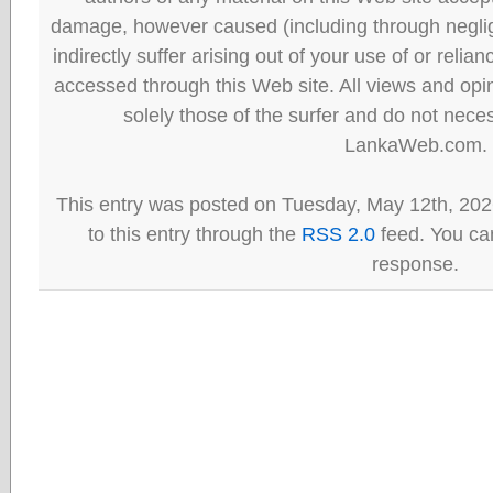
damage, however caused (including through neglig
indirectly suffer arising out of your use of or reli
accessed through this Web site. All views and opini
solely those of the surfer and do not neces
LankaWeb.com.
This entry was posted on Tuesday, May 12th, 202
to this entry through the
RSS 2.0
feed. You can
response.