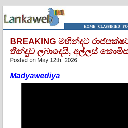
HOME
|
CLASSIFIED
|
FO
BREAKING මහින්දට රාජපක්ෂට
තීන්දුව ලබාදෙයි, අල්ලස් කොම
Posted on May 12th, 2026
Madyawediya