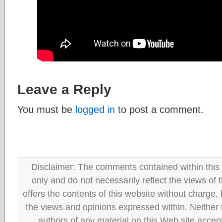
Leave a Reply
You must be
logged in
to post a comment.
Disclaimer: The comments contained within this 
only and do not necessarily reflect the views
offers the contents of this website without charge
the views and opinions expressed within. Neither
authors of any material on this Web site accept 