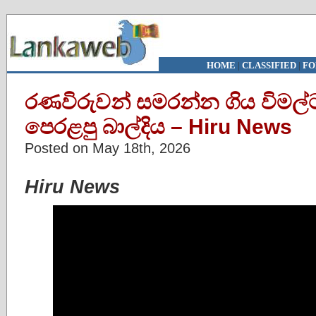
HOME
|
CLASSIFIED
|
FO
රණවිරුවන් සමරන්න ගිය විමල්
පෙරළපු බාල්දිය – Hiru News
Posted on May 18th, 2026
Hiru News