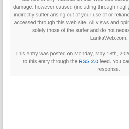
damage, however caused (including through neglig
indirectly suffer arising out of your use of or reli
accessed through this Web site. All views and opini
solely those of the surfer and do not neces
LankaWeb.com.
This entry was posted on Monday, May 18th, 202
to this entry through the
RSS 2.0
feed. You can
response.