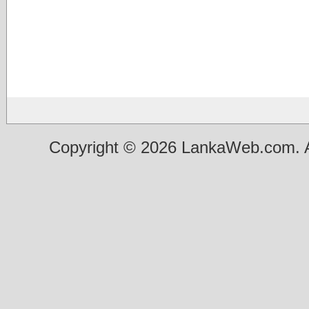
Copyright © 2026 LankaWeb.com. A