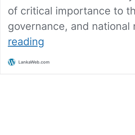
of critical importance to 
governance, and national 
Joint
reading
Opposition
Press
Conference
LankaWeb.com
–
Speech
by
Rajith
Keerthi
Tennakoon
of
the
Free
Lawyers
Organization