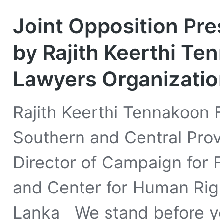
Joint Opposition Pr
by Rajith Keerthi Te
Lawyers Organizatio
Rajith Keerthi Tennakoon 
Southern and Central Pro
Director of Campaign for 
and Center for Human Rig
Lanka We stand before you