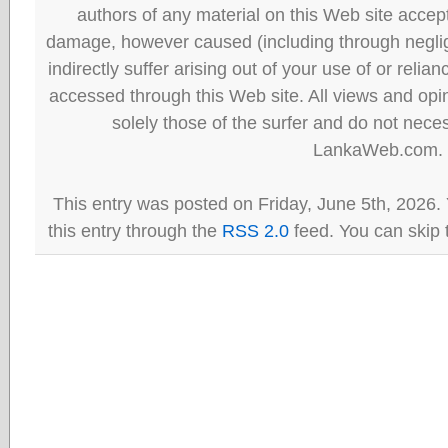
authors of any material on this Web site accept 
damage, however caused (including through neglig
indirectly suffer arising out of your use of or reli
accessed through this Web site. All views and opini
solely those of the surfer and do not neces
LankaWeb.com.
This entry was posted on Friday, June 5th, 2026.
this entry through the
RSS 2.0
feed. You can skip 