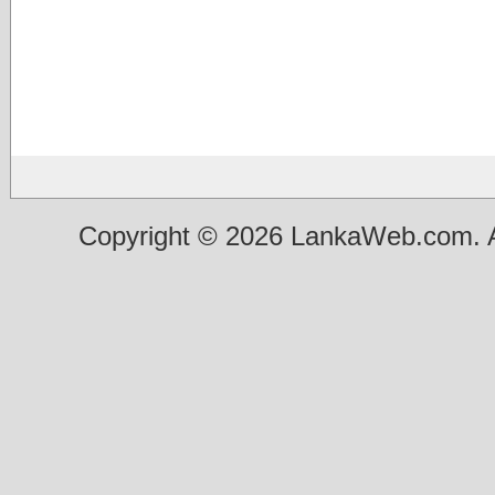
Copyright © 2026 LankaWeb.com. A