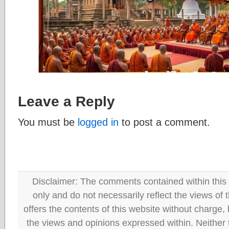
Leave a Reply
You must be
logged in
to post a comment.
Disclaimer: The comments contained within this 
only and do not necessarily reflect the views
offers the contents of this website without charge
the views and opinions expressed within. Neither