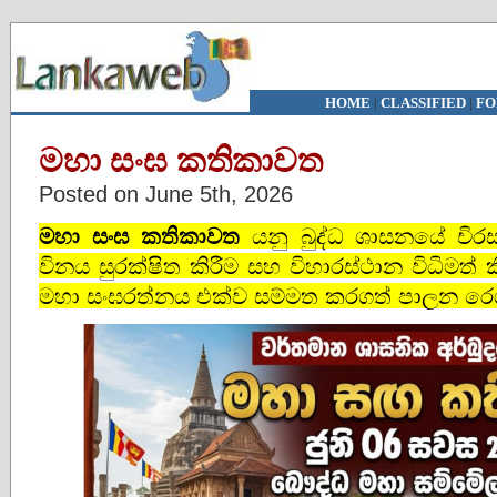
HOME
|
CLASSIFIED
|
FO
මහා සංඝ කතිකාවත
Posted on June 5th, 2026
මහා සංඝ කතිකාවත
යනු බුද්ධ ශාසනයේ චිරස්
විනය සුරක්ෂිත කිරීම සහ විහාරස්ථාන විධිමත්
මහා සංඝරත්නය එක්ව සම්මත කරගත් පාලන රෙගු