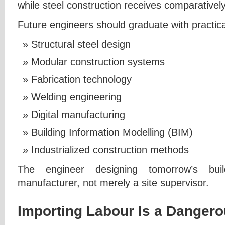
while steel construction receives comparativel
Future engineers should graduate with practic
Structural steel design
Modular construction systems
Fabrication technology
Welding engineering
Digital manufacturing
Building Information Modelling (BIM)
Industrialized construction methods
The engineer designing tomorrow’s bui
manufacturer, not merely a site supervisor.
Importing Labour Is a Dangero