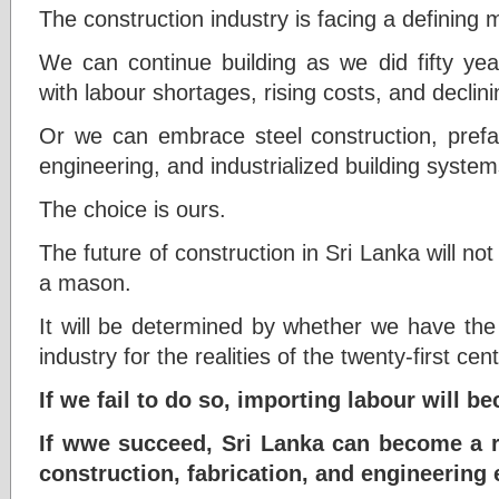
The construction industry is facing a defining
We can continue building as we did fifty yea
with labour shortages, rising costs, and declin
Or we can embrace steel construction, prefa
engineering, and industrialized building system
The choice is ours.
The future of construction in Sri Lanka will no
a mason.
It will be determined by whether we have the
industry for the realities of the twenty-first cent
If we fail to do so, importing labour will 
If wwe succeed, Sri Lanka can become a r
construction, fabrication, and engineering 