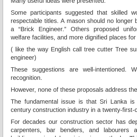
Many useful ideas were presented.
Some participants suggested that skilled 
respectable titles. A mason should no longer 
a “Brick Engineer.” Others proposed unif
welfare facilities, and more dignified places fo
( like the way English call tree cutter Tree
engineer)
These suggestions are well-intentioned. 
recognition.
However, none of these proposals address the
The fundamental issue is that Sri Lanka is t
century construction industry in a twenty-first-
For decades our construction sector has d
carpenters, bar benders, and labourers a