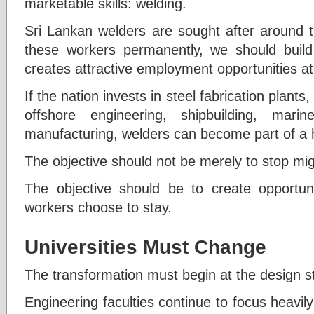
marketable skills: welding.
Sri Lankan welders are sought after around t
these workers permanently, we should build
creates attractive employment opportunities a
If the nation invests in steel fabrication plant
offshore engineering, shipbuilding, marine
manufacturing, welders can become part of a h
The objective should not be merely to stop mig
The objective should be to create opportunit
workers choose to stay.
Universities Must Change
The transformation must begin at the design s
Engineering faculties continue to focus heavil