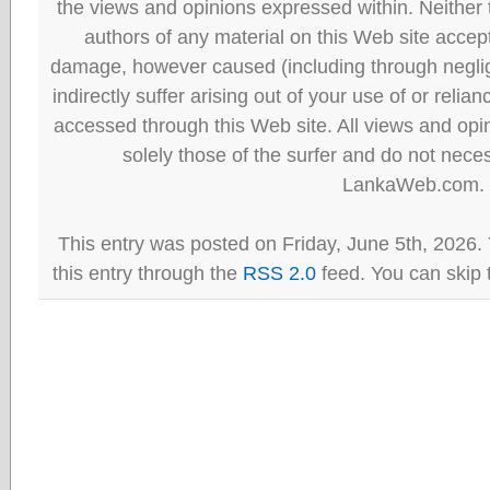
the views and opinions expressed within. Neither
authors of any material on this Web site accept 
damage, however caused (including through neglig
indirectly suffer arising out of your use of or reli
accessed through this Web site. All views and opini
solely those of the surfer and do not neces
LankaWeb.com.
This entry was posted on Friday, June 5th, 2026.
this entry through the
RSS 2.0
feed. You can skip 