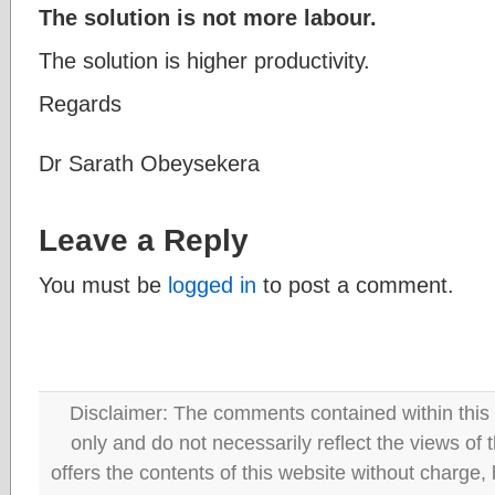
The solution is not more labour.
The solution is higher productivity.
Regards
Dr Sarath Obeysekera
Leave a Reply
You must be
logged in
to post a comment.
Disclaimer: The comments contained within this 
only and do not necessarily reflect the views
offers the contents of this website without charge