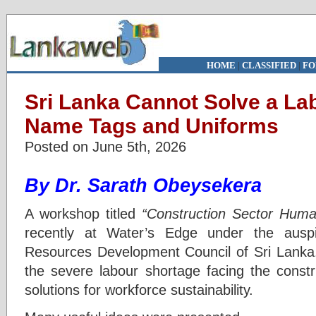
HOME
|
CLASSIFIED
|
FO
Sri Lanka Cannot Solve a Lab
Name Tags and Uniforms
Posted on June 5th, 2026
By Dr. Sarath Obeysekera
A workshop titled
“Construction Sector Huma
recently at Water’s Edge under the ausp
Resources Development Council of Sri Lanka.
the severe labour shortage facing the constru
solutions for workforce sustainability.