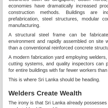
economies have dramatically increased produc
construction methods. Buildings are in
prefabrication, steel structures, modular 
manufacturing.
A structural steel frame can be fabricat
environment and rapidly assembled on site 
than a conventional reinforced concrete struct
A modern fabrication yard employing welders, 
cutting systems, and quality inspectors can 
for entire buildings with far fewer workers than
This is where Sri Lanka should be heading.
Welders Create Wealth
The irony is that Sri Lanka already possesses 