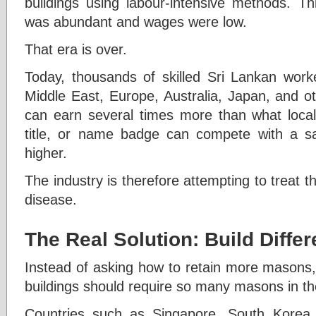
buildings using labour-intensive methods. 
was abundant and wages were low.
That era is over.
Today, thousands of skilled Sri Lankan work
Middle East, Europe, Australia, Japan, and o
can earn several times more than what local
title, or name badge can compete with a sal
higher.
The industry is therefore attempting to treat 
disease.
The Real Solution: Build Differ
Instead of asking how to retain more masons,
buildings should require so many masons in the
Countries such as Singapore, South Korea