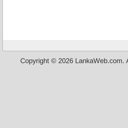
Copyright © 2026 LankaWeb.com. A