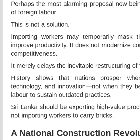
Perhaps the most alarming proposal now being
of foreign labour.
This is not a solution.
Importing workers may temporarily mask t
improve productivity. It does not modernize con
competitiveness.
It merely delays the inevitable restructuring of 
History shows that nations prosper when
technology, and innovation—not when they 
labour to sustain outdated practices.
Sri Lanka should be exporting high-value prod
not importing workers to carry bricks.
A National Construction Revol