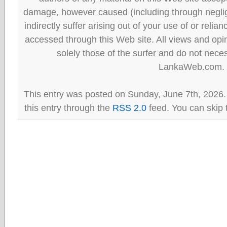
damage, however caused (including through neglig
indirectly suffer arising out of your use of or reli
accessed through this Web site. All views and opini
solely those of the surfer and do not neces
LankaWeb.com.
This entry was posted on Sunday, June 7th, 2026.
this entry through the
RSS 2.0
feed. You can skip 