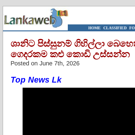
HOME
|
CLASSIFIED
|
FO
ශානිට පිස්සුනම් ගිහිල්ලා බෙහ
ගෙදරකම කළු කොඩි උස්සන්න
Posted on June 7th, 2026
Top News Lk