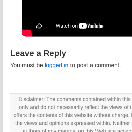
Leave a Reply
You must be
logged in
to post a comment.
Disclaimer: The comments contained within this 
only and do not necessarily reflect the views
offers the contents of this website without charge
the views and opinions expressed within. Neither
authors of any material on this Web site accept 