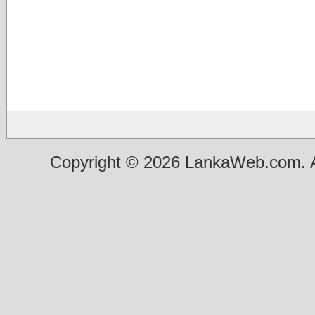
Copyright © 2026 LankaWeb.com. A