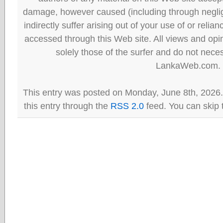
damage, however caused (including through neglig
indirectly suffer arising out of your use of or reli
accessed through this Web site. All views and opini
solely those of the surfer and do not neces
LankaWeb.com.
This entry was posted on Monday, June 8th, 2026.
this entry through the
RSS 2.0
feed. You can skip 