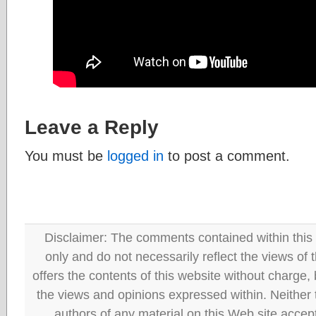
Leave a Reply
You must be
logged in
to post a comment.
Disclaimer: The comments contained within this 
only and do not necessarily reflect the views
offers the contents of this website without charge
the views and opinions expressed within. Neither
authors of any material on this Web site accept 