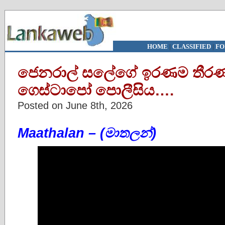
HOME
|
CLASSIFIED
|
FO
ජෙනරාල් සලේගේ ඉරණම තීර
ගෙස්ටාපෝ පොලීසිය….
Posted on June 8th, 2026
Maathalan – (මාතලන්)