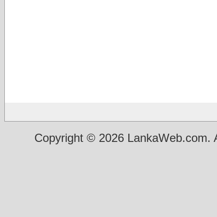
Copyright © 2026 LankaWeb.com. A