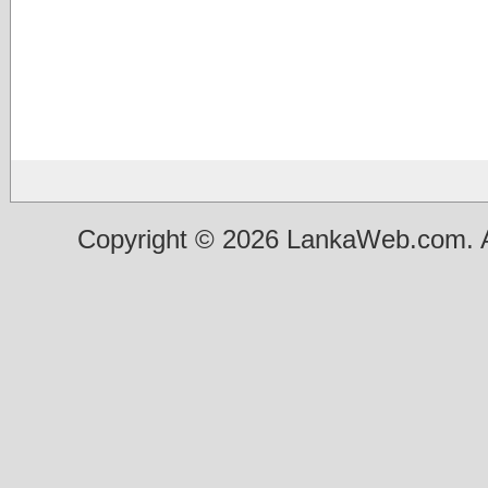
Copyright © 2026 LankaWeb.com. A