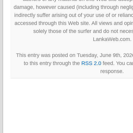
damage, however caused (including through neglig
indirectly suffer arising out of your use of or reli
accessed through this Web site. All views and opini
solely those of the surfer and do not neces
LankaWeb.com.
This entry was posted on Tuesday, June 9th, 202
to this entry through the
RSS 2.0
feed. You can
response.