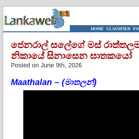
HOME
|
CLASSIFIED
|
FO
ජෙනරාල් සලේගේ මස් රාත්තලම
නිකායේ සිනාසෙන ඝාතකයෝ
Posted on June 9th, 2026
Maathalan – (මාතලන්)