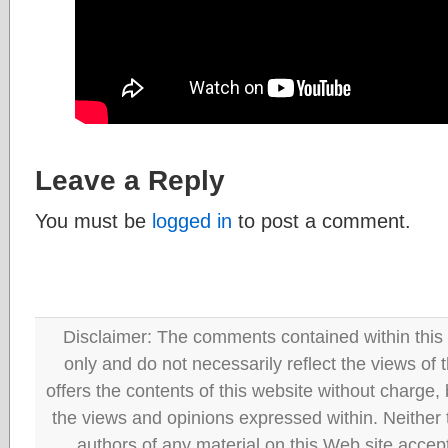
Leave a Reply
You must be
logged in
to post a comment.
Disclaimer: The comments contained within this 
only and do not necessarily reflect the views
offers the contents of this website without charge
the views and opinions expressed within. Neither
authors of any material on this Web site accept 