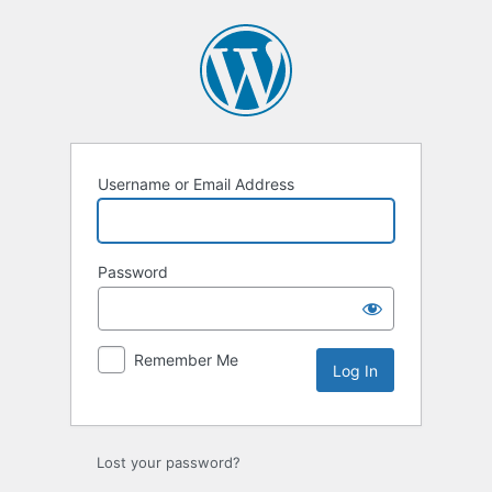
Log
In
Username or Email Address
Password
Remember Me
Lost your password?