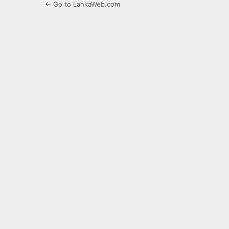
← Go to LankaWeb.com