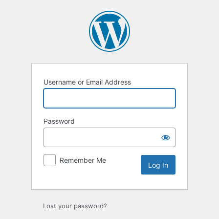
Log
In
Username or Email Address
Password
Remember Me
Lost your password?