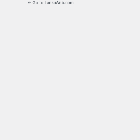
← Go to LankaWeb.com