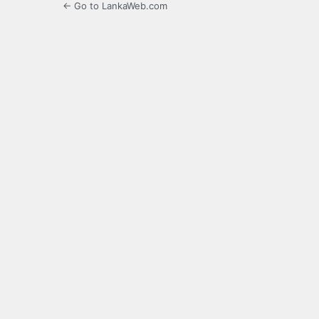
← Go to LankaWeb.com