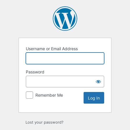
Log
In
Username or Email Address
Password
Remember Me
Lost your password?