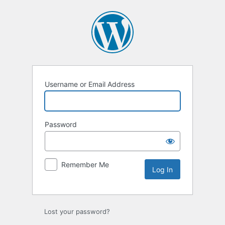
Log
In
Username or Email Address
Password
Remember Me
Lost your password?