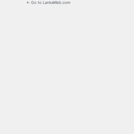
← Go to LankaWeb.com