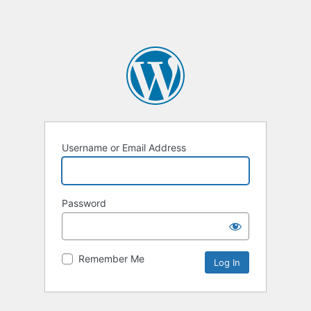
Username or Email Address
Password
Remember Me