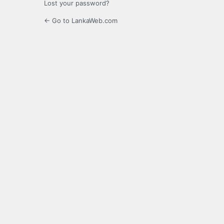
Lost your password?
← Go to LankaWeb.com