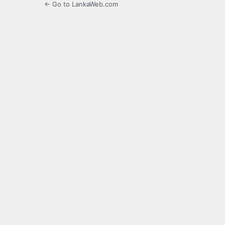
← Go to LankaWeb.com