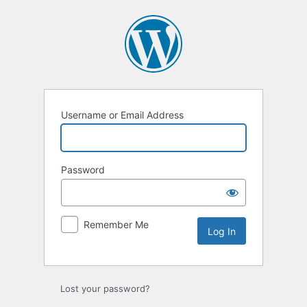
Log
In
Username or Email Address
Password
Remember Me
Lost your password?