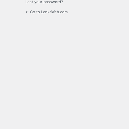
Lost your password?
← Go to LankaWeb.com