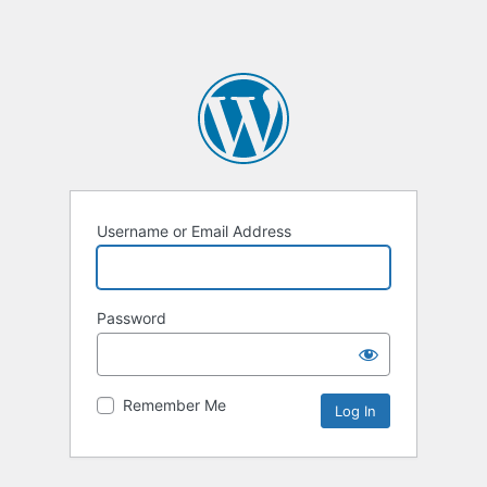
Username or Email Address
Password
Remember Me