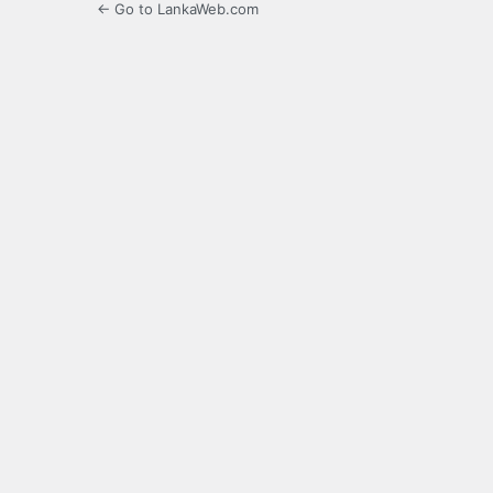
← Go to LankaWeb.com