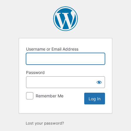
Log
In
Username or Email Address
Password
Remember Me
Lost your password?