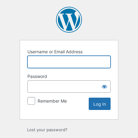
Log
In
Username or Email Address
Password
Remember Me
Lost your password?