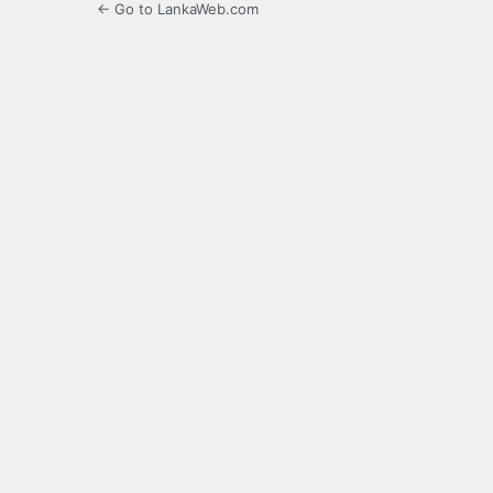
← Go to LankaWeb.com