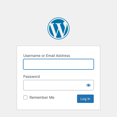
Username or Email Address
Password
Remember Me