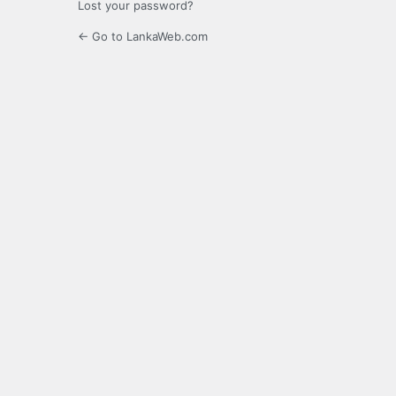
Lost your password?
← Go to LankaWeb.com