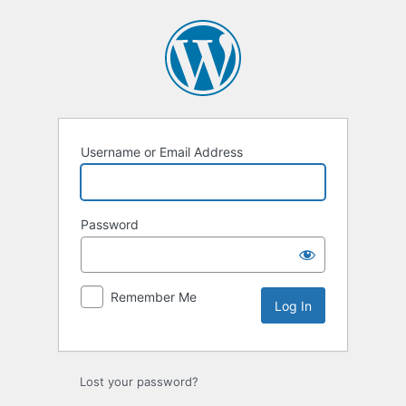
Log
In
Username or Email Address
Password
Remember Me
Lost your password?