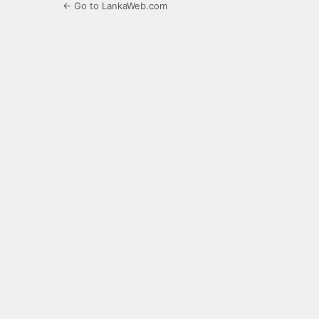
← Go to LankaWeb.com