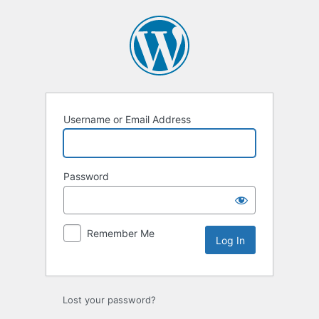
Log
In
Username or Email Address
Password
Remember Me
Lost your password?