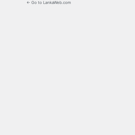
← Go to LankaWeb.com