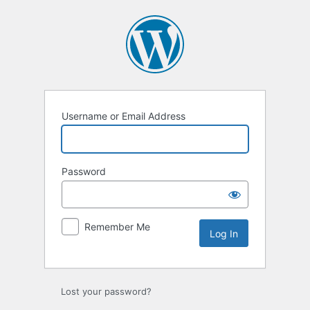
Log
In
Username or Email Address
Password
Remember Me
Lost your password?