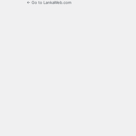
← Go to LankaWeb.com