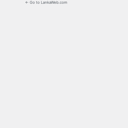
← Go to LankaWeb.com