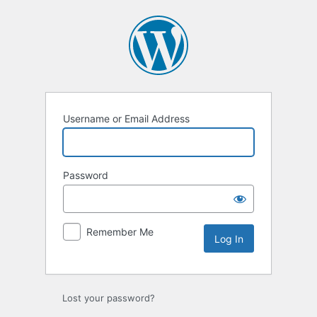
Log
In
Username or Email Address
Password
Remember Me
Lost your password?