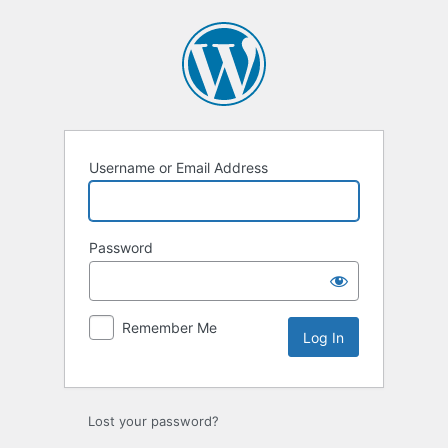
Log
In
Username or Email Address
Password
Remember Me
Lost your password?