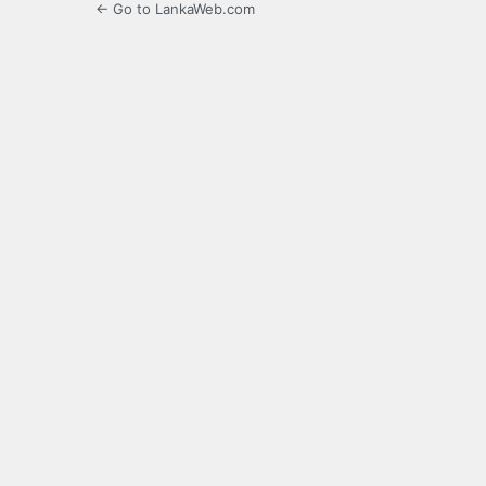
← Go to LankaWeb.com