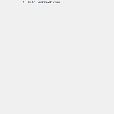
← Go to LankaWeb.com