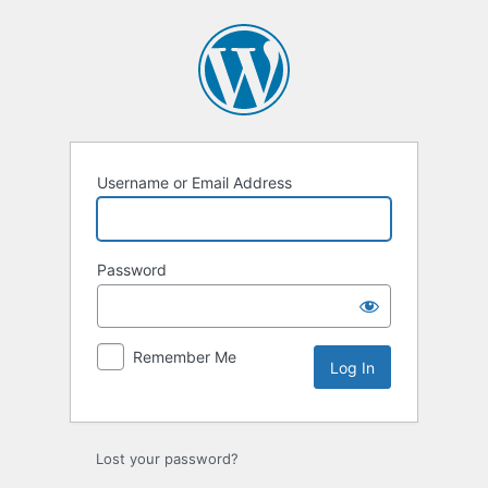
Log
In
Username or Email Address
Password
Remember Me
Lost your password?