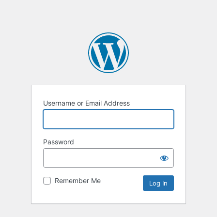
Username or Email Address
Password
Remember Me