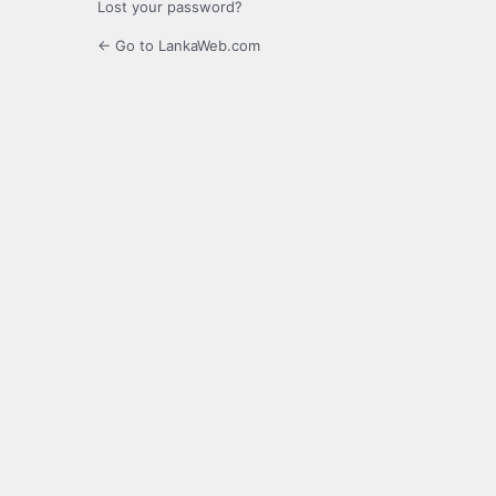
Lost your password?
← Go to LankaWeb.com