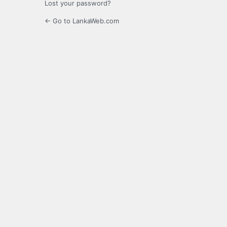
Lost your password?
← Go to LankaWeb.com