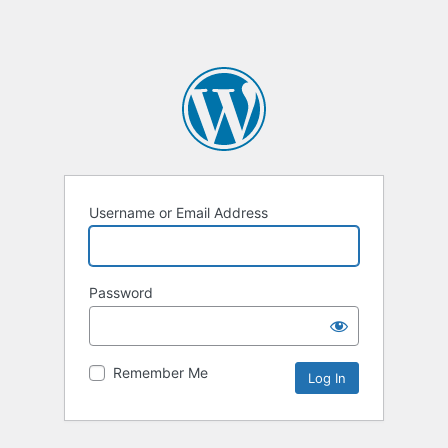
Username or Email Address
Password
Remember Me