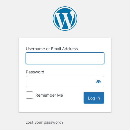
Log
In
Username or Email Address
Password
Remember Me
Lost your password?