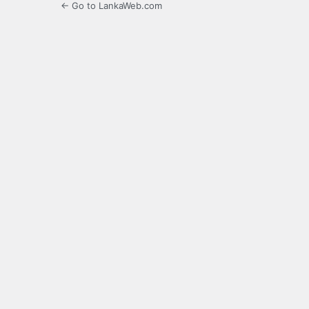
← Go to LankaWeb.com