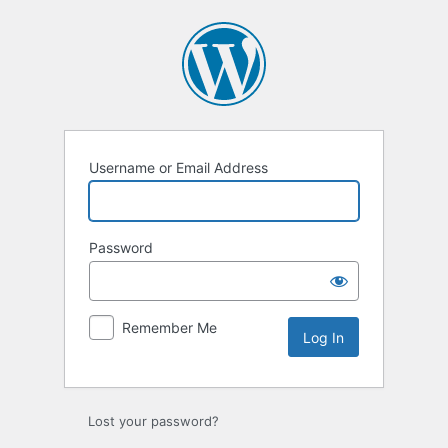
Log
In
Username or Email Address
Password
Remember Me
Lost your password?