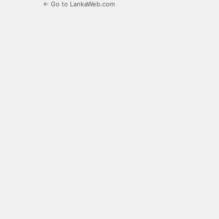
← Go to LankaWeb.com